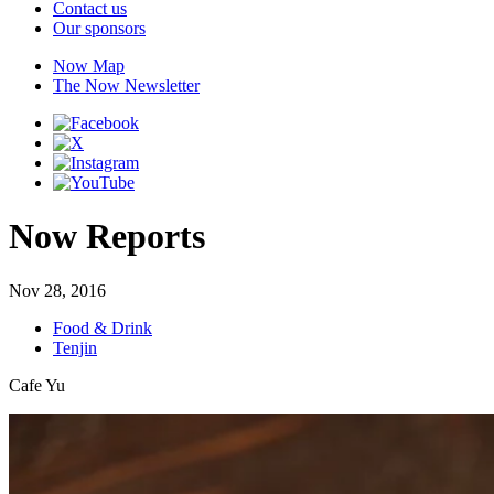
Contact us
Our sponsors
Now Map
The Now Newsletter
Now Reports
Nov 28, 2016
Food & Drink
Tenjin
Cafe Yu