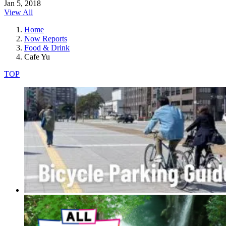
Jan 5, 2018
View All
Home
Now Reports
Food & Drink
Cafe Yu
TOP