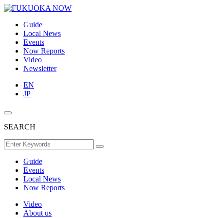
Guide
Local News
Events
Now Reports
Video
Newsletter
EN
JP
SEARCH
Guide
Events
Local News
Now Reports
Video
About us