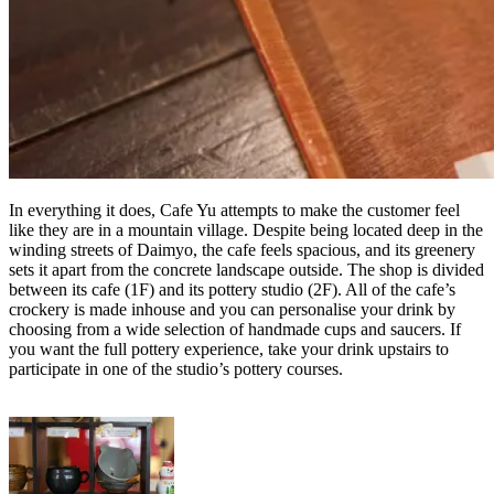
In everything it does, Cafe Yu attempts to make the customer feel
like they are in a mountain village. Despite being located deep in the
winding streets of Daimyo, the cafe feels spacious, and its greenery
sets it apart from the concrete landscape outside. The shop is divided
between its cafe (1F) and its pottery studio (2F). All of the cafe’s
crockery is made inhouse and you can personalise your drink by
choosing from a wide selection of handmade cups and saucers. If
you want the full pottery experience, take your drink upstairs to
participate in one of the studio’s pottery courses.