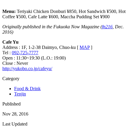
Menu:
Teriyaki Chicken Donburi ¥850, Hot Sandwich ¥500, Hot
Coffee ¥500, Cafe Latte ¥600, Maccha Pudding Set ¥900
Originally published in the Fukuoka Now Magazine (
fn216
, Dec.
2016)
Cafe Yu
Address : 1F, 1-2-38 Daimyo, Chuo-ku [
MAP
]
Tel :
092-725-7777
Open : 11:30~19:30 (L.O.: 19:00)
Close : Never
http://yukobo.co.jp/cafeyu/
Category
Food & Drink
Tenjin
Published
Nov 28, 2016
Last Updated