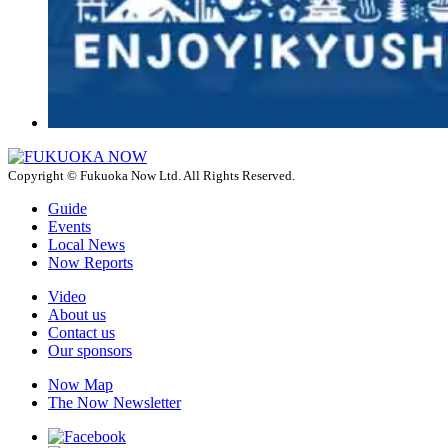
Copyright © Fukuoka Now Ltd. All Rights Reserved.
Guide
Events
Local News
Now Reports
Video
About us
Contact us
Our sponsors
Now Map
The Now Newsletter