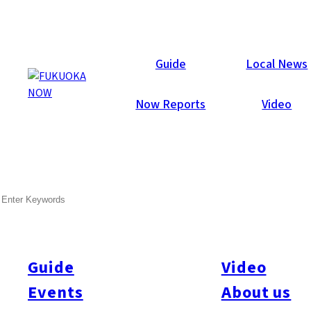
Now Reports
Guide
Local News
Now Reports
Video
Nov 14, 2024
Activity
Others
Kyushu
Oita Prefecture
SEARCH
Cycling Beppu & Yufuin:
Mountains, Hot Springs, and
Rice Terraces
Guide
Video
Events
About us
Text and photos by:
Tim Muzik