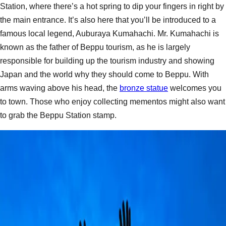
Station, where there’s a hot spring to dip your fingers in right by
the main entrance. It’s also here that you’ll be introduced to a
famous local legend, Auburaya Kumahachi. Mr. Kumahachi is
known as the father of Beppu tourism, as he is largely
responsible for building up the tourism industry and showing
Japan and the world why they should come to Beppu. With
arms waving above his head, the
bronze statue
welcomes you
to town. Those who enjoy collecting mementos might also want
to grab the Beppu Station stamp.