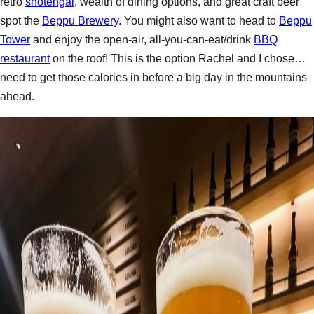
retro
shotengai
, wealth of dining options, and great craft beer
spot the
Beppu Brewery
. You might also want to head to
Beppu
Tower
and enjoy the open-air, all-you-can-eat/drink
BBQ
restaurant
on the roof! This is the option Rachel and I chose…
need to get those calories in before a big day in the mountains
ahead.