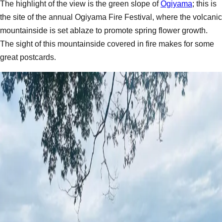
The highlight of the view is the green slope of
Ogiyama
; this is
the site of the annual Ogiyama Fire Festival, where the volcanic
mountainside is set ablaze to promote spring flower growth.
The sight of this mountainside covered in fire makes for some
great postcards.