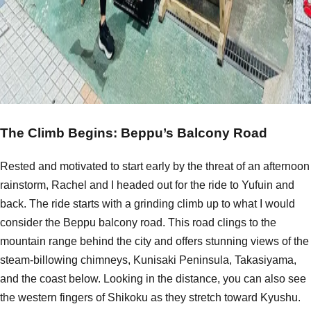
The Climb Begins: Beppu’s Balcony Road
Rested and motivated to start early by the threat of an afternoon
rainstorm, Rachel and I headed out for the ride to Yufuin and
back. The ride starts with a grinding climb up to what I would
consider the Beppu balcony road. This road clings to the
mountain range behind the city and offers stunning views of the
steam-billowing chimneys, Kunisaki Peninsula, Takasiyama,
and the coast below. Looking in the distance, you can also see
the western fingers of Shikoku as they stretch toward Kyushu.