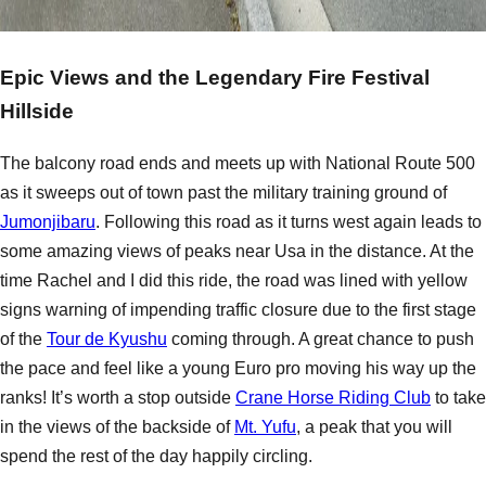
Epic Views and the Legendary Fire Festival
Hillside
The balcony road ends and meets up with National Route 500
as it sweeps out of town past the military training ground of
Jumonjibaru
. Following this road as it turns west again leads to
some amazing views of peaks near Usa in the distance. At the
time Rachel and I did this ride, the road was lined with yellow
signs warning of impending traffic closure due to the first stage
of the
Tour de Kyushu
coming through. A great chance to push
the pace and feel like a young Euro pro moving his way up the
ranks! It’s worth a stop outside
Crane Horse Riding Club
to take
in the views of the backside of
Mt. Yufu
, a peak that you will
spend the rest of the day happily circling.