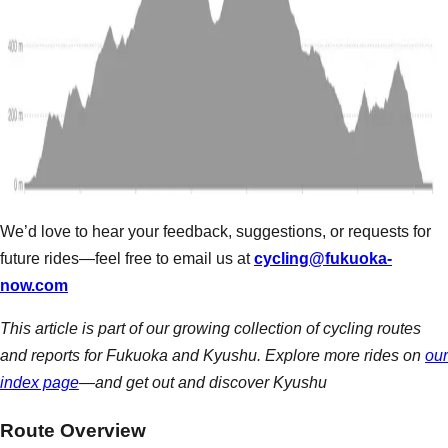
We’d love to hear your feedback, suggestions, or requests for
future rides—feel free to email us at
cycling@fukuoka-
now.com
This article is part of our growing collection of cycling routes
and reports for Fukuoka and Kyushu. Explore more rides on
our
index page
—and get out and discover Kyushu
Route Overview