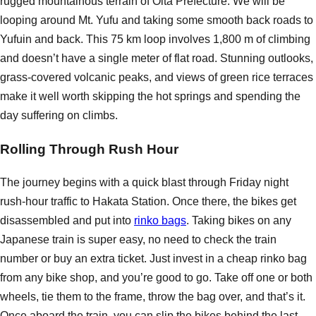
rugged mountainous terrain of Oita Prefecture. We will be
looping around Mt. Yufu and taking some smooth back roads to
Yufuin and back. This 75 km loop involves 1,800 m of climbing
and doesn’t have a single meter of flat road. Stunning outlooks,
grass-covered volcanic peaks, and views of green rice terraces
make it well worth skipping the hot springs and spending the
day suffering on climbs.
Rolling Through Rush Hour
The journey begins with a quick blast through Friday night
rush-hour traffic to Hakata Station. Once there, the bikes get
disassembled and put into
rinko bags
. Taking bikes on any
Japanese train is super easy, no need to check the train
number or buy an extra ticket. Just invest in a cheap rinko bag
from any bike shop, and you’re good to go. Take off one or both
wheels, tie them to the frame, throw the bag over, and that’s it.
Once aboard the train, you can slip the bikes behind the last