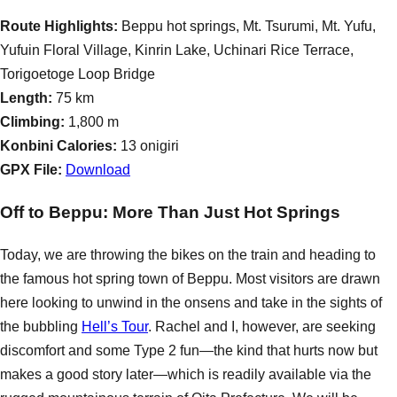
Route Highlights:
Beppu hot springs, Mt. Tsurumi, Mt. Yufu,
Yufuin Floral Village, Kinrin Lake, Uchinari Rice Terrace,
Torigoetoge Loop Bridge
Length:
75 km
Climbing:
1,800 m
Konbini Calories:
13 onigiri
GPX File:
Download
Off to Beppu: More Than Just Hot Springs
Today, we are throwing the bikes on the train and heading to
the famous hot spring town of Beppu. Most visitors are drawn
here looking to unwind in the onsens and take in the sights of
the bubbling
Hell’s Tour
. Rachel and I, however, are seeking
discomfort and some Type 2 fun—the kind that hurts now but
makes a good story later—which is readily available via the