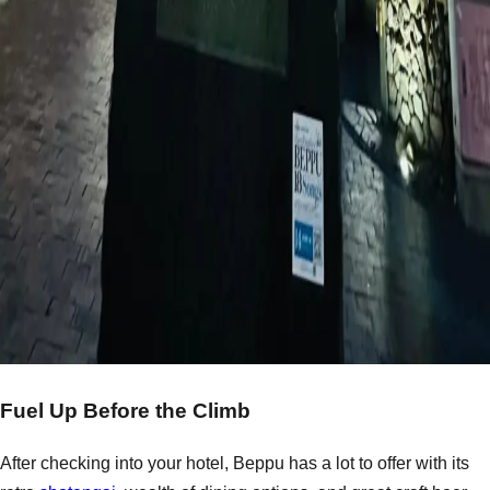
Fuel Up Before the Climb
After checking into your hotel, Beppu has a lot to offer with its