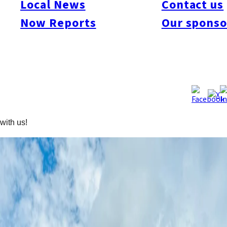
Local News
Contact us
Welcome to the third post in our cycling series! Today, we’re
Now Reports
Our sponso
taking the bikes on a train journey to the iconic hot spring town
of Beppu. While most visitors come to unwind in the famous
onsen and tour the bubbling
“Hells,”
Rachel and I are here for a
different kind of adventure—a challenging 75 km loop around
Mt. Yufu through rugged Oita terrain, featuring 1,800 m of
climbing. If you’re up for stunning lookouts, volcanic peaks, and
rice terraces, skip the hot springs and spend the day climbing
with us!