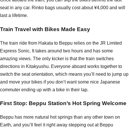
seat in any car. Rinko bags usually cost about ¥4,000 and will
last a lifetime.
Train Travel with Bikes Made Easy
The train ride from Hakata to Beppu relies on the JR Limited
Express Sonic. It takes around two hours and has some
amazing views. The only kicker is that the train switches
directions in Kitakyushu. Everyone aboard works together to
switch the seat orientation, which means you’ll need to jump up
and move your bikes if you don’t want some nice Japanese
commuter ending up with a bike in their lap.
First Stop: Beppu Station’s Hot Spring Welcome
Beppu has more natural hot springs than any other town on
Earth, and you’ll feel it right away stepping out at Beppu