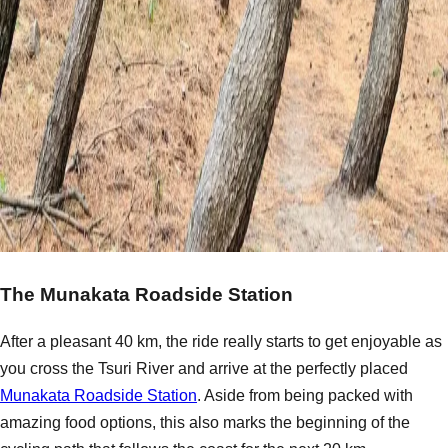
The Munakata Roadside Station
After a pleasant 40 km, the ride really starts to get enjoyable as
you cross the Tsuri River and arrive at the perfectly placed
Munakata Roadside Station
. Aside from being packed with
amazing food options, this also marks the beginning of the