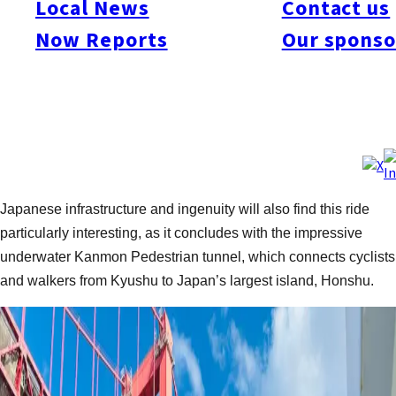
Local News
Contact us
Text and photos by:
Tim Muzik /
Follow on Strava
Now Reports
Our sponso
Today, we are heading off on our folding bikes to explore the
northern coast of Kyushu as it winds past Munakata, Kokura,
and eventually across the Kanmon Strait onto the shores of
Shimonoseki. This is a perfect weekend trip for riders of all
levels, as the flat bike lanes and coastal tailwind make it more
of a leisurely cruise than other routes in this series. Lovers of
Japanese infrastructure and ingenuity will also find this ride
particularly interesting, as it concludes with the impressive
underwater Kanmon Pedestrian tunnel, which connects cyclists
and walkers from Kyushu to Japan’s largest island, Honshu.