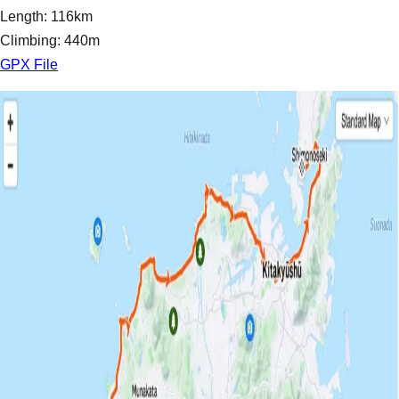
Length: 116km
Climbing: 440m
GPX File