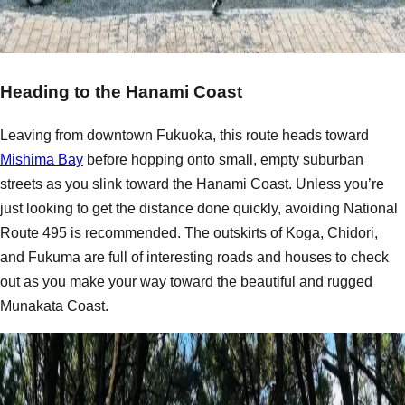
Heading to the Hanami Coast
Leaving from downtown Fukuoka, this route heads toward
Mishima Bay
before hopping onto small, empty suburban
streets as you slink toward the Hanami Coast. Unless you’re
just looking to get the distance done quickly, avoiding National
Route 495 is recommended. The outskirts of Koga, Chidori,
and Fukuma are full of interesting roads and houses to check
out as you make your way toward the beautiful and rugged
Munakata Coast.