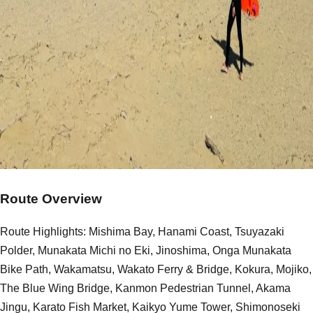
Route Overview
Route Highlights: Mishima Bay, Hanami Coast, Tsuyazaki
Polder, Munakata Michi no Eki, Jinoshima, Onga Munakata
Bike Path, Wakamatsu, Wakato Ferry & Bridge, Kokura, Mojiko,
The Blue Wing Bridge, Kanmon Pedestrian Tunnel, Akama
Jingu, Karato Fish Market, Kaikyo Yume Tower, Shimonoseki