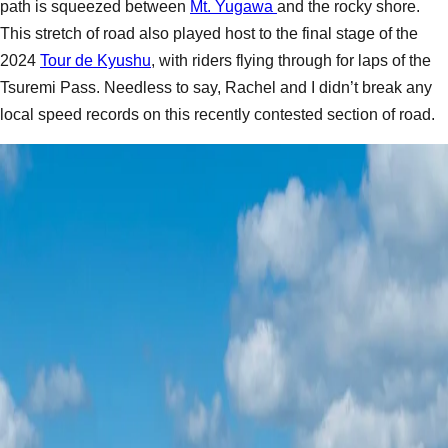
path is squeezed between
Mt. Yugawa
and the rocky shore.
This stretch of road also played host to the final stage of the
2024
Tour de Kyushu
, with riders flying through for laps of the
Tsuremi Pass. Needless to say, Rachel and I didn’t break any
local speed records on this recently contested section of road.