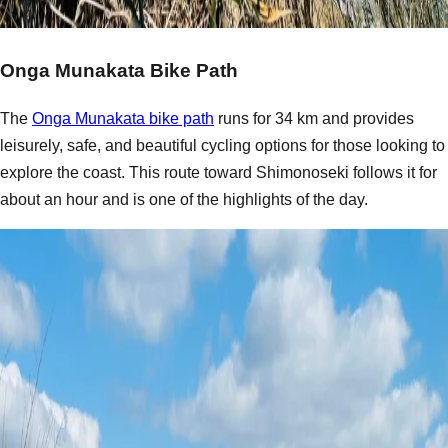
Onga Munakata Bike Path
The
Onga Munakata bike path
runs for 34 km and provides
leisurely, safe, and beautiful cycling options for those looking to
explore the coast. This route toward Shimonoseki follows it for
about an hour and is one of the highlights of the day.