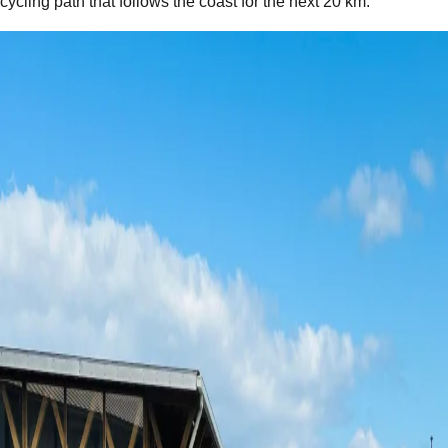
cycling path that follows the coast for the next 20 km.