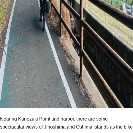
Nearing Kanezaki Point and harbor, there are some
spectacular views of Jinoshima and Oshima islands as the bike