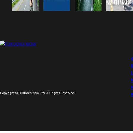
Copyright © Fukuoka Now Ltd. All Rights Reserved.