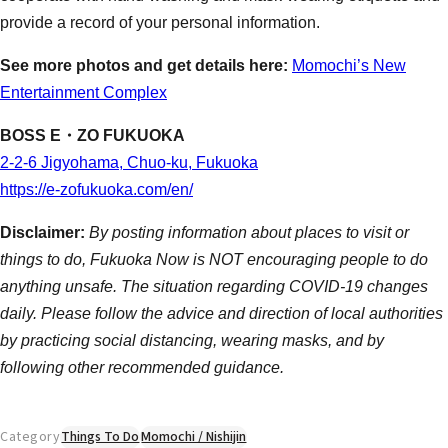
provide a record of your personal information.
See more photos and get details here:
Momochi’s New
Entertainment Complex
BOSS E・ZO FUKUOKA
2-2-6 Jigyohama, Chuo-ku, Fukuoka
https://e-zofukuoka.com/en/
Disclaimer:
By posting information about places to visit or
things to do, Fukuoka Now is NOT encouraging people to do
anything unsafe. The situation regarding COVID-19 changes
daily. Please follow the advice and direction of local authorities
by practicing social distancing, wearing masks, and by
following other recommended guidance.
Category
Things To Do
Momochi / Nishijin