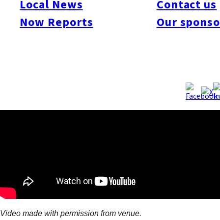
Local News
Contact us
attractions with fabulous views of the city. But the other seven
Now Reports
Our sponso
floors are packed with other entertainment options, from the Oh
Sadaharu Baseball Museum and restaurants to a permanent
teamLab exhibition space, VR game arcade, Yoshimoto
Fukuoka Theater, HKT48 Theater and more.
Video made with permission from venue.