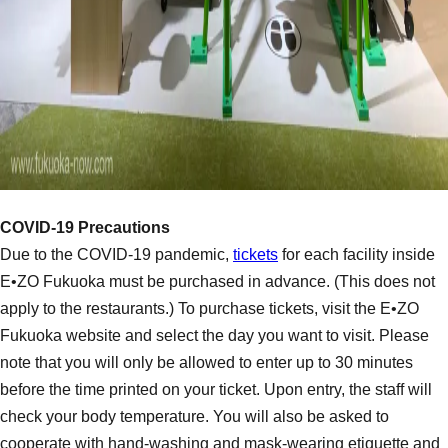
COVID-19 Precautions
Due to the COVID-19 pandemic,
tickets
for each facility inside
E•ZO Fukuoka must be purchased in advance. (This does not
apply to the restaurants.) To purchase tickets, visit the E•ZO
Fukuoka website and select the day you want to visit. Please
note that you will only be allowed to enter up to 30 minutes
before the time printed on your ticket. Upon entry, the staff will
check your body temperature. You will also be asked to
cooperate with hand-washing and mask-wearing etiquette and