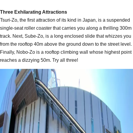
Three Exhilarating Attractions
Tsuri-Zo, the first attraction of its kind in Japan, is a suspended
single-seat roller coaster that carries you along a thrilling 300m
track. Next, Sube-Zo, is a long enclosed slide that whizzes you
from the rooftop 40m above the ground down to the street level.
Finally, Nobo-Zo is a rooftop climbing wall whose highest point
reaches a dizzying 50m. Try all three!