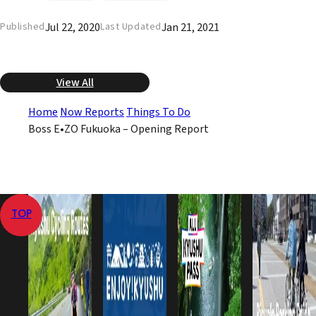
Jul 22, 2020
Jan 21, 2021
Published
Last Updated
View All
Home
Now Reports
Things To Do
Boss E•ZO Fukuoka – Opening Report
TOP