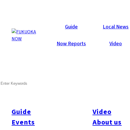
Now Reports
Guide
Local News
Now Reports
Video
Jul 22, 2020
Things To Do
Momochi / Nishijin
SEARCH
Boss E•ZO Fukuoka –
Opening Report
Guide
Video
Boss E•ZO Fukuoka, an “exciting entertainment zone,” opened
on July 21, 2020 and Fukuoka Now was invited to report on it a
Events
About us
few days in advance. The biggest draw is the three rooftop