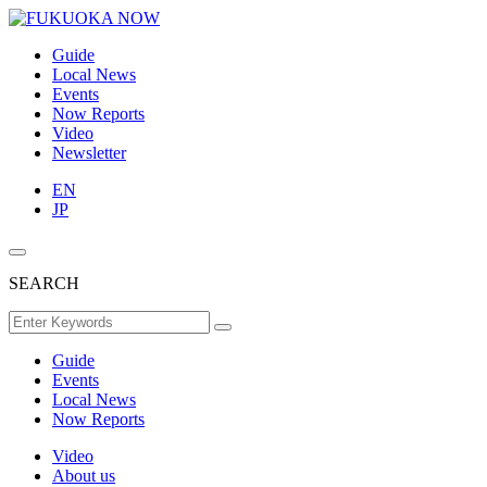
Guide
Local News
Events
Now Reports
Video
Newsletter
EN
JP
SEARCH
Guide
Events
Local News
Now Reports
Video
About us