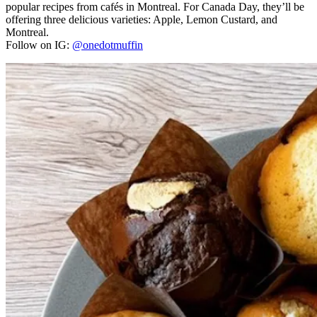
popular recipes from cafés in Montreal. For Canada Day, they’ll be
offering three delicious varieties: Apple, Lemon Custard, and
Montreal.
Follow on IG:
@onedotmuffin