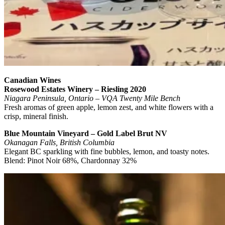
Canadian Wines
Rosewood Estates Winery – Riesling 2020
Niagara Peninsula, Ontario – VQA Twenty Mile Bench
Fresh aromas of green apple, lemon zest, and white flowers with a
crisp, mineral finish.
Blue Mountain Vineyard – Gold Label Brut NV
Okanagan Falls, British Columbia
Elegant BC sparkling with fine bubbles, lemon, and toasty notes.
Blend: Pinot Noir 68%, Chardonnay 32%