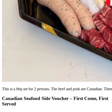
This is a bbq set for 2 persons. The beef and pork are Canadian. There
Canadian Seafood Side Voucher – First Come, First
Served