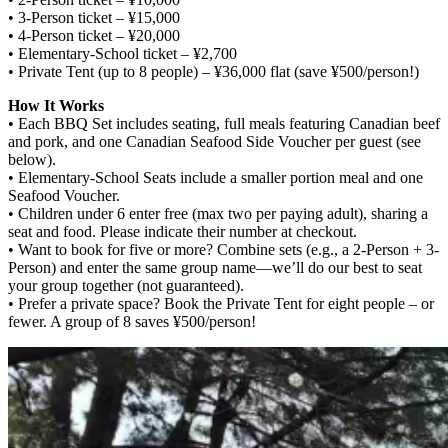
• 3-Person ticket – ¥15,000
• 4-Person ticket – ¥20,000
• Elementary-School ticket – ¥2,700
• Private Tent (up to 8 people) – ¥36,000 flat (save ¥500/person!)
How It Works
• Each BBQ Set includes seating, full meals featuring Canadian beef
and pork, and one Canadian Seafood Side Voucher per guest (see
below).
• Elementary-School Seats include a smaller portion meal and one
Seafood Voucher.
• Children under 6 enter free (max two per paying adult), sharing a
seat and food. Please indicate their number at checkout.
• Want to book for five or more? Combine sets (e.g., a 2-Person + 3-
Person) and enter the same group name—we’ll do our best to seat
your group together (not guaranteed).
• Prefer a private space? Book the Private Tent for eight people – or
fewer. A group of 8 saves ¥500/person!