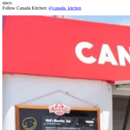
since.
Follow Canada Kitchen:
@canada_kitchen