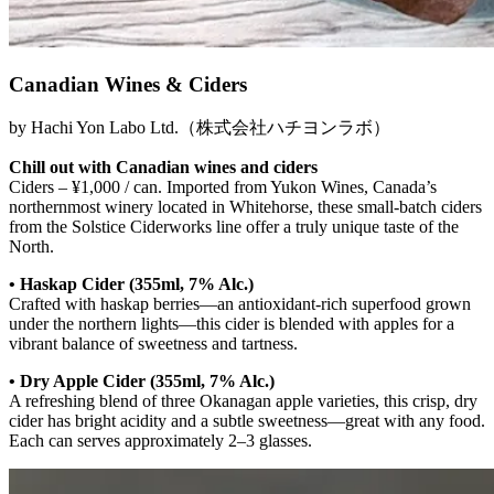
Canadian Wines & Ciders
by Hachi Yon Labo Ltd.（株式会社ハチヨンラボ）
Chill out with Canadian wines and ciders
Ciders – ¥1,000 / can. Imported from Yukon Wines, Canada’s
northernmost winery located in Whitehorse, these small-batch ciders
from the Solstice Ciderworks line offer a truly unique taste of the
North.
• Haskap Cider (355ml, 7% Alc.)
Crafted with haskap berries—an antioxidant-rich superfood grown
under the northern lights—this cider is blended with apples for a
vibrant balance of sweetness and tartness.
• Dry Apple Cider (355ml, 7% Alc.)
A refreshing blend of three Okanagan apple varieties, this crisp, dry
cider has bright acidity and a subtle sweetness—great with any food.
Each can serves approximately 2–3 glasses.