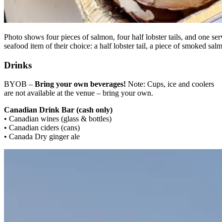
Photo shows four pieces of salmon, four half lobster tails, and one s
seafood item of their choice: a half lobster tail, a piece of smoked s
Drinks
BYOB –
Bring your own beverages!
Note: Cups, ice and coolers
are not available at the venue – bring your own.
Canadian Drink Bar (cash only)
• Canadian wines (glass & bottles)
• Canadian ciders (cans)
• Canada Dry ginger ale