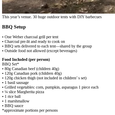
This year’s venue. 30 huge outdoor tents with DIY barbecues
BBQ Setup
• One Weber charcoal grill per tent
• Charcoal pre-lit and ready to cook on
• BBQ sets delivered to each tent—shared by the group
• Outside food not allowed (except beverages)
Food Included (per person)
BBQ Set*
• 80g Canadian beef (children 40g)
• 120g Canadian pork (children 40g)
• 120g chicken thigh (not included in children’ s set)
• 1 basil sausage
• Grilled vegetables: corn, pumpkin, asparagus 1 piece each
• ¼ slice Margherita pizza
• 1 rice ball
• 1 marshmallow
• BBQ sauce
*approximate portions per persons