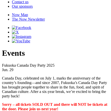
Contact us
Our sponsors
Now Map
The Now Newsletter
Events
Fukuoka Canada Day Party 2025
Jun. 29
Canada Day, celebrated on July 1, marks the anniversary of the
country’s founding—and since 2007, Fukuoka’s Canada Day Party
has brought people together to share in the fun, food, and spirit of
Canadian culture. After a six-year break, we’re excited to bring the
party back!
Sorry – all tickets SOLD OUT and there will NOT be tickets at
the door. Please join us next year!