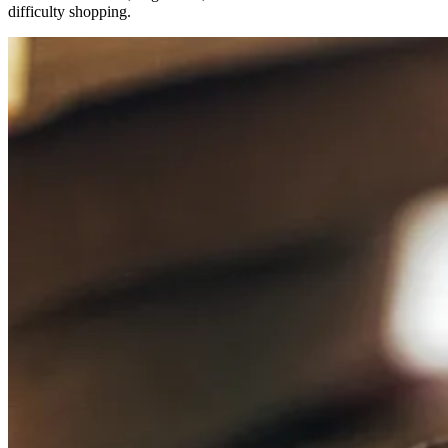
difficulty shopping.