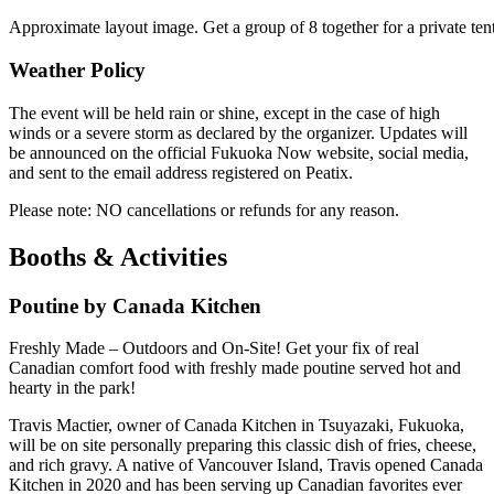
Approximate layout image. Get a group of 8 together for a private te
Weather Policy
The event will be held rain or shine, except in the case of high
winds or a severe storm as declared by the organizer. Updates will
be announced on the official Fukuoka Now website, social media,
and sent to the email address registered on Peatix.
Please note: NO cancellations or refunds for any reason.
Booths & Activities
Poutine by Canada Kitchen
Freshly Made – Outdoors and On-Site! Get your fix of real
Canadian comfort food with freshly made poutine served hot and
hearty in the park!
Travis Mactier, owner of Canada Kitchen in Tsuyazaki, Fukuoka,
will be on site personally preparing this classic dish of fries, cheese,
and rich gravy. A native of Vancouver Island, Travis opened Canada
Kitchen in 2020 and has been serving up Canadian favorites ever