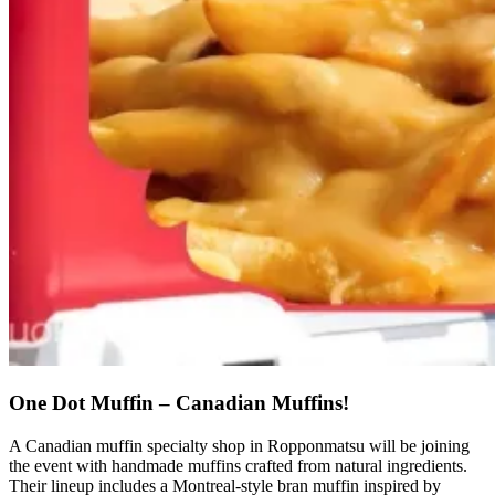
One Dot Muffin – Canadian Muffins!
A Canadian muffin specialty shop in Ropponmatsu will be joining
the event with handmade muffins crafted from natural ingredients.
Their lineup includes a Montreal-style bran muffin inspired by