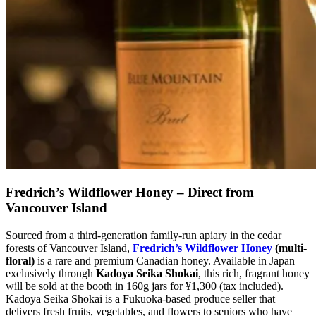
Fredrich’s Wildflower Honey – Direct from
Vancouver Island
Sourced from a third-generation family-run apiary in the cedar
forests of Vancouver Island,
Fredrich’s Wildflower Honey
(multi-
floral)
is a rare and premium Canadian honey. Available in Japan
exclusively through
Kadoya Seika Shokai
, this rich, fragrant honey
will be sold at the booth in 160g jars for ¥1,300 (tax included).
Kadoya Seika Shokai is a Fukuoka-based produce seller that
delivers fresh fruits, vegetables, and flowers to seniors who have