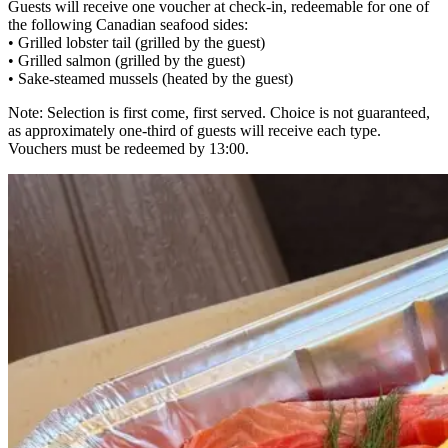
Guests will receive one voucher at check-in, redeemable for one of
the following Canadian seafood sides:
• Grilled lobster tail (grilled by the guest)
• Grilled salmon (grilled by the guest)
• Sake-steamed mussels (heated by the guest)
Note: Selection is first come, first served. Choice is not guaranteed,
as approximately one-third of guests will receive each type.
Vouchers must be redeemed by 13:00.