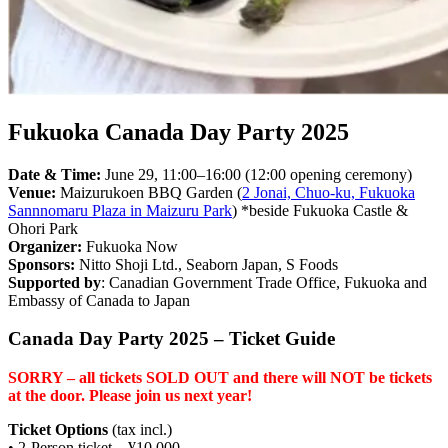
Fukuoka Canada Day Party 2025
Date & Time:
June 29, 11:00–16:00
(12:00 opening ceremony)
Venue:
Maizurukoen BBQ Garden (
2 Jonai, Chuo-ku, Fukuoka
Sannnomaru Plaza in Maizuru Park
) *beside Fukuoka Castle &
Ohori Park
Organizer:
Fukuoka Now
Sponsors:
Nitto Shoji Ltd., Seaborn Japan, S Foods
Supported by
:
Canadian Government Trade Office, Fukuoka and
Embassy of Canada to Japan
Canada Day Party 2025 – Ticket Guide
SORRY – all tickets SOLD OUT and there will NOT be tickets
at the door. Please join us next year!
Ticket Options
(tax incl.)
• 2-Person ticket – ¥10,000