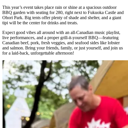
This year’s event takes place rain or shine at a spacious outdoor
BBQ garden with seating for 280, right next to Fukuoka Castle and
Ohori Park. Big tents offer plenty of shade and shelter, and a giant
tipi will be the center for drinks and treats.
Expect good vibes all around with an all-Canadian music playlist,
live performances, and a proper grill-it-yourself BBQ—featuring
Canadian beef, pork, fresh veggies, and seafood sides like lobster
and salmon. Bring your friends, family, or just yourself, and join us
for a laid-back, unforgettable afternoon!