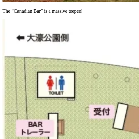
The “Canadian Bar” is a massive teepee!