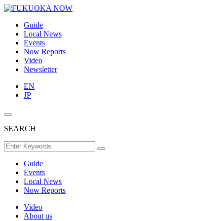
Guide
Local News
Events
Now Reports
Video
Newsletter
EN
JP
SEARCH
Guide
Events
Local News
Now Reports
Video
About us