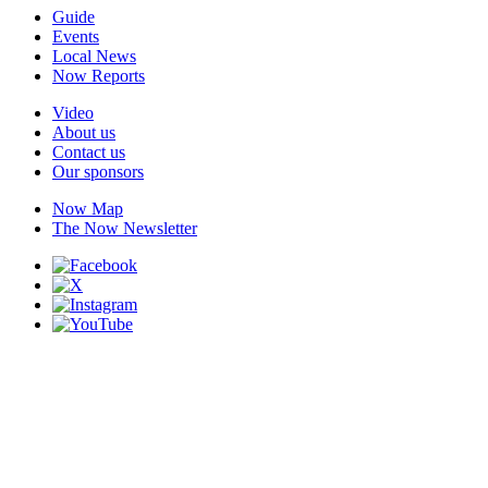
Guide
Events
Local News
Now Reports
Video
About us
Contact us
Our sponsors
Now Map
The Now Newsletter