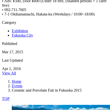
• Adv. ¥500, Door ¥600 (Under 18 free, Disabled persons + 1 carer
free)
• 092-711-7605
• 7-1 Okihamamachi, Hakata-ku (Weekdays / 10:00~18:00)
Category
Exhibition
Fukuoka City
Published
Mar 17, 2015
Last Updated
Apr 1, 2016
View All
Home
Events
Ceramic and Porcelain Fair in Fukuoka 2015
TOP