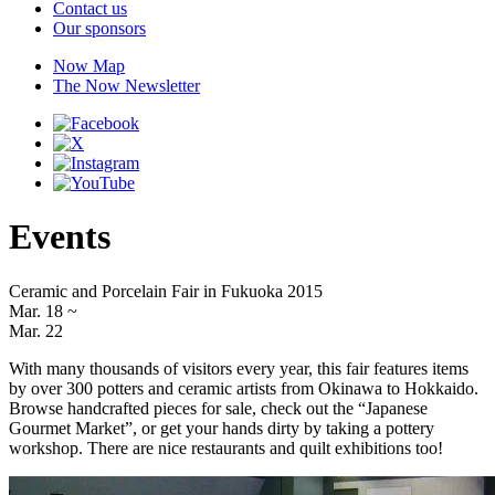
Contact us
Our sponsors
Now Map
The Now Newsletter
Events
Ceramic and Porcelain Fair in Fukuoka 2015
Mar. 18
~
Mar. 22
With many thousands of visitors every year, this fair features items
by over 300 potters and ceramic artists from Okinawa to Hokkaido.
Browse handcrafted pieces for sale, check out the “Japanese
Gourmet Market”, or get your hands dirty by taking a pottery
workshop. There are nice restaurants and quilt exhibitions too!