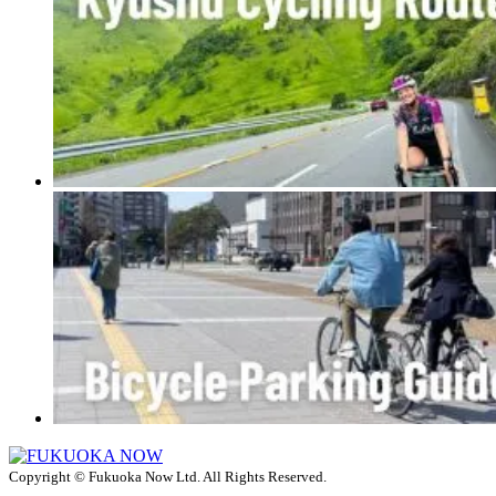
Copyright © Fukuoka Now Ltd. All Rights Reserved.