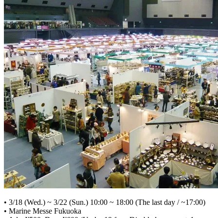
• 3/18 (Wed.) ~ 3/22 (Sun.) 10:00 ~ 18:00 (The last day / ~17:00)
• Marine Messe Fukuoka