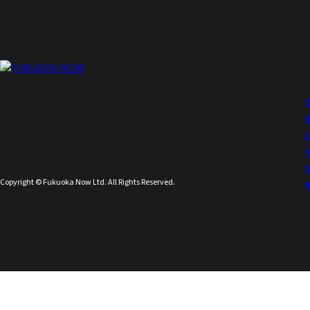
Copyright © Fukuoka Now Ltd. All Rights Reserved.