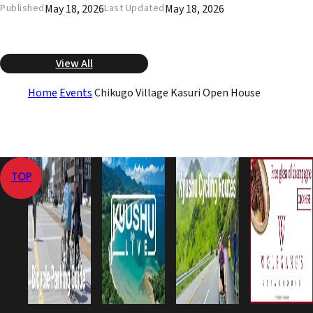
May 18, 2026
May 18, 2026
Published
Last Updated
View All
Home
Events
Chikugo Village Kasuri Open House
TOP