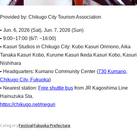
Provided by: Chikugo City Tourism Association
• Jun. 6, 2026 (Sat), Jun. 7, 2026 (Sun)
• 9:00~17:00 (6/7: ~16:00)
• Kasuri Studios in Chikugo City: Kubo Kasuri Orimono, Aika
Tanaka Kasuri Kobo, Kurume Kasuri Ikeda Kasuri Kobo, Kasuri
Nishihara
• Headquarters: Kumano Community Center (
730 Kumano,
Chikugo City, Fukuoka
)
• Nearest station:
Free shuttle bus
from JR Kagoshima Line
Hainuzuka Sta.
https://chikugo.net/meguri
Category
Festival
Fukuoka Prefecture