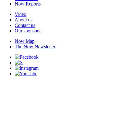
Now Reports
Video
About us
Contact us
Our sponsors
Now Map
The Now Newsletter