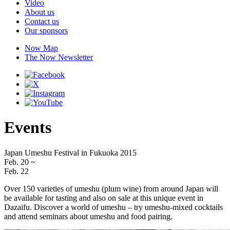
Video
About us
Contact us
Our sponsors
Now Map
The Now Newsletter
Events
Japan Umeshu Festival in Fukuoka 2015
Feb. 20
~
Feb. 22
Over 150 varieties of umeshu (plum wine) from around Japan will
be available for tasting and also on sale at this unique event in
Dazaifu. Discover a world of umeshu – try umeshu-mixed cocktails
and attend seminars about umeshu and food pairing.