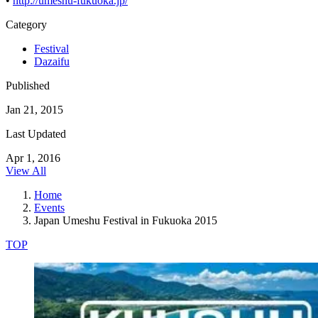
•
http://umeshu-fukuoka.jp/
Category
Festival
Dazaifu
Published
Jan 21, 2015
Last Updated
Apr 1, 2016
View All
Home
Events
Japan Umeshu Festival in Fukuoka 2015
TOP