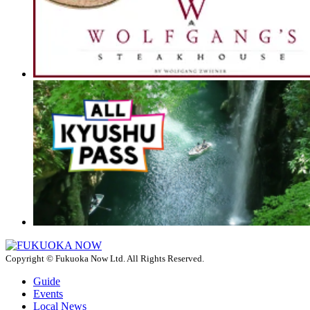
Copyright © Fukuoka Now Ltd. All Rights Reserved.
Guide
Events
Local News