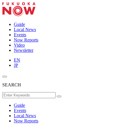
Guide
Local News
Events
Now Reports
Video
Newsletter
EN
JP
SEARCH
Guide
Events
Local News
Now Reports