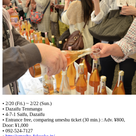
• 2/20 (Fri.) ~ 2/22 (Sun.)
• Dazaifu Tenmangu
• 4-7-1 Saifu, Dazaifu
• Entrance free, comparing umeshu ticket (30 min.) : Adv. ¥800,
Door: ¥1,000
• 092-524-7127