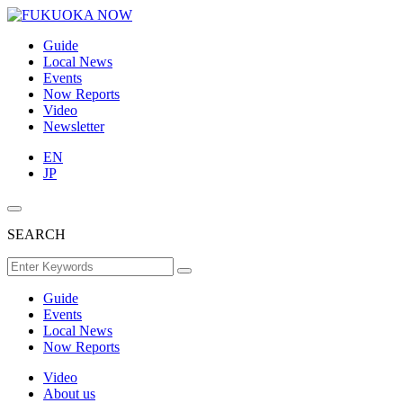
Guide
Local News
Events
Now Reports
Video
Newsletter
EN
JP
SEARCH
Guide
Events
Local News
Now Reports
Video
About us