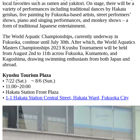
local favorites such as ramen and yakitori. On stage, there will be a
variety of performances including traditional dances by Hakata
geishas, live painting by Fukuoka-based artists, street performers’
shows, piano and singing performances, and monkey shows – a
form of traditional Japanese entertainment.
The World Aquatic Championships, currently underway in
Fukuoka, continue until July 30th. After which, the World Aquatics
Masters Championships 2023 Kyushu Tournament will be held
from August 2nd to 11th across Fukuoka, Kumamoto, and
Kagoshima, drawing swimming enthusiasts from both Japan and
abroad.
Kyushu Tourism Plaza
• 7/22 (Sat.) ~ 8/6 (Sun.)
• 11:00~20:00
• Hakata Station Front Plaza
•
1-1 Hakata Station Central Street, Hakata Ward, Fukuoka City