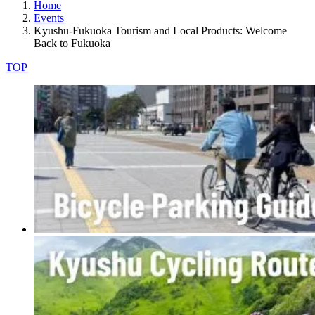
Home
Events
Kyushu-Fukuoka Tourism and Local Products: Welcome
Back to Fukuoka
TOP