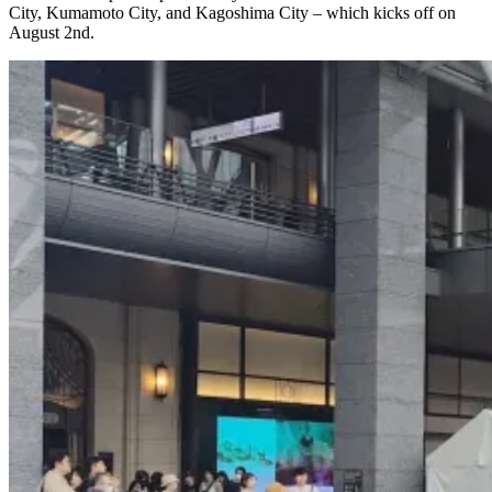
City, Kumamoto City, and Kagoshima City – which kicks off on
August 2nd.