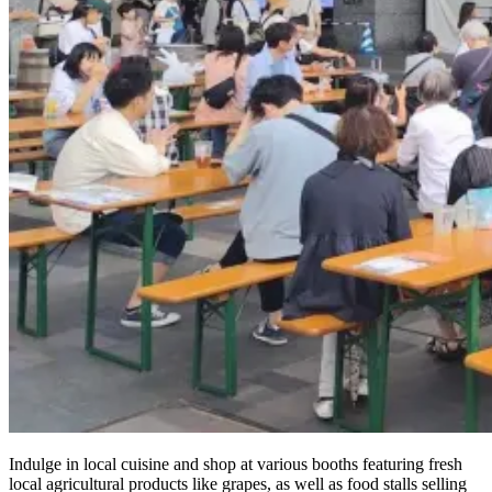
Indulge in local cuisine and shop at various booths featuring fresh
local agricultural products like grapes, as well as food stalls selling