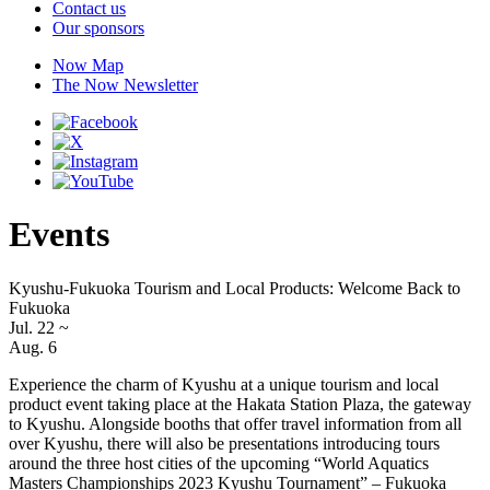
Contact us
Our sponsors
Now Map
The Now Newsletter
Events
Kyushu-Fukuoka Tourism and Local Products: Welcome Back to
Fukuoka
Jul. 22
~
Aug. 6
Experience the charm of Kyushu at a unique tourism and local
product event taking place at the Hakata Station Plaza, the gateway
to Kyushu. Alongside booths that offer travel information from all
over Kyushu, there will also be presentations introducing tours
around the three host cities of the upcoming “World Aquatics
Masters Championships 2023 Kyushu Tournament” – Fukuoka