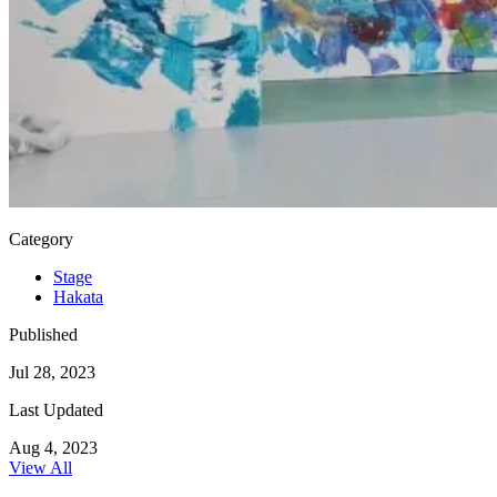
Category
Stage
Hakata
Published
Jul 28, 2023
Last Updated
Aug 4, 2023
View All