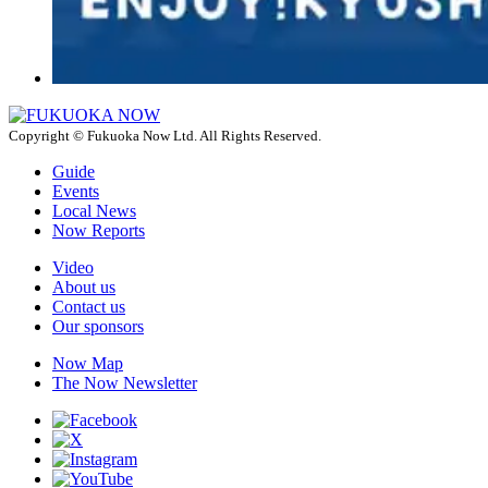
Copyright © Fukuoka Now Ltd. All Rights Reserved.
Guide
Events
Local News
Now Reports
Video
About us
Contact us
Our sponsors
Now Map
The Now Newsletter