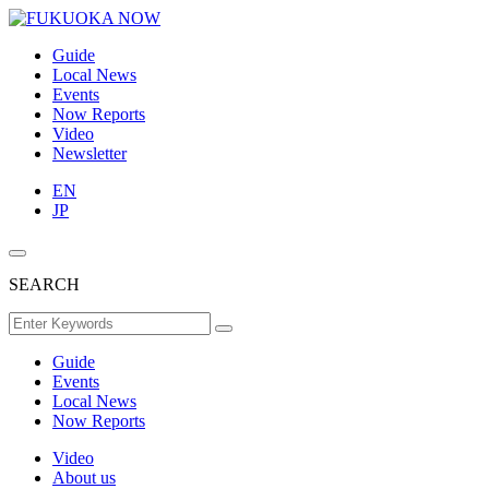
Guide
Local News
Events
Now Reports
Video
Newsletter
EN
JP
SEARCH
Guide
Events
Local News
Now Reports
Video
About us