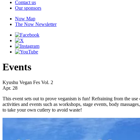
Contact us
Our sponsors
Now Map
The Now Newsletter
Events
Kyushu Vegan Fes Vol. 2
Apr. 28
This event sets out to prove veganism is fun! Refraining from the use 
activities and events such as workshops, stage events, body massages
to take your own cutlery to avoid waste!