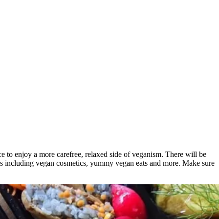
ce to enjoy a more carefree, relaxed side of veganism. There will be
goods including vegan cosmetics, yummy vegan eats and more. Make sure