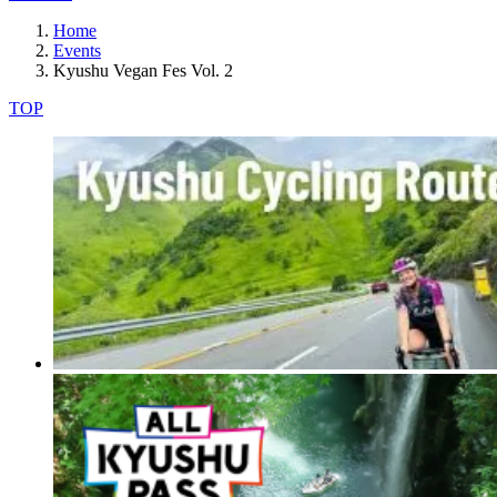
Home
Events
Kyushu Vegan Fes Vol. 2
TOP