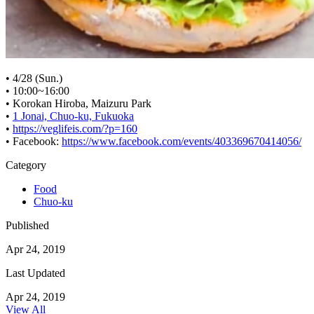
• 4/28 (Sun.)
• 10:00~16:00
• Korokan Hiroba, Maizuru Park
•
1 Jonai, Chuo-ku, Fukuoka
•
https://veglifeis.com/?p=160
• Facebook:
https://www.facebook.com/events/403369670414056/
Category
Food
Chuo-ku
Published
Apr 24, 2019
Last Updated
Apr 24, 2019
View All