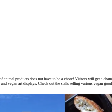
of animal products does not have to be a chore! Visitors will get a chan
, and vegan art displays. Check out the stalls selling various vegan 