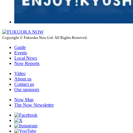
Copyright © Fukuoka Now Ltd. All Rights Reserved.
Guide
Events
Local News
Now Reports
Video
About us
Contact us
Our sponsors
Now Map
The Now Newsletter