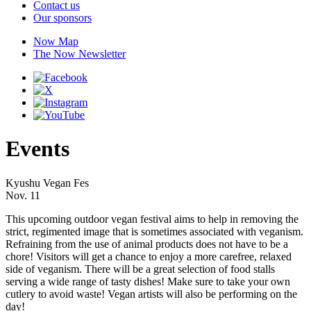
Contact us
Our sponsors
Now Map
The Now Newsletter
Events
Kyushu Vegan Fes
Nov. 11
This upcoming outdoor vegan festival aims to help in removing the
strict, regimented image that is sometimes associated with veganism.
Refraining from the use of animal products does not have to be a
chore! Visitors will get a chance to enjoy a more carefree, relaxed
side of veganism. There will be a great selection of food stalls
serving a wide range of tasty dishes! Make sure to take your own
cutlery to avoid waste! Vegan artists will also be performing on the
day!