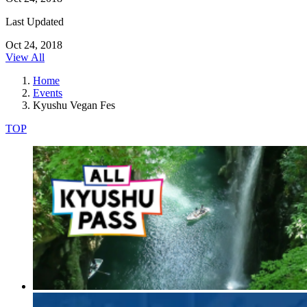
Last Updated
Oct 24, 2018
View All
Home
Events
Kyushu Vegan Fes
TOP