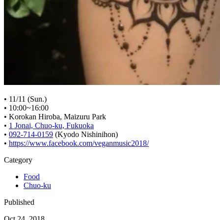
• 11/11 (Sun.)
• 10:00~16:00
• Korokan Hiroba, Maizuru Park
•
1 Jonai, Chuo-ku, Fukuoka
•
092-714-0159
(Kyodo Nishinihon)
•
https://www.facebook.com/veganmusic2018/
Category
Food
Chuo-ku
Published
Oct 24, 2018