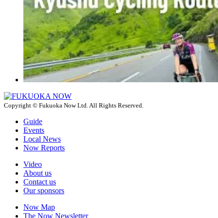
Copyright © Fukuoka Now Ltd. All Rights Reserved.
Guide
Events
Local News
Now Reports
Video
About us
Contact us
Our sponsors
Now Map
The Now Newsletter