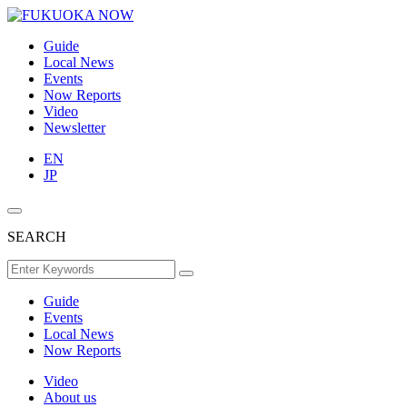
Guide
Local News
Events
Now Reports
Video
Newsletter
EN
JP
SEARCH
Guide
Events
Local News
Now Reports
Video
About us