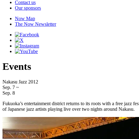
Contact us
Our sponsors
Now Map
The Now Newsletter
Events
Nakasu Jazz 2012
Sep. 7
~
Sep. 8
Fukuoka’s entertainment district returns to its roots with a free jazz
of Japanese jazz artists playing live over two nights around Nakasu.