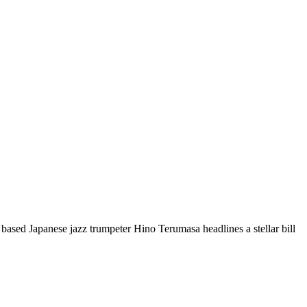
 based Japanese jazz trumpeter Hino Terumasa headlines a stellar bill