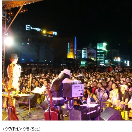
• 9/7(Fri.)~9/8 (Sat.)