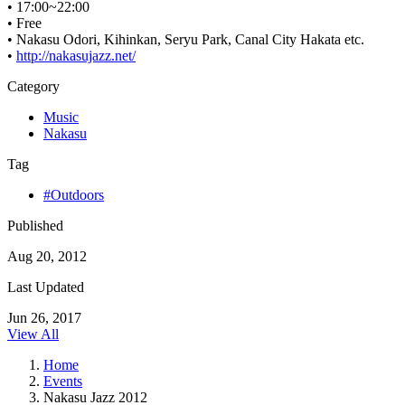
• 17:00~22:00
• Free
• Nakasu Odori, Kihinkan, Seryu Park, Canal City Hakata etc.
•
http://nakasujazz.net/
Category
Music
Nakasu
Tag
#Outdoors
Published
Aug 20, 2012
Last Updated
Jun 26, 2017
View All
Home
Events
Nakasu Jazz 2012