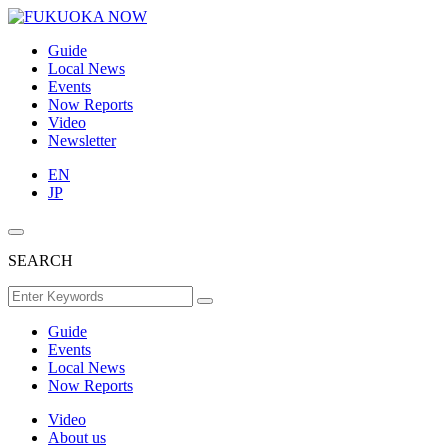
Guide
Local News
Events
Now Reports
Video
Newsletter
EN
JP
SEARCH
Guide
Events
Local News
Now Reports
Video
About us