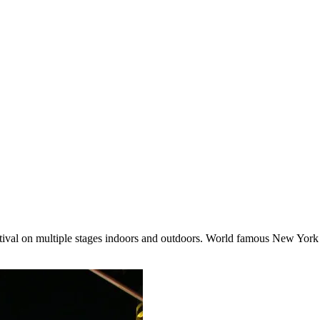
 festival on multiple stages indoors and outdoors. World famous New York