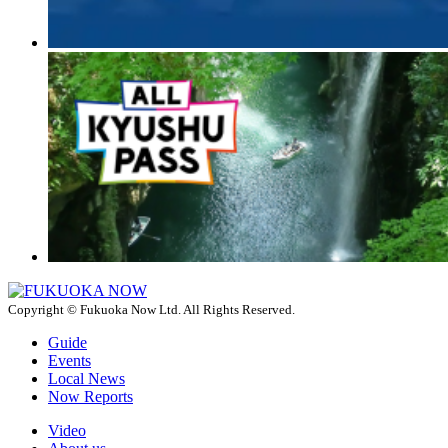
Copyright © Fukuoka Now Ltd. All Rights Reserved.
Guide
Events
Local News
Now Reports
Video