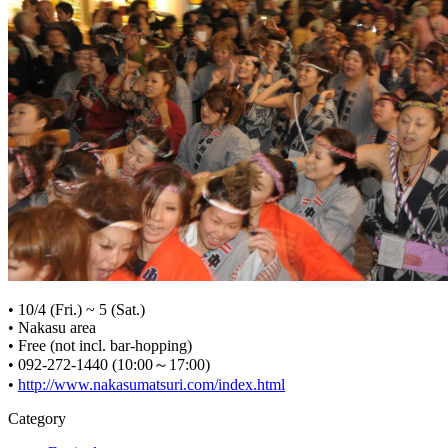
• 10/4 (Fri.) ~ 5 (Sat.)
• Nakasu area
• Free (not incl. bar-hopping)
• 092-272-1440 (10:00～17:00)
•
http://www.nakasumatsuri.com/index.html
Category