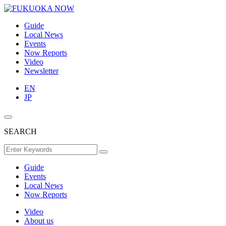
Guide
Local News
Events
Now Reports
Video
Newsletter
EN
JP
SEARCH
Guide
Events
Local News
Now Reports
Video
About us