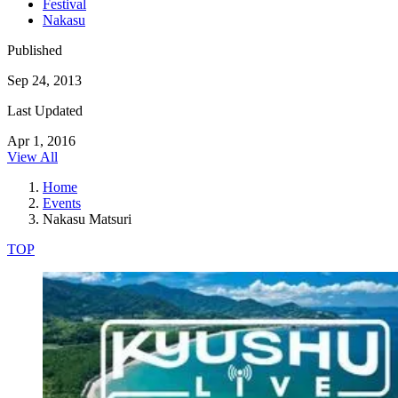
Festival
Nakasu
Published
Sep 24, 2013
Last Updated
Apr 1, 2016
View All
Home
Events
Nakasu Matsuri
TOP