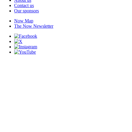
About us
Contact us
Our sponsors
Now Map
The Now Newsletter