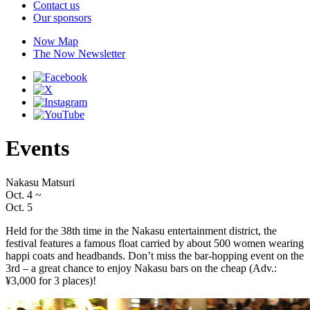
Contact us
Our sponsors
Now Map
The Now Newsletter
Events
Nakasu Matsuri
Oct. 4
~
Oct. 5
Held for the 38th time in the Nakasu entertainment district, the
festival features a famous float carried by about 500 women wearing
happi coats and headbands. Don’t miss the bar-hopping event on the
3rd – a great chance to enjoy Nakasu bars on the cheap (Adv.:
¥3,000 for 3 places)!