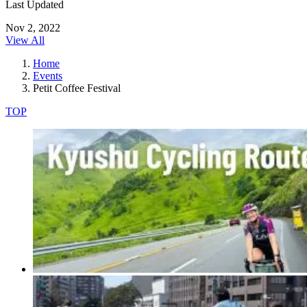
Last Updated
Nov 2, 2022
View All
Home
Events
Petit Coffee Festival
TOP