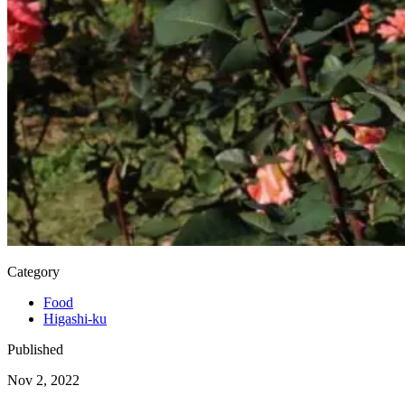
Category
Food
Higashi-ku
Published
Nov 2, 2022