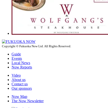
Copyright © Fukuoka Now Ltd. All Rights Reserved.
Guide
Events
Local News
Now Reports
Video
About us
Contact us
Our sponsors
Now Map
The Now Newsletter