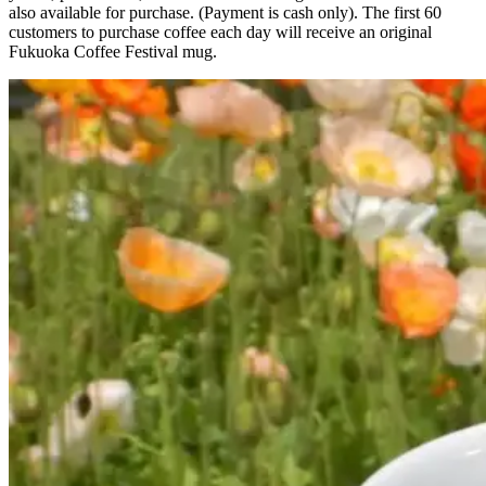
also available for purchase. (Payment is cash only). The first 60
customers to purchase coffee each day will receive an original
Fukuoka Coffee Festival mug.