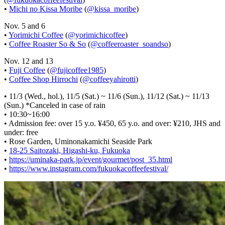
•
Michi no Kissa Moribe
(
@kissa_moribe
)
Nov. 5 and 6
•
Yorimichi Coffee
(
@yorimichicoffee
)
•
Coffee Roaster So & So
(
@coffeeroaster_soandso
)
Nov. 12 and 13
•
Fuji Coffee
(
@fujicoffee1985
)
•
Coffee Shop Hirrochi
(
@coffeeyahirotti
)
• 11/3 (Wed., hol.), 11/5 (Sat.) ~ 11/6 (Sun.), 11/12 (Sat.) ~ 11/13
(Sun.) *Canceled in case of rain
• 10:30~16:00
• Admission fee: over 15 y.o. ¥450, 65 y.o. and over: ¥210, JHS and
under: free
• Rose Garden, Uminonakamichi Seaside Park
•
18-25 Saitozaki, Higashi-ku, Fukuoka
•
https://uminaka-park.jp/event/gourmet/post_35.html
•
https://www.instagram.com/fukuokacoffeefestival/