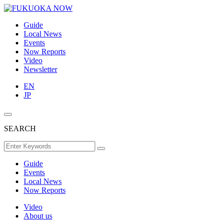
Guide
Local News
Events
Now Reports
Video
Newsletter
EN
JP
SEARCH
Guide
Events
Local News
Now Reports
Video
About us