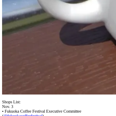
Shops List:
Nov. 3
• Fukuoka Coffee Festival Executive Committee
(
@fukuokacoffeefestival
)