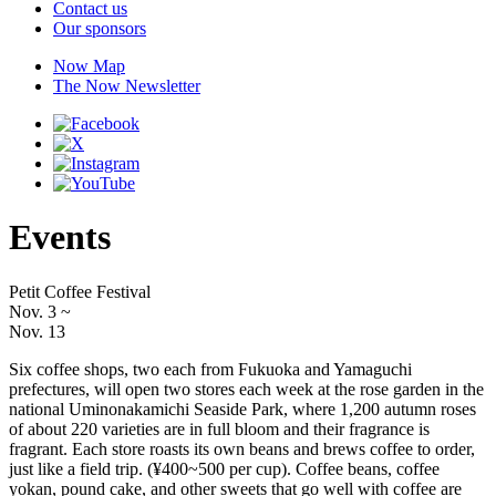
Contact us
Our sponsors
Now Map
The Now Newsletter
Events
Petit Coffee Festival
Nov. 3
~
Nov. 13
Six coffee shops, two each from Fukuoka and Yamaguchi
prefectures, will open two stores each week at the rose garden in the
national Uminonakamichi Seaside Park, where 1,200 autumn roses
of about 220 varieties are in full bloom and their fragrance is
fragrant. Each store roasts its own beans and brews coffee to order,
just like a field trip. (¥400~500 per cup). Coffee beans, coffee
yokan, pound cake, and other sweets that go well with coffee are