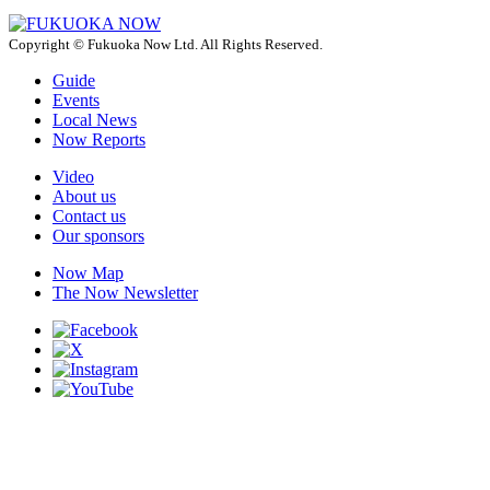
Copyright © Fukuoka Now Ltd. All Rights Reserved.
Guide
Events
Local News
Now Reports
Video
About us
Contact us
Our sponsors
Now Map
The Now Newsletter