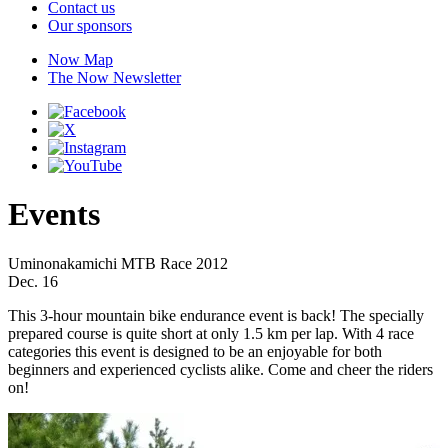
Contact us
Our sponsors
Now Map
The Now Newsletter
Events
Uminonakamichi MTB Race 2012
Dec. 16
This 3-hour mountain bike endurance event is back! The specially
prepared course is quite short at only 1.5 km per lap. With 4 race
categories this event is designed to be an enjoyable for both
beginners and experienced cyclists alike. Come and cheer the riders
on!