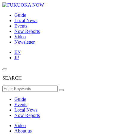
Guide
Local News
Events
Now Reports
Video
Newsletter
EN
JP
SEARCH
Guide
Events
Local News
Now Reports
Video
About us