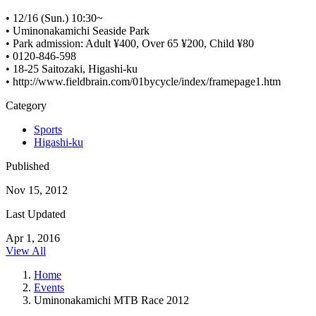
• 12/16 (Sun.) 10:30~
• Uminonakamichi Seaside Park
• Park admission: Adult ¥400, Over 65 ¥200, Child ¥80
• 0120-846-598
• 18-25 Saitozaki, Higashi-ku
• http://www.fieldbrain.com/01bycycle/index/framepage1.htm
Category
Sports
Higashi-ku
Published
Nov 15, 2012
Last Updated
Apr 1, 2016
View All
Home
Events
Uminonakamichi MTB Race 2012