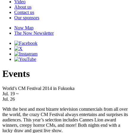
Video
About us
Contact us
Our sponsors
Now Map
The Now Newsletter
Events
World’s CM Festival 2014 in Fukuoka
Jul. 19
~
Jul. 26
With the best and most bizarre television commercials from all over
the world, the crazy CM Festival always entertains and surprises its
audiences. This year’s selection includes Cannes Lion award
winners, creepy horror CMs, and more! Both nights end with a
lucky draw and guest live show.