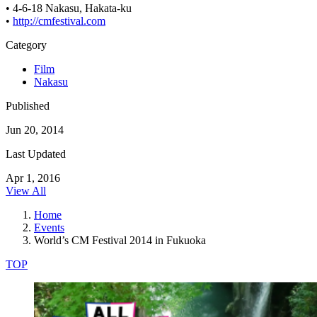
• 4-6-18 Nakasu, Hakata-ku
•
http://cmfestival.com
Category
Film
Nakasu
Published
Jun 20, 2014
Last Updated
Apr 1, 2016
View All
Home
Events
World’s CM Festival 2014 in Fukuoka
TOP