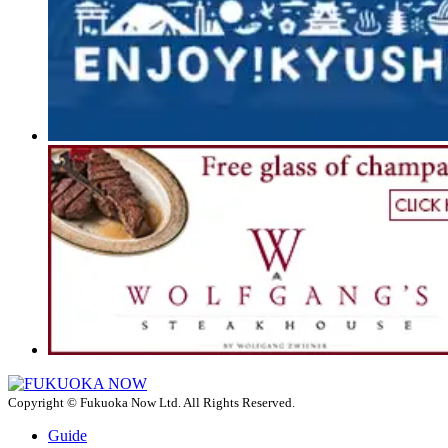
Copyright © Fukuoka Now Ltd. All Rights Reserved.
Guide