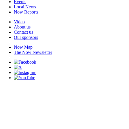
Events
Local News
Now Reports
Video
About us
Contact us
Our sponsors
Now Map
The Now Newsletter