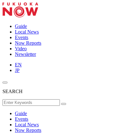
Guide
Local News
Events
Now Reports
Video
Newsletter
EN
JP
SEARCH
Guide
Events
Local News
Now Reports