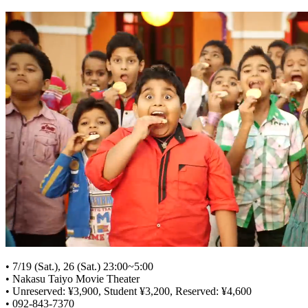
• 7/19 (Sat.), 26 (Sat.) 23:00~5:00
• Nakasu Taiyo Movie Theater
• Unreserved: ¥3,900, Student ¥3,200, Reserved: ¥4,600
• 092-843-7370