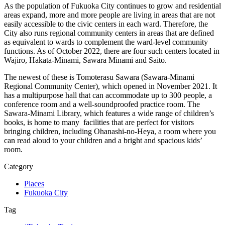
As the population of Fukuoka City continues to grow and residential
areas expand, more and more people are living in areas that are not
easily accessible to the civic centers in each ward. Therefore, the
City also runs regional community centers in areas that are defined
as equivalent to wards to complement the ward-level community
functions. As of October 2022, there are four such centers located in
Wajiro, Hakata-Minami, Sawara Minami and Saito.
The newest of these is Tomoterasu Sawara (Sawara-Minami
Regional Community Center), which opened in November 2021. It
has a multipurpose hall that can accommodate up to 300 people, a
conference room and a well-soundproofed practice room. The
Sawara-Minami Library, which features a wide range of children’s
books, is home to many facilities that are perfect for visitors
bringing children, including Ohanashi-no-Heya, a room where you
can read aloud to your children and a bright and spacious kids’
room.
Category
Places
Fukuoka City
Tag