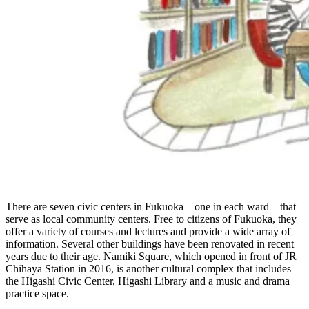
There are seven civic centers in Fukuoka—one in each ward—that
serve as local community centers. Free to citizens of Fukuoka, they
offer a variety of courses and lectures and provide a wide array of
information. Several other buildings have been renovated in recent
years due to their age. Namiki Square, which opened in front of JR
Chihaya Station in 2016, is another cultural complex that includes
the Higashi Civic Center, Higashi Library and a music and drama
practice space.