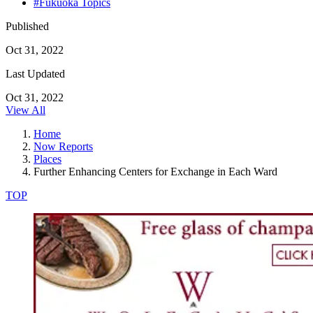
#Fukuoka Topics
Published
Oct 31, 2022
Last Updated
Oct 31, 2022
View All
Home
Now Reports
Places
Further Enhancing Centers for Exchange in Each Ward
TOP