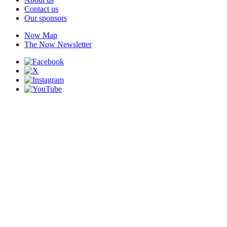
Contact us
Our sponsors
Now Map
The Now Newsletter