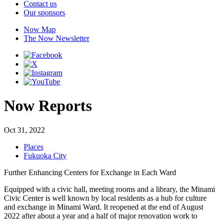
Contact us
Our sponsors
Now Map
The Now Newsletter
Now Reports
Oct 31, 2022
Places
Fukuoka City
Further Enhancing Centers for Exchange in Each Ward
Equipped with a civic hall, meeting rooms and a library, the Minami
Civic Center is well known by local residents as a hub for culture
and exchange in Minami Ward. It reopened at the end of August
2022 after about a year and a half of major renovation work to