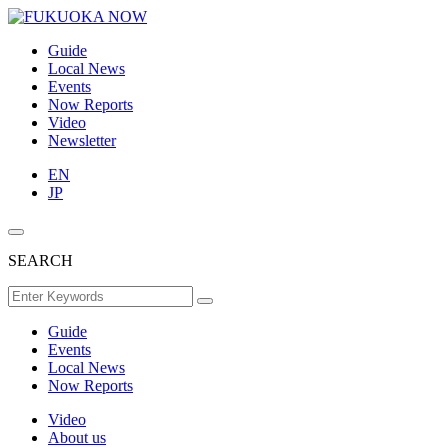
Guide
Local News
Events
Now Reports
Video
Newsletter
EN
JP
SEARCH
Guide
Events
Local News
Now Reports
Video
About us