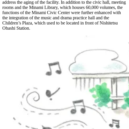
address the aging of the facility. In addition to the civic hall, meeting
rooms and the Minami Library, which houses 60,000 volumes, the
functions of the Minami Civic Center were further enhanced with
the integration of the music and drama practice hall and the
Children’s Plaza, which used to be located in front of Nishitetsu
Ohashi Station.