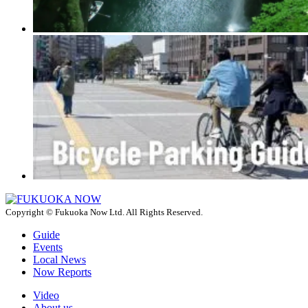
Copyright © Fukuoka Now Ltd. All Rights Reserved.
Guide
Events
Local News
Now Reports
Video
About us