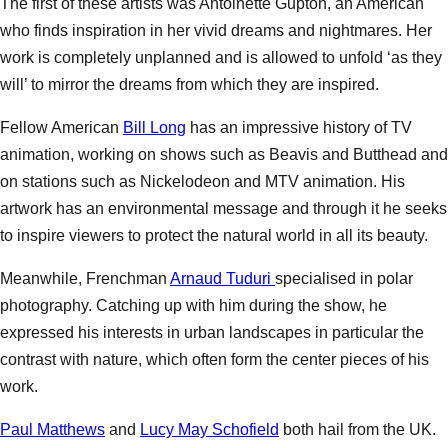
The first of these artists was Antoinette Gupton, an American
who finds inspiration in her vivid dreams and nightmares. Her
work is completely unplanned and is allowed to unfold ‘as they
will’ to mirror the dreams from which they are inspired.
Fellow American
Bill Long
has an impressive history of TV
animation, working on shows such as Beavis and Butthead and
on stations such as Nickelodeon and MTV animation. His
artwork has an environmental message and through it he seeks
to inspire viewers to protect the natural world in all its beauty.
Meanwhile, Frenchman
Arnaud Tuduri
specialised in polar
photography. Catching up with him during the show, he
expressed his interests in urban landscapes in particular the
contrast with nature, which often form the center pieces of his
work.
Paul Matthews
and
Lucy May Schofield
both hail from the UK.