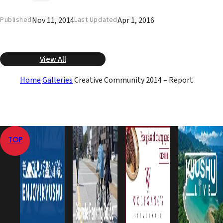
Nov 11, 2014
Apr 1, 2016
Published
Last Updated
View All
Home
Galleries
Creative Community 2014 – Report
TOP