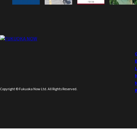
Copyright © Fukuoka Now Ltd. All Rights Reserved.