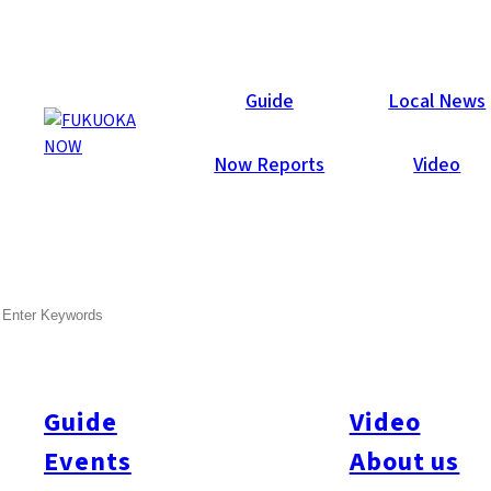
Galleries
Guide
Local News
Now Reports
Video
Nov 11, 2014
Hakata
SEARCH
Creative Community 2014 –
Report
Guide
Video
A Welshman, an Englishman and a Canadian go to a bar.
They’re joined by an American, four guys from New Zealand
Events
About us
called Sam, two Thai women, three Frenchmen and some well-