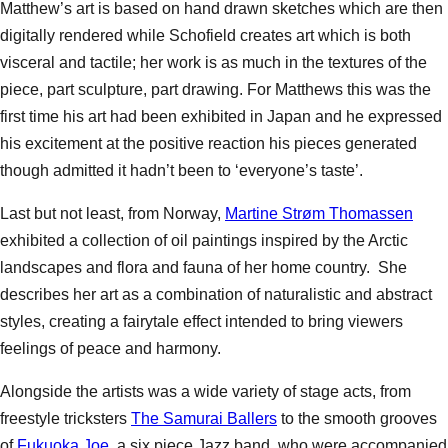
Matthew’s art is based on hand drawn sketches which are then
digitally rendered while Schofield creates art which is both
visceral and tactile; her work is as much in the textures of the
piece, part sculpture, part drawing. For Matthews this was the
first time his art had been exhibited in Japan and he expressed
his excitement at the positive reaction his pieces generated
though admitted it hadn’t been to ‘everyone’s taste’.
Last but not least, from Norway,
Martine Strøm Thomassen
exhibited a collection of oil paintings inspired by the Arctic
landscapes and flora and fauna of her home country. She
describes her art as a combination of naturalistic and abstract
styles, creating a fairytale effect intended to bring viewers
feelings of peace and harmony.
Alongside the artists was a wide variety of stage acts, from
freestyle tricksters
The Samurai Ballers
to the smooth grooves
of
Fukuoka Joe
, a six piece Jazz band, who were accompanied