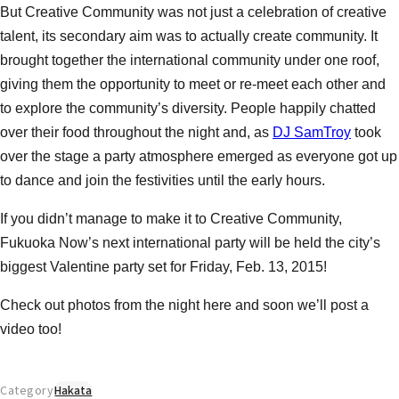
But Creative Community was not just a celebration of creative
talent, its secondary aim was to actually create community. It
brought together the international community under one roof,
giving them the opportunity to meet or re-meet each other and
to explore the community’s diversity. People happily chatted
over their food throughout the night and, as
DJ SamTroy
took
over the stage a party atmosphere emerged as everyone got up
to dance and join the festivities until the early hours.
If you didn’t manage to make it to Creative Community,
Fukuoka Now’s next international party will be held the city’s
biggest Valentine party set for Friday, Feb. 13, 2015!
Check out photos from the night here and soon we’ll post a
video too!
Category
Hakata