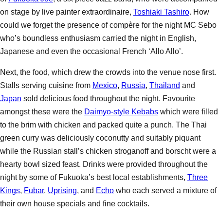
on stage by live painter extraordinaire,
Toshiaki Tashiro
. How
could we forget the presence of compère for the night MC Sebo
who’s boundless enthusiasm carried the night in English,
Japanese and even the occasional French ‘Allo Allo’.
Next, the food, which drew the crowds into the venue nose first.
Stalls serving cuisine from
Mexico
,
Russia
,
Thailand
and
Japan
sold delicious food throughout the night. Favourite
amongst these were the
Daimyo-style Kebabs
which were filled
to the brim with chicken and packed quite a punch. The Thai
green curry was deliciously coconutty and suitably piquant
while the Russian stall’s chicken stroganoff and borscht were a
hearty bowl sized feast. Drinks were provided throughout the
night by some of Fukuoka’s best local establishments,
Three
Kings
,
Fubar
,
Uprising
, and
Echo
who each served a mixture of
their own house specials and fine cocktails.