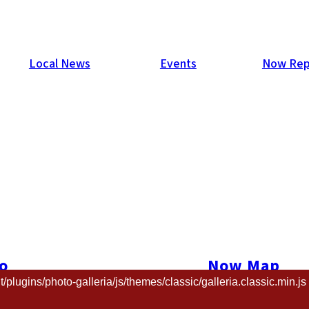
Local News
Events
Now Rep
talent contest, Gaikokujin Star Tanjo, was held on Nov. 22 at J
ar view of the city below.
o
Now Map
and the sexy Chat Voleur Dancers, as well as the main event itse
ugins/photo-galleria/js/themes/classic/galleria.classic.min.js 
t us
The Now New
d, Daniel Byron, Kelly Harlock, Leah Olsen, Mari Somerville, 