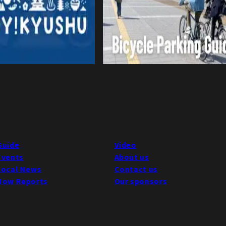
Guide
Video
Events
About us
Local News
Contact us
Now Reports
Our sponsors