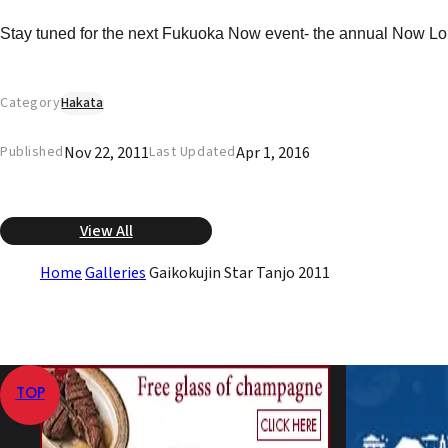
Stay tuned for the next Fukuoka Now event- the annual Now Loun
Category
Hakata
Nov 22, 2011
Apr 1, 2016
Published
Last Updated
View All
Home
Galleries
Gaikokujin Star Tanjo 2011
TOP