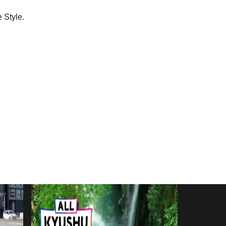
 Style.