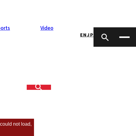
orts
Video
EN
JP
R Kyushu Hall.
lf! 8 talented
could not load,
sletter
Peter Bertrand)