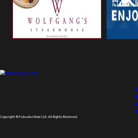
Copyright © Fukuoka Now Ltd. All Rights Reserved.