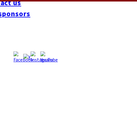
act us
ch beat-boxer Hamed took the title and first prize of ¥100,000, wi
sponsors
had turned into free-for-all dance floor, as guests made the mos
ka-now.com