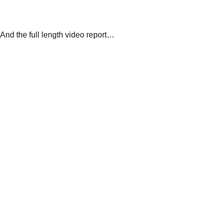
And the full length video report…