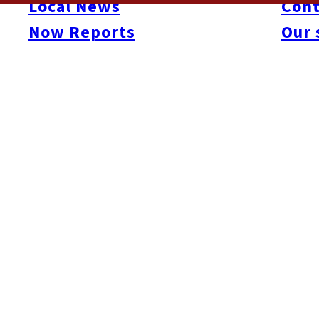
Local News
Cont
gave it their all- performing before a panel of five judges. Fren
Now Reports
Our 
awarded to American singer, Leah Olsen. By midnight, the stage 
memorable night. For more info:
gaijinidol.com
and
www.fukuo
Here’s a short digest video from the evening…