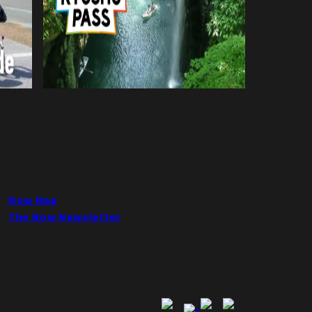
Now Map
The Now Newsletter