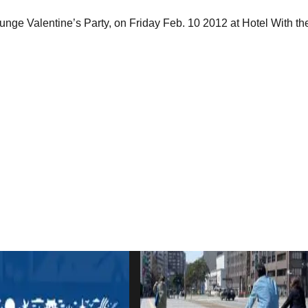
ge Valentine’s Party, on Friday Feb. 10 2012 at Hotel With the