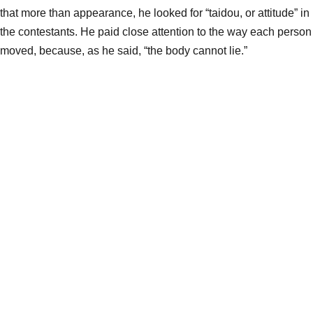
that more than appearance, he looked for “taidou, or attitude” in
the contestants. He paid close attention to the way each person
moved, because, as he said, “the body cannot lie.”