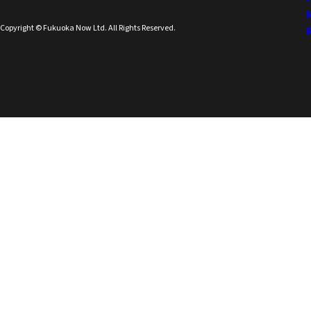
Copyright © Fukuoka Now Ltd. All Rights Reserved.