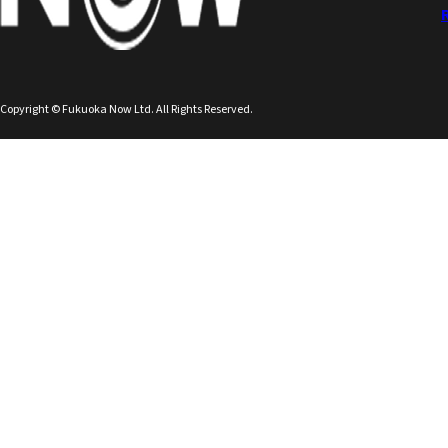
Copyright © Fukuoka Now Ltd. All Rights Reserved.