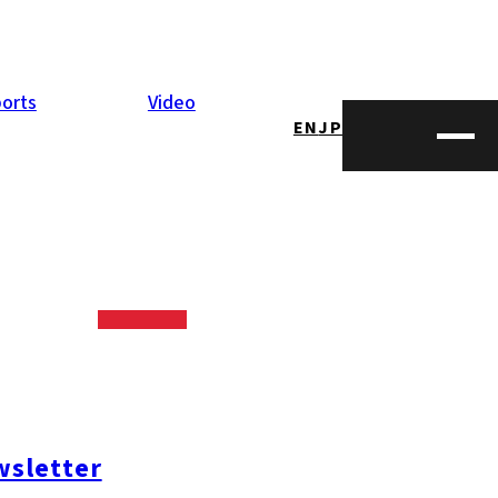
orts
Video
EN
JP
joy Kyushu’s
 on the beach!
tage. We got
sletter