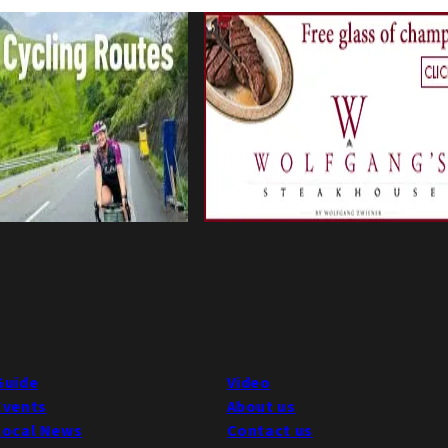
Guide
Video
Events
About us
Local News
Contact us