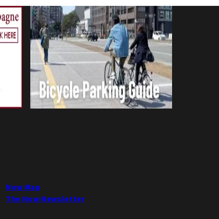
Now Map
The Now Newsletter