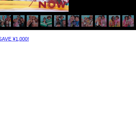
SAVE ¥1,000!