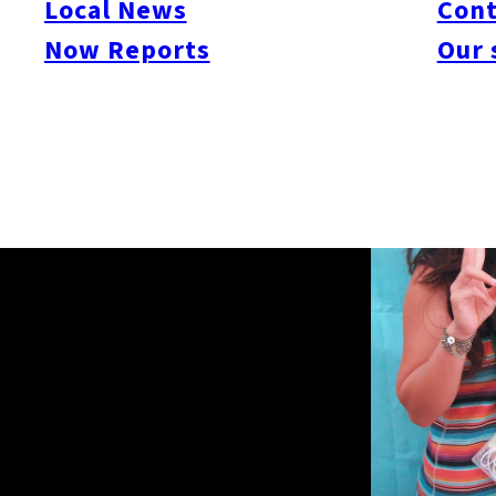
Local News
Cont
Now Reports
Our 