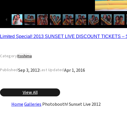
Limited Special! 2013 SUNSET LIVE DISCOUNT TICKETS – 
Category
Itoshima
Sep 3, 2012
Apr 1, 2016
Published
Last Updated
View All
Home
Galleries
Photobooth! Sunset Live 2012