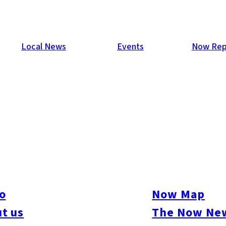
Local News
Events
Now Rep
12
was a huge success! Thousands came out into the sunshine to en
oths, wrestling, dancing and other entertainment over three days
o
Now Map
king snaps of party people at our photobooth near the Sunset S
t us
The Now New
m with your friends!