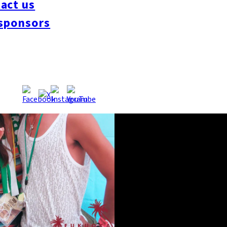
act us
sponsors