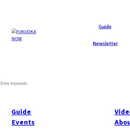
Galleries
Guide
Newsletter
Sep 3, 2012
Itoshima
SEARCH
Photobooth! Sunset Live 20
Celebrating its 20th anniversary this year- Sunset Live 2012 
biggest outdoor music festival, with 60+ live bands, colorful bo
Guide
Vide
The Fukuoka Now team had a blast at Sunset for three days, ta
Events
Abou
over 600 shots! Take a look at the galleries below and share the