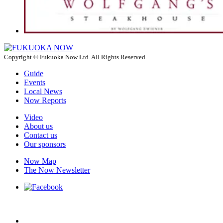
Copyright © Fukuoka Now Ltd. All Rights Reserved.
Guide
Events
Local News
Now Reports
Video
About us
Contact us
Our sponsors
Now Map
The Now Newsletter