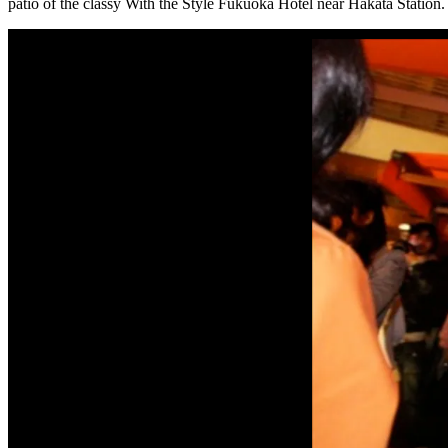
patio of the classy With the Style Fukuoka Hotel near Hakata Station.