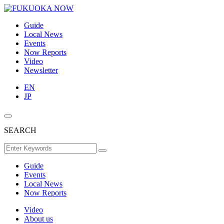
Guide
Local News
Events
Now Reports
Video
Newsletter
EN
JP
SEARCH
Guide
Events
Local News
Now Reports
Video
About us