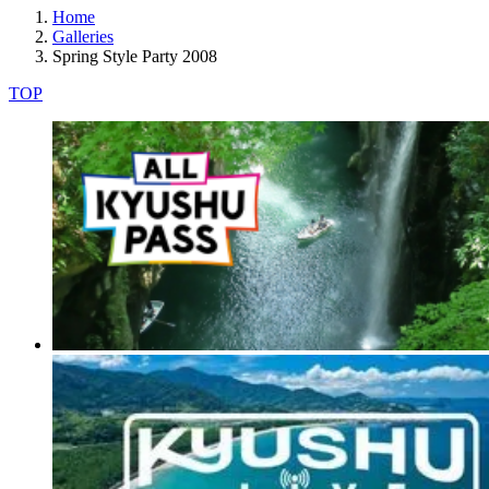
Home
Galleries
Spring Style Party 2008
TOP