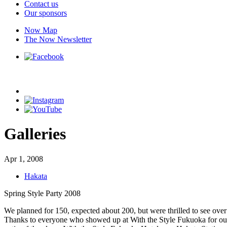
Contact us
Our sponsors
Now Map
The Now Newsletter
Galleries
Apr 1, 2008
Hakata
Spring Style Party 2008
We planned for 150, expected about 200, but were thrilled to see ov
Thanks to everyone who showed up at With the Style Fukuoka for our Sp