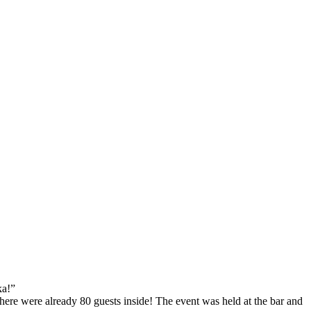
ka!”
there were already 80 guests inside! The event was held at the bar and