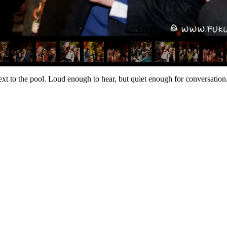
t to the pool. Loud enough to hear, but quiet enough for conversation. 