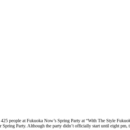
er 425 people at Fukuoka Now’s Spring Party at “With The Style Fukuo
ring Party. Although the party didn’t officially start until eight pm, 