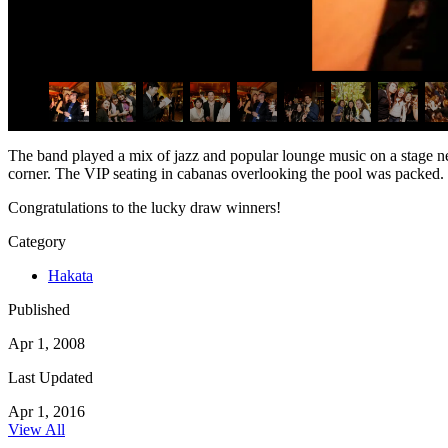
The band played a mix of jazz and popular lounge music on a stage nex
corner. The VIP seating in cabanas overlooking the pool was packed.
Congratulations to the lucky draw winners!
Category
Hakata
Published
Apr 1, 2008
Last Updated
Apr 1, 2016
View All