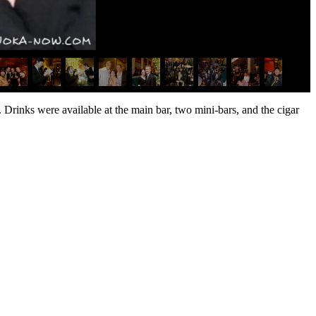
Drinks were available at the main bar, two mini-bars, and the cigar