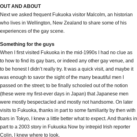
OUT AND ABOUT
Next we asked frequent Fukuoka visitor Malcolm, an historian
who lives in Wellington, New Zealand to share some of his
experiences of the gay scene.
Something for the guys
When I first visited Fukuoka in the mid-1990s I had no clue as
to how to find its gay bars, or indeed any other gay venue, and
to be honest I didn’t really try. It was a quick visit, and maybe it
was enough to savor the sight of the many beautiful men I
passed on the street; to be finally schooled out of the notion
(these were my first-ever days in Japan) that Japanese men
were mostly bespectacled and mostly not handsome. On later
visits to Fukuoka, thanks in part to some familiarity by then with
bars in Tokyo, I knew a little better what to expect. And thanks in
part to a 2003 story in Fukuoka Now by intrepid Irish reporter
Colin, I knew where to look.