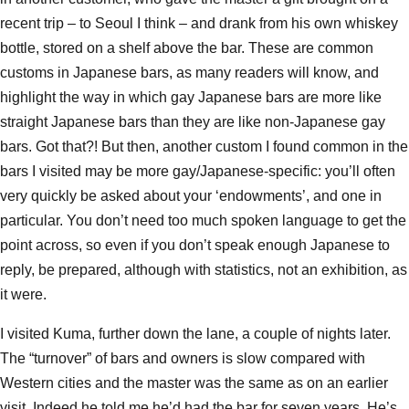
recent trip – to Seoul I think – and drank from his own whiskey
bottle, stored on a shelf above the bar. These are common
customs in Japanese bars, as many readers will know, and
highlight the way in which gay Japanese bars are more like
straight Japanese bars than they are like non-Japanese gay
bars. Got that?! But then, another custom I found common in the
bars I visited may be more gay/Japanese-specific: you’ll often
very quickly be asked about your ‘endowments’, and one in
particular. You don’t need too much spoken language to get the
point across, so even if you don’t speak enough Japanese to
reply, be prepared, although with statistics, not an exhibition, as
it were.
I visited Kuma, further down the lane, a couple of nights later.
The “turnover” of bars and owners is slow compared with
Western cities and the master was the same as on an earlier
visit. Indeed he told me he’d had the bar for seven years. He’s