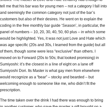
tell me that his bar was for young men – not a category I fall into
and seemingly the common category not just of the bar’s
customers but also of their desires. He went on to explain the
coding in the free monthly bar guide ‘Season’, in particular, the
panel of numbers – 10, 20, 30, 40, 50, 60 plus – in which some
would be highlighted. Yes, it was not just Love and Hate which
was age specific (20s and 30s, I learned from the guide) but all
of them, though some were less “exclusive” than others. I
moved on to Forward (20s to 50s; that looked promising) in
Sumiyoshi: it’s the closest in a line of eight on a lane off
Sumiyoshi Dori. Its Master is what gay men from elsewhere
would recognize as a “bear” – stocky and bearded – but
welcoming enough to someone like me, who didn’t fit the
prescription.
The time taken over the drink I had there was enough to bring
in another customer, who gave the master a gift brought on a