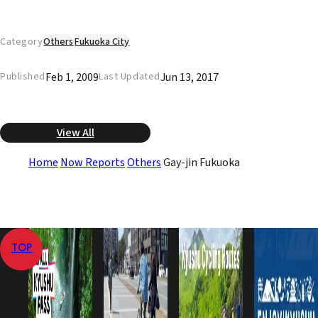
Category
Others
Fukuoka City
Feb 1, 2009
Jun 13, 2017
Published
Last Updated
View All
Home
Now Reports
Others
Gay-jin Fukuoka
TOP