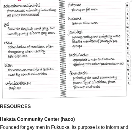
RESOURCES
Hakata Community Center (haco)
Founded for gay men in Fukuoka, its purpose is to inform and