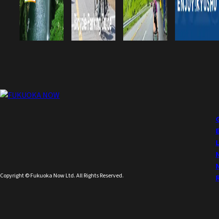
Copyright © Fukuoka Now Ltd. All Rights Reserved.