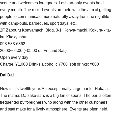
scene and welcomes foreigners. Lesbian-only events held
every month. The mixed events are held with the aim of getting
people to communicate more naturally away from the nightlife
with camp-outs, barbecues, sport days, etc.
2F Zabouru Konyamachi Bldg, 3-1, Konya-machi, Kokura-kita-
ku, Kitakyushu
093-533-6362
20:00~04:00 (~05:00 on Fri. and Sat.)
Open every day
Charge: ¥1,000 Drinks alcoholic ¥700, soft drinks: ¥600
Dai Dai
Now in it’s twelfth year. An exceptionally large bar for Hakata.
The mama, Daisaku-san, is a big fan of sports. The bar is often
frequented by foreigners who along with the other customers
and staff make for a lively atmosphere. Events are often held,