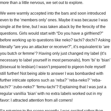
more than a little nervous, we set out to explore.
We were warmly accepted into the bars and soon introduced
even to the ‘members only’ ones. Maybe it was because I was
single at the time, but I was taken aback by the ferocity of the
questions. Girls would start with “Do you have a girlfriend?”
before working up to questions like neko? tachi? dochi? Asking
literally “are you an attacker or receiver?”, it’s equivalent to ‘are
you butch or femme’? Having only just changed my label (it’s
necessary to label yourself in most personals), from ‘bi’ to ‘bian’
(bisexual to lesbian) I wasn’t prepared to pigeon-hole myself
still further! Not being able to answer I was bombarded with
further intricate options such as ‘reba?’ ‘reba-neko?’ ‘reba-
tachi?’ ‘zubo-neko?’ ‘femu-tachi’? Explaining that I was just a
regular vanillia ‘bian’ with no extra labels worked out in my
favor: I attracted attention from all comers!
So returning to the scene recently, I was excited rather than