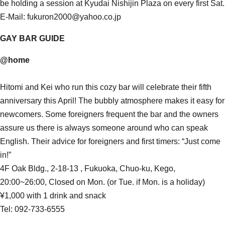
be holding a session at Kyudai Nishijin Plaza on every first Sat.
E-Mail: fukuron2000@yahoo.co.jp
GAY BAR GUIDE
@home
Hitomi and Kei who run this cozy bar will celebrate their fifth
anniversary this April! The bubbly atmosphere makes it easy for
newcomers. Some foreigners frequent the bar and the owners
assure us there is always someone around who can speak
English. Their advice for foreigners and first timers: “Just come
in!”
4F Oak Bldg., 2-18-13 , Fukuoka, Chuo-ku, Kego,
20:00~26:00, Closed on Mon. (or Tue. if Mon. is a holiday)
¥1,000 with 1 drink and snack
Tel: 092-733-6555