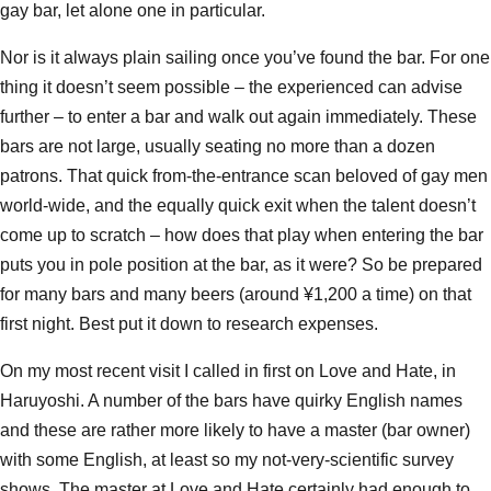
gay bar, let alone one in particular.
Nor is it always plain sailing once you’ve found the bar. For one
thing it doesn’t seem possible – the experienced can advise
further – to enter a bar and walk out again immediately. These
bars are not large, usually seating no more than a dozen
patrons. That quick from-the-entrance scan beloved of gay men
world-wide, and the equally quick exit when the talent doesn’t
come up to scratch – how does that play when entering the bar
puts you in pole position at the bar, as it were? So be prepared
for many bars and many beers (around ¥1,200 a time) on that
first night. Best put it down to research expenses.
On my most recent visit I called in first on Love and Hate, in
Haruyoshi. A number of the bars have quirky English names
and these are rather more likely to have a master (bar owner)
with some English, at least so my not-very-scientific survey
shows. The master at Love and Hate certainly had enough to