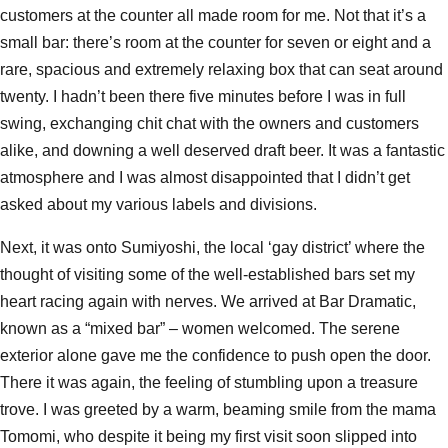
customers at the counter all made room for me. Not that it’s a
small bar: there’s room at the counter for seven or eight and a
rare, spacious and extremely relaxing box that can seat around
twenty. I hadn’t been there five minutes before I was in full
swing, exchanging chit chat with the owners and customers
alike, and downing a well deserved draft beer. It was a fantastic
atmosphere and I was almost disappointed that I didn’t get
asked about my various labels and divisions.
Next, it was onto Sumiyoshi, the local ‘gay district’ where the
thought of visiting some of the well-established bars set my
heart racing again with nerves. We arrived at Bar Dramatic,
known as a “mixed bar” – women welcomed. The serene
exterior alone gave me the confidence to push open the door.
There it was again, the feeling of stumbling upon a treasure
trove. I was greeted by a warm, beaming smile from the mama
Tomomi, who despite it being my first visit soon slipped into