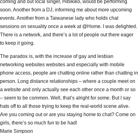
coming and out local singer, Hibikiko, would be performing
soon. Another from a DJ, informing me about more upcoming
events. Another from a Taiwanese lady who holds chat
sessions on sexuality once a week at @Home. I was delighted.
There is a network, and there’s a lot of people out there eager
to keep it going.
The paradox is, with the increase of gay and lesbian
networking websites websites and especially with mobile
phone access, people are chatting online rather than chatting in
person. Long distance relationships – where a couple meet on
a website and only actually see each other once a month or so
– seem to be common. Well, that’s alright for some. But I say
hats off to all those trying to keep the real-world scene alive.
Are you coming out or are you staying home to chat? Come on
girls, there’s so much fun to be had!
Marie Simpson