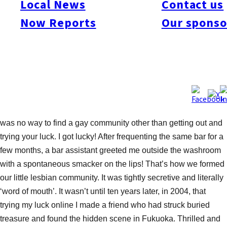
Local News
Contact us
the results were surprising.
Now Reports
Our sponso
HIDE OR SEEK?
Recently I’d been hearing of a vast increase in the use of use of
gay and lesbian websites in Japan, so I was eager to get out on
the scene again after a lapse of around three years. When I first
came to Japan fourteen years ago, before the internet era, there
was no way to find a gay community other than getting out and
trying your luck. I got lucky! After frequenting the same bar for a
few months, a bar assistant greeted me outside the washroom
with a spontaneous smacker on the lips! That’s how we formed
our little lesbian community. It was tightly secretive and literally
‘word of mouth’. It wasn’t until ten years later, in 2004, that
trying my luck online I made a friend who had struck buried
treasure and found the hidden scene in Fukuoka. Thrilled and