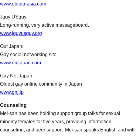
www.utopia-asia.com
Jguy USguy:
Long-running, very active messageboard.
www.jguyusguy.org
Out Japan:
Gay social networking site.
www.outjapan.com
Gay Net Japan:
Oldest gay online community in Japan
www.gnj.jp
Couns
eling
Mei-san has been holding support group talks for sexual
minority females for five years, providing information,
counseling, and peer support. Mei-san speaks English and will