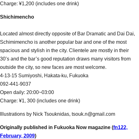
Charge: ¥1,200 (includes one drink)
Shichimencho
Located almost directly opposite of Bar Dramatic and Dai Dai,
Schimimencho is another popular bar and one of the most
spacious and stylish in the city. Clientele are mostly in their
30’s and the bar’s good reputation draws many visitors from
outside the city, so new faces are most welcome.
4-13-15 Sumiyoshi, Hakata-ku, Fukuoka
092-441-9037
Open daily: 20:00~03:00
Charge: ¥1, 300 (includes one drink)
Illustrations by Nick Tsouknidas, tsouk.n@gmail.com
Originally published in Fukuoka Now magazine (
fn122,
February, 2009
)