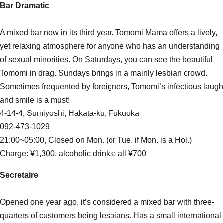
Bar Dramatic
A mixed bar now in its third year. Tomomi Mama offers a lively,
yet relaxing atmosphere for anyone who has an understanding
of sexual minorities. On Saturdays, you can see the beautiful
Tomomi in drag. Sundays brings in a mainly lesbian crowd.
Sometimes frequented by foreigners, Tomomi’s infectious laugh
and smile is a must!
4-14-4, Sumiyoshi, Hakata-ku, Fukuoka
092-473-1029
21:00~05:00, Closed on Mon. (or Tue. if Mon. is a Hol.)
Charge: ¥1,300, alcoholic drinks: all ¥700
Secretaire
Opened one year ago, it’s considered a mixed bar with three-
quarters of customers being lesbians. Has a small international