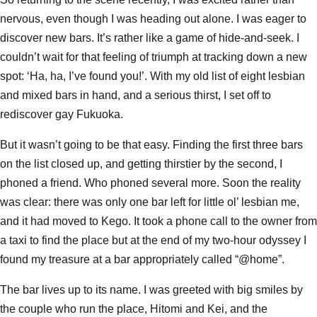
nervous, even though I was heading out alone. I was eager to
discover new bars. It’s rather like a game of hide-and-seek. I
couldn’t wait for that feeling of triumph at tracking down a new
spot: ‘Ha, ha, I’ve found you!’. With my old list of eight lesbian
and mixed bars in hand, and a serious thirst, I set off to
rediscover gay Fukuoka.
But it wasn’t going to be that easy. Finding the first three bars
on the list closed up, and getting thirstier by the second, I
phoned a friend. Who phoned several more. Soon the reality
was clear: there was only one bar left for little ol’ lesbian me,
and it had moved to Kego. It took a phone call to the owner from
a taxi to find the place but at the end of my two-hour odyssey I
found my treasure at a bar appropriately called “@home”.
The bar lives up to its name. I was greeted with big smiles by
the couple who run the place, Hitomi and Kei, and the