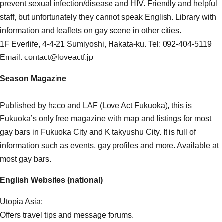
prevent sexual infection/disease and HIV. Friendly and helpful
staff, but unfortunately they cannot speak English. Library with
information and leaflets on gay scene in other cities.
1F Everlife, 4-4-21 Sumiyoshi, Hakata-ku. Tel: 092-404-5119
Email: contact@loveactf.jp
Season Magazine
Published by haco and LAF (Love Act Fukuoka), this is
Fukuoka’s only free magazine with map and listings for most
gay bars in Fukuoka City and Kitakyushu City. It is full of
information such as events, gay profiles and more. Available at
most gay bars.
English Websites (national)
Utopia Asia:
Offers travel tips and message forums.