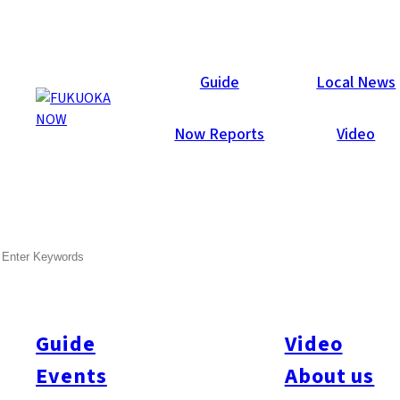
Now Reports
Guide
Local News
Now Reports
Video
Feb 1, 2009
Others
Fukuoka City
SEARCH
Gay-jin Fukuoka
This month Fukuoka Now showcases all that Fukuoka has to
offer its gay and lesbian visitors and residents. We’ll give you
Guide
Video
the lowdown on the places not to be missed, whether you’re
Events
About us
looking to party or just to chat. But first, we asked longtime
resident Marie to give us a tour of the city’s lesbian scene, and