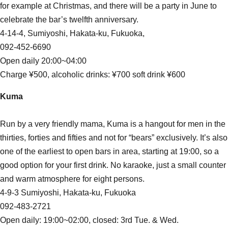
for example at Christmas, and there will be a party in June to
celebrate the bar’s twelfth anniversary.
4-14-4, Sumiyoshi, Hakata-ku, Fukuoka,
092-452-6690
Open daily 20:00~04:00
Charge ¥500, alcoholic drinks: ¥700 soft drink ¥600
Kuma
Run by a very friendly mama, Kuma is a hangout for men in the
thirties, forties and fifties and not for “bears” exclusively. It’s also
one of the earliest to open bars in area, starting at 19:00, so a
good option for your first drink. No karaoke, just a small counter
and warm atmosphere for eight persons.
4-9-3 Sumiyoshi, Hakata-ku, Fukuoka
092-483-2721
Open daily: 19:00~02:00, closed: 3rd Tue. & Wed.