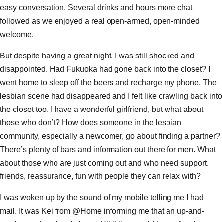
easy conversation. Several drinks and hours more chat
followed as we enjoyed a real open-armed, open-minded
welcome.
But despite having a great night, I was still shocked and
disappointed. Had Fukuoka had gone back into the closet? I
went home to sleep off the beers and recharge my phone. The
lesbian scene had disappeared and I felt like crawling back into
the closet too. I have a wonderful girlfriend, but what about
those who don’t? How does someone in the lesbian
community, especially a newcomer, go about finding a partner?
There’s plenty of bars and information out there for men. What
about those who are just coming out and who need support,
friends, reassurance, fun with people they can relax with?
I was woken up by the sound of my mobile telling me I had
mail. It was Kei from @Home informing me that an up-and-