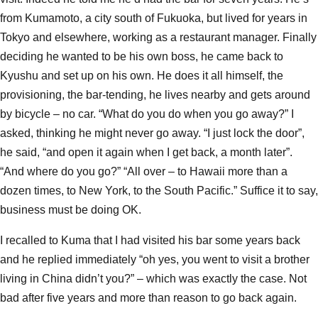
from Kumamoto, a city south of Fukuoka, but lived for years in
Tokyo and elsewhere, working as a restaurant manager. Finally
deciding he wanted to be his own boss, he came back to
Kyushu and set up on his own. He does it all himself, the
provisioning, the bar-tending, he lives nearby and gets around
by bicycle – no car. “What do you do when you go away?” I
asked, thinking he might never go away. “I just lock the door”,
he said, “and open it again when I get back, a month later”.
“And where do you go?” “All over – to Hawaii more than a
dozen times, to New York, to the South Pacific.” Suffice it to say,
business must be doing OK.
I recalled to Kuma that I had visited his bar some years back
and he replied immediately “oh yes, you went to visit a brother
living in China didn’t you?” – which was exactly the case. Not
bad after five years and more than reason to go back again.