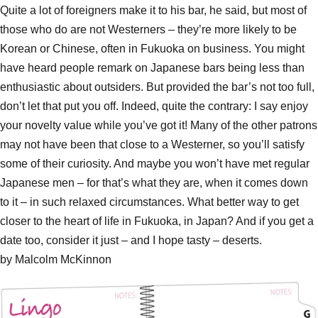
Quite a lot of foreigners make it to his bar, he said, but most of
those who do are not Westerners – they’re more likely to be
Korean or Chinese, often in Fukuoka on business. You might
have heard people remark on Japanese bars being less than
enthusiastic about outsiders. But provided the bar’s not too full,
don’t let that put you off. Indeed, quite the contrary: I say enjoy
your novelty value while you’ve got it! Many of the other patrons
may not have been that close to a Westerner, so you’ll satisfy
some of their curiosity. And maybe you won’t have met regular
Japanese men – for that’s what they are, when it comes down
to it – in such relaxed circumstances. What better way to get
closer to the heart of life in Fukuoka, in Japan? And if you get a
date too, consider it just – and I hope tasty – deserts.
by Malcolm McKinnon