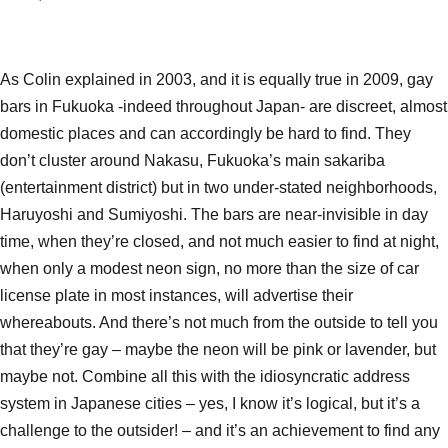
As Colin explained in 2003, and it is equally true in 2009, gay
bars in Fukuoka -indeed throughout Japan- are discreet, almost
domestic places and can accordingly be hard to find. They
don’t cluster around Nakasu, Fukuoka’s main sakariba
(entertainment district) but in two under-stated neighborhoods,
Haruyoshi and Sumiyoshi. The bars are near-invisible in day
time, when they’re closed, and not much easier to find at night,
when only a modest neon sign, no more than the size of car
license plate in most instances, will advertise their
whereabouts. And there’s not much from the outside to tell you
that they’re gay – maybe the neon will be pink or lavender, but
maybe not. Combine all this with the idiosyncratic address
system in Japanese cities – yes, I know it’s logical, but it’s a
challenge to the outsider! – and it’s an achievement to find any