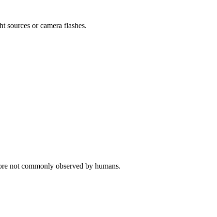
ght sources or camera flashes.
erefore not commonly observed by humans.