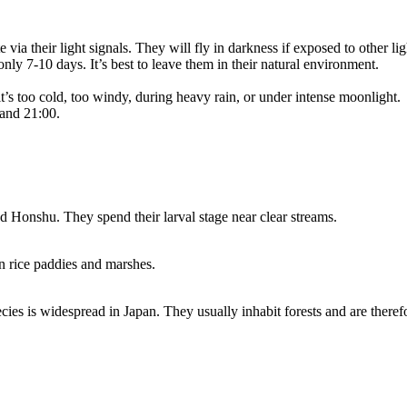
 via their light signals. They will fly in darkness if exposed to other li
only 7-10 days. It’s best to leave them in their natural environment.
t’s too cold, too windy, during heavy rain, or under intense moonlight.
 and 21:00.
d Honshu. They spend their larval stage near clear streams.
n rice paddies and marshes.
species is widespread in Japan. They usually inhabit forests and are th