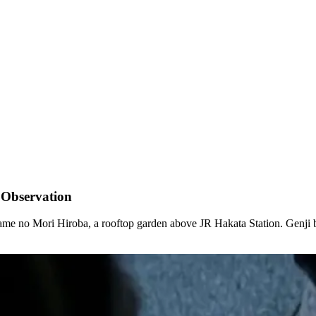
 Observation
ubame no Mori Hiroba, a rooftop garden above JR Hakata Station. Genji b