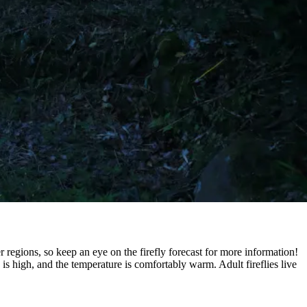
 regions, so keep an eye on the firefly forecast for more information!
 is high, and the temperature is comfortably warm. Adult fireflies live