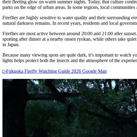
their fleeting glow on warm summer nights. Today, that culture conti
parks on the edge of urban areas. In some regions, local communities al
Fireflies are highly sensitive to water quality and their surrounding 
natural darkness remains. In recent years, residents and local governm
Fireflies are most active between around 20:00 and 21:00 after sunset. 
spotting after dinner at a nearby onsen ryokan, while others take quie
in Japan.
Because many viewing spots are quite dark, it’s important to watch you
lights helps protect both the insects and the atmosphere of the experie
▷Fukuoka Firefly Watching Guide 2026 Google Map