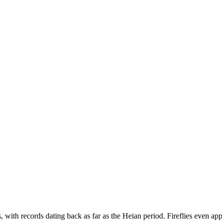
, with records dating back as far as the Heian period. Fireflies even appe