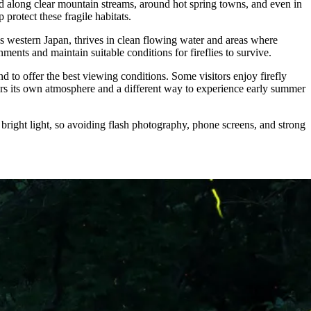
ed along clear mountain streams, around hot spring towns, and even in
protect these fragile habitats.
ss western Japan, thrives in clean flowing water and areas where
ents and maintain suitable conditions for fireflies to survive.
d to offer the best viewing conditions. Some visitors enjoy firefly
ffers its own atmosphere and a different way to experience early summer
 bright light, so avoiding flash photography, phone screens, and strong