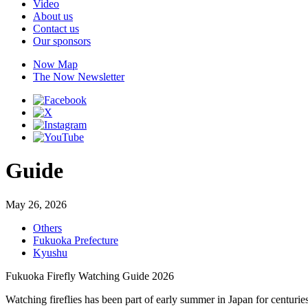
Video
About us
Contact us
Our sponsors
Now Map
The Now Newsletter
Guide
May 26, 2026
Others
Fukuoka Prefecture
Kyushu
Fukuoka Firefly Watching Guide 2026
Watching fireflies has been part of early summer in Japan for centuries