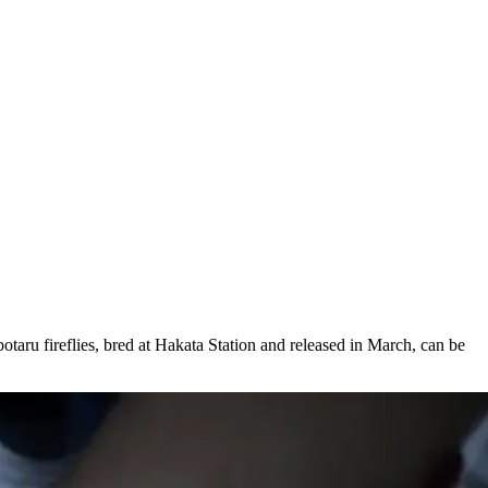
otaru fireflies, bred at Hakata Station and released in March, can be