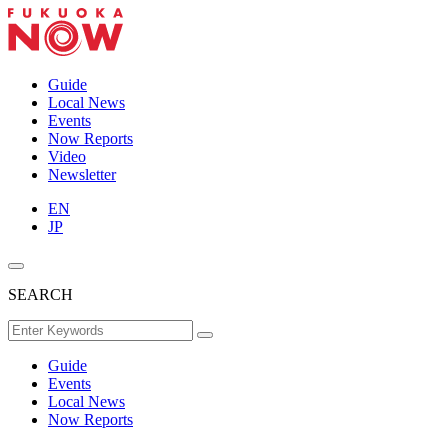
Guide
Local News
Events
Now Reports
Video
Newsletter
EN
JP
SEARCH
Guide
Events
Local News
Now Reports