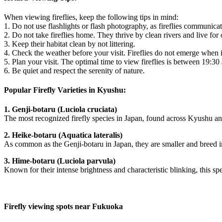
When viewing fireflies, keep the following tips in mind:
1. Do not use flashlights or flash photography, as fireflies communicate
2. Do not take fireflies home. They thrive by clean rivers and live for 
3. Keep their habitat clean by not littering.
4. Check the weather before your visit. Fireflies do not emerge when i
5. Plan your visit. The optimal time to view fireflies is between 19:30
6. Be quiet and respect the serenity of nature.
Popular Firefly Varieties in Kyushu:
1. Genji-botaru (Luciola cruciata)
The most recognized firefly species in Japan, found across Kyushu an
2. Heike-botaru (Aquatica lateralis)
As common as the Genji-botaru in Japan, they are smaller and breed i
3. Hime-botaru (Luciola parvula)
Known for their intense brightness and characteristic blinking, this 
Firefly viewing spots near Fukuoka