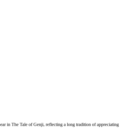
ar in The Tale of Genji, reflecting a long tradition of appreciating