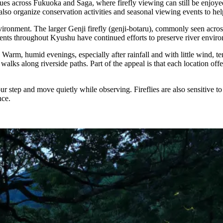
nues across Fukuoka and Saga, where firefly viewing can still be enjoy
so organize conservation activities and seasonal viewing events to help 
environment. The larger Genji firefly (genji-botaru), commonly seen acro
ents throughout Kyushu have continued efforts to preserve river environm
Warm, humid evenings, especially after rainfall and with little wind, ten
t walks along riverside paths. Part of the appeal is that each location o
r step and move quietly while observing. Fireflies are also sensitive to
nce.