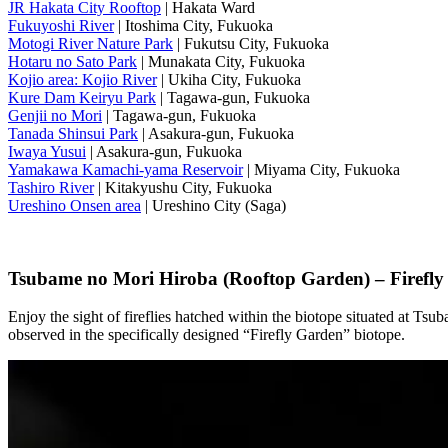
JR Hakata City Rooftop
| Hakata Ward
Fukuyoshi River
| Itoshima City, Fukuoka
Motogi River Nature Park
| Fukutsu City, Fukuoka
Hotaru no Sato Park
| Munakata City, Fukuoka
Kojio area: Kojio River
| Ukiha City, Fukuoka
Kure Dam Keiryu Park
| Tagawa-gun, Fukuoka
Genjii no Mori
| Tagawa-gun, Fukuoka
Tanada Shinsui Park
| Asakura-gun, Fukuoka
Iwaya Yusui
| Asakura-gun, Fukuoka
Yamakawa Kamachi-yama Reservoir
| Miyama City, Fukuoka
Tashiro River
| Kitakyushu City, Fukuoka
Ureshino Onsen area
| Ureshino City (Saga)
Tsubame no Mori Hiroba (Rooftop Garden) – Firefly
Enjoy the sight of fireflies hatched within the biotope situated at Ts
observed in the specifically designed “Firefly Garden” biotope.