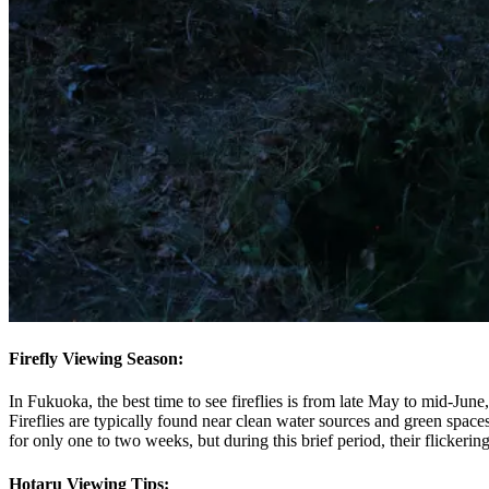
Firefly Viewing Season:
In Fukuoka, the best time to see fireflies is from late May to mid-Jun
Fireflies are typically found near clean water sources and green spaces
for only one to two weeks, but during this brief period, their flickering
Hotaru Viewing Tips: