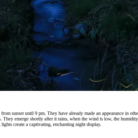
e, from sunset until 9 pm. They have already made an appearance in other
. They emerge shortly after it rains, when the wind is low, the humidity
 lights create a captivating, enchanting night display.