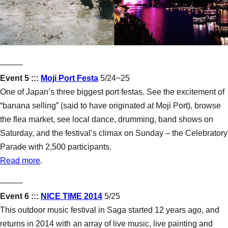
–––––
Event 5 :::
Moji Port Festa
5/24~25
One of Japan’s three biggest port festas. See the excitement of
“banana selling” (said to have originated at Moji Port), browse
the flea market, see local dance, drumming, band shows on
Saturday, and the festival’s climax on Sunday – the Celebratory
Parade with 2,500 participants.
Read more
.
–––––
Event 6 :::
NICE TIME 2014
5/25
This outdoor music festival in Saga started 12 years ago, and
returns in 2014 with an array of live music, live painting and