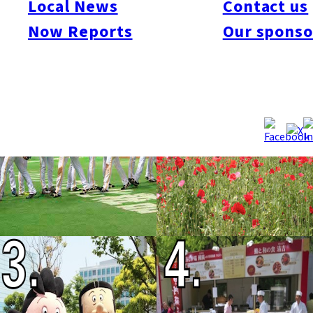
Local News
Contact us
Now Reports
Our sponso