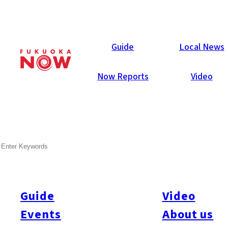
Guide
Guide
Local News
Now Reports
Video
May 23, 2014
Others
SEARCH
This Weekend in Fukuoka
(May 24~25)
Guide
Video
Stuck for something to do this weekend? We’ve got you
covered. Here are Fukuoka Now staff’s picks for weekend
Events
About us
activities (May 24~25)…