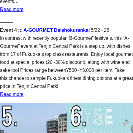
events…
Read more
.
–––––
Event 4 :::
A-GOURMET Daishokurankai
5/22~ 25
In contrast with recently popular “B-Gourmet” festivals, this “A-
Gourmet” event at Tenjin Central Park is a step up, with dishes
from 17 of Fukuoka’s top class restaurants. Enjoy local gourmet
food at special prices (20~30% discount), along with wine and
sake too! Prices range between¥500~¥3,000 per item. Take
this chance to sample Fukuoka’s finest dining options at a great
price in Tenjin Central Park!
Read more
.