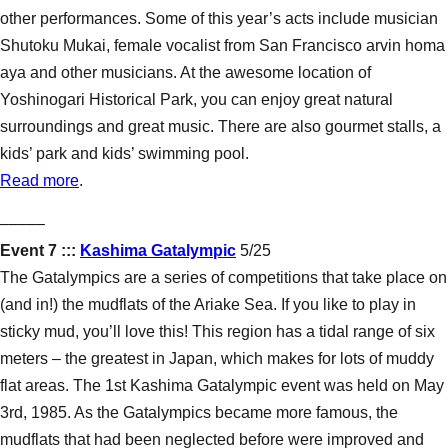
other performances. Some of this year’s acts include musician
Shutoku Mukai, female vocalist from San Francisco arvin homa
aya and other musicians. At the awesome location of
Yoshinogari Historical Park, you can enjoy great natural
surroundings and great music. There are also gourmet stalls, a
kids’ park and kids’ swimming pool.
Read more
.
–––––
Event 7 :::
Kashima Gatalympic
5/25
The Gatalympics are a series of competitions that take place on
(and in!) the mudflats of the Ariake Sea. If you like to play in
sticky mud, you’ll love this! This region has a tidal range of six
meters – the greatest in Japan, which makes for lots of muddy
flat areas. The 1st Kashima Gatalympic event was held on May
3rd, 1985. As the Gatalympics became more famous, the
mudflats that had been neglected before were improved and