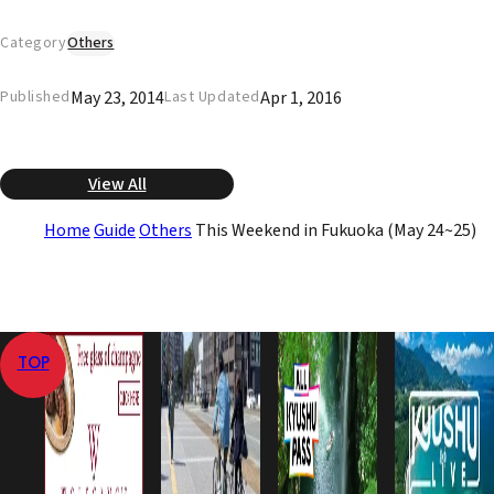
Category
Others
May 23, 2014
Apr 1, 2016
Published
Last Updated
View All
Home
Guide
Others
This Weekend in Fukuoka (May 24~25)
TOP