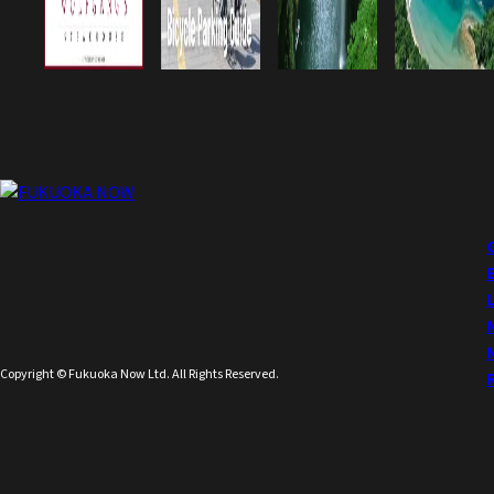
Copyright © Fukuoka Now Ltd. All Rights Reserved.