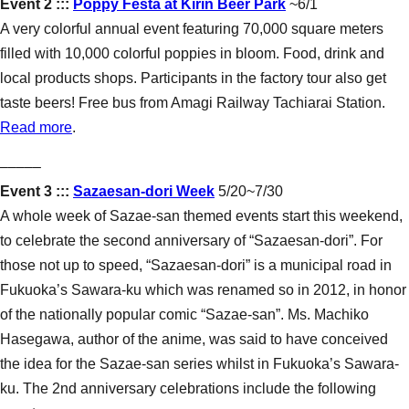
Event 2 :::
Poppy Festa at Kirin Beer Park
~6/1
A very colorful annual event featuring 70,000 square meters
filled with 10,000 colorful poppies in bloom. Food, drink and
local products shops. Participants in the factory tour also get
taste beers! Free bus from Amagi Railway Tachiarai Station.
Read more
.
–––––
Event 3 :::
Sazaesan-dori Week
5/20~7/30
A whole week of Sazae-san themed events start this weekend,
to celebrate the second anniversary of “Sazaesan-dori”. For
those not up to speed, “Sazaesan-dori” is a municipal road in
Fukuoka’s Sawara-ku which was renamed so in 2012, in honor
of the nationally popular comic “Sazae-san”. Ms. Machiko
Hasegawa, author of the anime, was said to have conceived
the idea for the Sazae-san series whilst in Fukuoka’s Sawara-
ku. The 2nd anniversary celebrations include the following