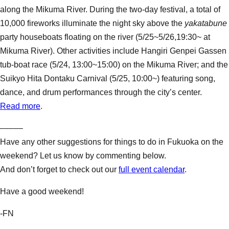
along the Mikuma River. During the two-day festival, a total of
10,000 fireworks illuminate the night sky above the
yakatabune
party houseboats floating on the river (5/25~5/26,19:30~ at
Mikuma River). Other activities include Hangiri Genpei Gassen
tub-boat race (5/24, 13:00~15:00) on the Mikuma River; and the
Suikyo Hita Dontaku Carnival (5/25, 10:00~) featuring song,
dance, and drum performances through the city’s center.
Read more
.
–––––
Have any other suggestions for things to do in Fukuoka on the
weekend? Let us know by commenting below.
And don’t forget to check out our
full event calendar
.
Have a good weekend!
-FN