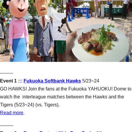
–––––
Event 1 :::
Fukuoka Softbank Hawks
5/23~24
GO HAWKS! Join the fans at the Fukuoka YAHUOKU! Dome to
watch the interleague matches between the Hawks and the
Tigers (5/23~24) (vs. Tigers).
Read more
.
–––––