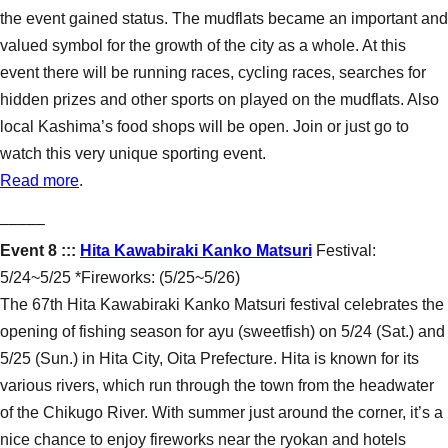
the event gained status. The mudflats became an important and
valued symbol for the growth of the city as a whole. At this
event there will be running races, cycling races, searches for
hidden prizes and other sports on played on the mudflats. Also
local Kashima’s food shops will be open. Join or just go to
watch this very unique sporting event.
Read more
.
–––––
Event 8 :::
Hita Kawabiraki Kanko Matsuri
Festival:
5/24~5/25 *Fireworks: (5/25~5/26)
The 67th Hita Kawabiraki Kanko Matsuri festival celebrates the
opening of fishing season for ayu (sweetfish) on 5/24 (Sat.) and
5/25 (Sun.) in Hita City, Oita Prefecture. Hita is known for its
various rivers, which run through the town from the headwater
of the Chikugo River. With summer just around the corner, it’s a
nice chance to enjoy fireworks near the ryokan and hotels