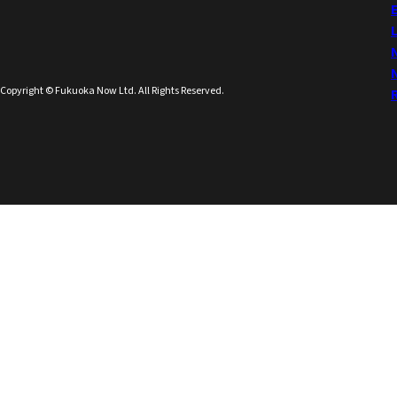
Copyright © Fukuoka Now Ltd. All Rights Reserved.