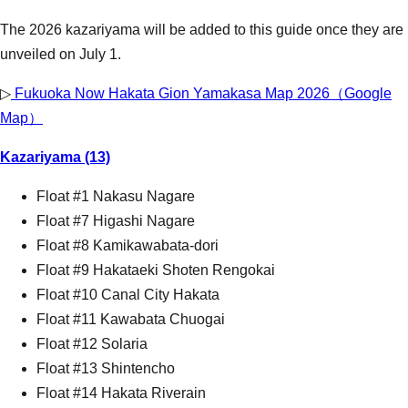
The 2026 kazariyama will be added to this guide once they are
unveiled on July 1.
▷
Fukuoka Now Hakata Gion Yamakasa Map 2026（Google
Map）
Kazariyama (13)
Float #1 Nakasu Nagare
Float #7 Higashi Nagare
Float #8 Kamikawabata-dori
Float #9 Hakataeki Shoten Rengokai
Float #10 Canal City Hakata
Float #11 Kawabata Chuogai
Float #12 Solaria
Float #13 Shintencho
Float #14 Hakata Riverain