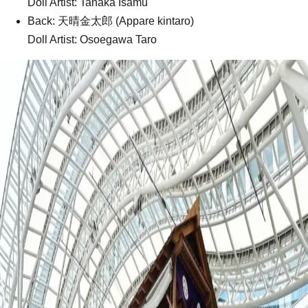
Doll Artist: Tanaka Isamu
Back: 天晴金太郎 (Appare kintaro)
Doll Artist: Osoegawa Taro