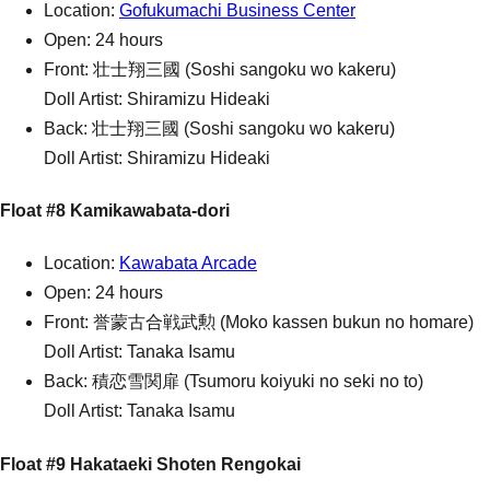
Location:
Gofukumachi Business Center
Open: 24 hours
Front: 壮士翔三國 (Soshi sangoku wo kakeru)
Doll Artist: Shiramizu Hideaki
Back: 壮士翔三國 (Soshi sangoku wo kakeru)
Doll Artist: Shiramizu Hideaki
Float #8 Kamikawabata-dori
Location:
Kawabata Arcade
Open: 24 hours
Front: 誉蒙古合戦武勲 (Moko kassen bukun no homare)
Doll Artist: Tanaka Isamu
Back: 積恋雪関扉 (Tsumoru koiyuki no seki no to)
Doll Artist: Tanaka Isamu
Float #9 Hakataeki Shoten Rengokai