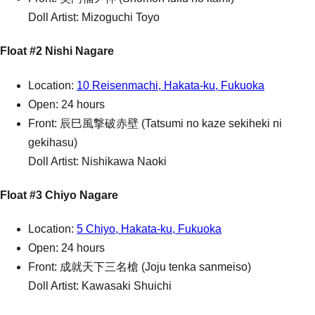
Doll Artist: Mizoguchi Toyo
Float #2 Nishi Nagare
Location:
10 Reisenmachi, Hakata-ku, Fukuoka
Open: 24 hours
Front: 辰巳風撃破赤壁 (Tatsumi no kaze sekiheki ni
gekihasu)
Doll Artist: Nishikawa Naoki
Float #3 Chiyo Nagare
Location:
5 Chiyo, Hakata-ku, Fukuoka
Open: 24 hours
Front: 成就天下三名槍 (Joju tenka sanmeiso)
Doll Artist: Kawasaki Shuichi