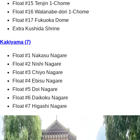
Float #15 Tenjin 1-Chome
Float #16 Watanabe-dori 1-Chome
Float #17 Fukuoka Dome
Extra Kushida Shrine
Kakiyama (7)
Float #1 Nakasu Nagare
Float #2 Nishi Nagare
Float #3 Chiyo Nagare
Float #4 Ebisu Nagare
Float #5 Doi Nagare
Float #6 Daikoku Nagare
Float #7 Higashi Nagare