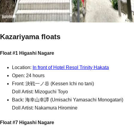
Kazariyama floats
Float #1 Higashi Nagare
Location:
In front of Hotel Resol Trinity Hakata
Open: 24 hours
Front: 決戦一ノ谷 (Kessen Ichi no tani)
Doll Artist: Mizoguchi Toyo
Back: 海幸山幸譚 (Umisachi Yamasachi Monogatari)
Doll Artist: Nakamura Hiromine
Float #7 Higashi Nagare