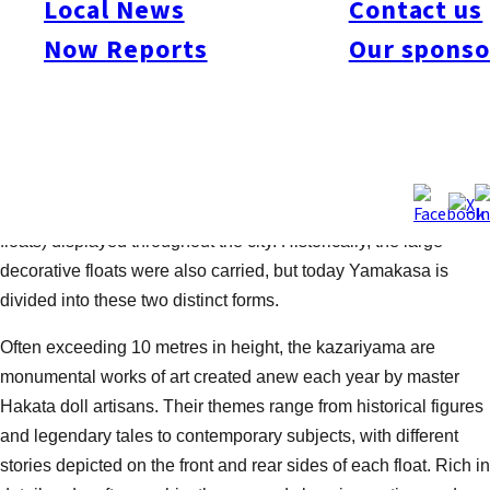
Local News
Contact us
of the city’s defining summer traditions, with locals often saying,
Now Reports
Our sponso
“Summer begins when Yamakasa ends.” The 2026 festival
marks its 785th year.
The festival is best known for two very different but equally
impressive sights: the powerful Yamakasa float (Kakiyama),
carried at full speed through the streets of Hakata by teams of
men chanting “Oisa!,” and the towering Kazariyama (decorative
floats) displayed throughout the city. Historically, the large
decorative floats were also carried, but today Yamakasa is
divided into these two distinct forms.
Often exceeding 10 metres in height, the kazariyama are
monumental works of art created anew each year by master
Hakata doll artisans. Their themes range from historical figures
and legendary tales to contemporary subjects, with different
stories depicted on the front and rear sides of each float. Rich in