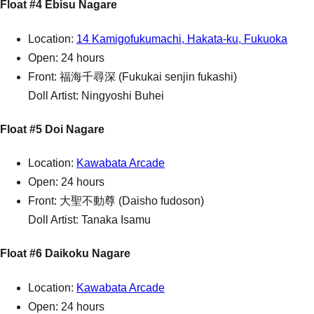
Float #4 Ebisu Nagare
Location:
14 Kamigofukumachi, Hakata-ku, Fukuoka
Open: 24 hours
Front: 福海千尋深 (Fukukai senjin fukashi)
Doll Artist: Ningyoshi Buhei
Float #5 Doi Nagare
Location:
Kawabata Arcade
Open: 24 hours
Front: 大聖不動尊 (Daisho fudoson)
Doll Artist: Tanaka Isamu
Float #6 Daikoku Nagare
Location:
Kawabata Arcade
Open: 24 hours