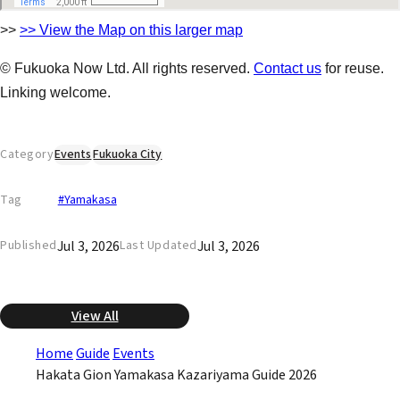
>>
>> View the Map on this larger map
© Fukuoka Now Ltd. All rights reserved.
Contact us
for reuse.
Linking welcome.
Category
Events
Fukuoka City
Tag
#Yamakasa
Jul 3, 2026
Jul 3, 2026
Published
Last Updated
View All
Home
Guide
Events
Hakata Gion Yamakasa Kazariyama Guide 2026