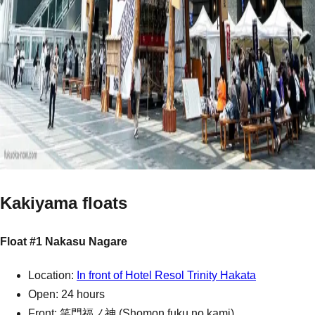
Kakiyama floats
Float #1 Nakasu Nagare
Location:
In front of Hotel Resol Trinity Hakata
Open: 24 hours
Front: 笑門福ノ神 (Shomon fuku no kami)