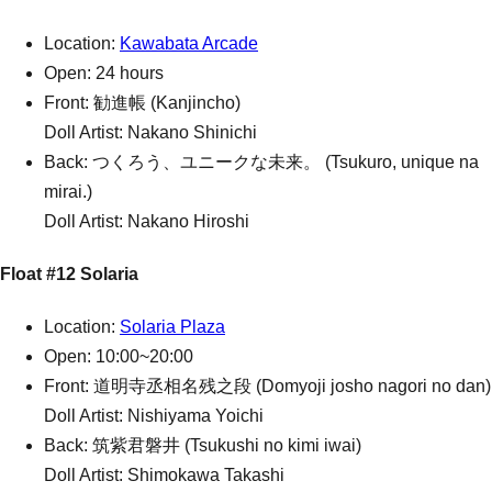
Location:
Kawabata Arcade
Open: 24 hours
Front: 勧進帳 (Kanjincho)
Doll Artist: Nakano Shinichi
Back: つくろう、ユニークな未来。 (Tsukuro, unique na
mirai.)
Doll Artist: Nakano Hiroshi
Float #12 Solaria
Location:
Solaria Plaza
Open: 10:00~20:00
Front: 道明寺丞相名残之段 (Domyoji josho nagori no dan)
Doll Artist: Nishiyama Yoichi
Back: 筑紫君磐井 (Tsukushi no kimi iwai)
Doll Artist: Shimokawa Takashi