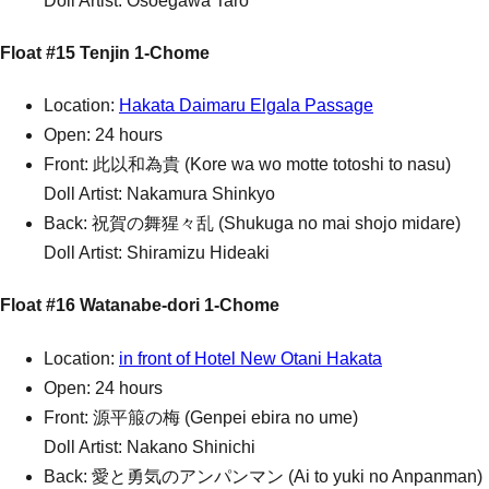
Doll Artist: Osoegawa Taro
Float #15 Tenjin 1-Chome
Location:
Hakata Daimaru Elgala Passage
Open: 24 hours
Front: 此以和為貴 (Kore wa wo motte totoshi to nasu)
Doll Artist: Nakamura Shinkyo
Back: 祝賀の舞猩々乱 (Shukuga no mai shojo midare)
Doll Artist: Shiramizu Hideaki
Float #16 Watanabe-dori 1-Chome
Location:
in front of Hotel New Otani Hakata
Open: 24 hours
Front: 源平箙の梅 (Genpei ebira no ume)
Doll Artist: Nakano Shinichi
Back: 愛と勇気のアンパンマン (Ai to yuki no Anpanman)