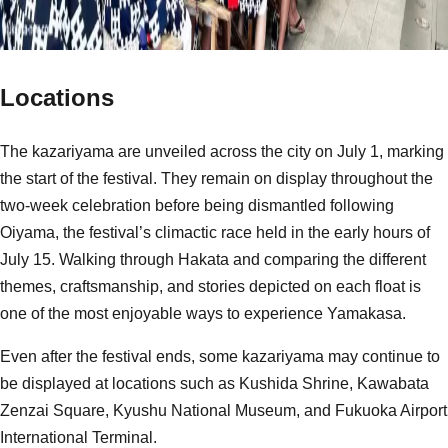
Locations
The kazariyama are unveiled across the city on July 1, marking
the start of the festival. They remain on display throughout the
two-week celebration before being dismantled following
Oiyama, the festival’s climactic race held in the early hours of
July 15. Walking through Hakata and comparing the different
themes, craftsmanship, and stories depicted on each float is
one of the most enjoyable ways to experience Yamakasa.
Even after the festival ends, some kazariyama may continue to
be displayed at locations such as Kushida Shrine, Kawabata
Zenzai Square, Kyushu National Museum, and Fukuoka Airport
International Terminal.