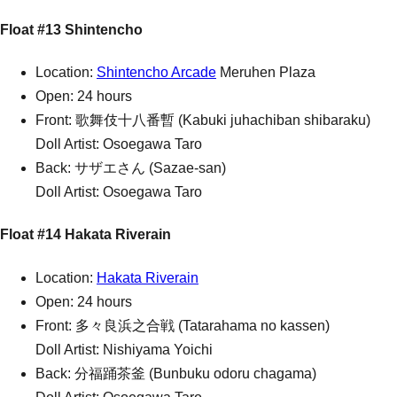
Float #13 Shintencho
Location:
Shintencho Arcade
Meruhen Plaza
Open: 24 hours
Front: 歌舞伎十八番暫 (Kabuki juhachiban shibaraku)
Doll Artist: Osoegawa Taro
Back: サザエさん (Sazae-san)
Doll Artist: Osoegawa Taro
Float #14 Hakata Riverain
Location:
Hakata Riverain
Open: 24 hours
Front: 多々良浜之合戦 (Tatarahama no kassen)
Doll Artist: Nishiyama Yoichi
Back: 分福踊茶釜 (Bunbuku odoru chagama)