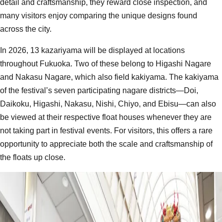
detail and craftsmanship, they reward close inspection, and
many visitors enjoy comparing the unique designs found
across the city.
In 2026, 13 kazariyama will be displayed at locations
throughout Fukuoka. Two of these belong to Higashi Nagare
and Nakasu Nagare, which also field kakiyama. The kakiyama
of the festival’s seven participating nagare districts—Doi,
Daikoku, Higashi, Nakasu, Nishi, Chiyo, and Ebisu—can also
be viewed at their respective float houses whenever they are
not taking part in festival events. For visitors, this offers a rare
opportunity to appreciate both the scale and craftsmanship of
the floats up close.