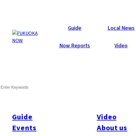
Guide
Guide
Local News
Now Reports
Video
Jul 3, 2026
Events
Fukuoka City
SEARCH
Hakata Gion Yamakasa
Kazariyama Guide 2026
Guide
Video
Hakata Gion Yamakasa, dedicated to Kushida Shrine, is
Fukuoka’s most famous festival and has been celebrated for
Events
About us
more than 780 years. Held annually from July 1 to 15, it is one