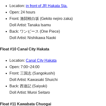
Location:
in front of JR Hakata Sta.
Open: 24 hours
Front: 激闘根白坂 (Gekito nejiro zaka)
Doll Artist: Tanaka Isamu
Back: ワンピース (One Piece)
Doll Artist: Nishikawa Naoki
Float #10 Canal City Hakata
Location:
Canal City Hakata
Open: 7:00~24:00
Front: 三国志 (Sangokushi)
Doll Artist: Kawasaki Shuichi
Back: 西遊記 (Saiyuki)
Doll Artist: Muroi Seitaro
Float #11 Kawabata Chuogai