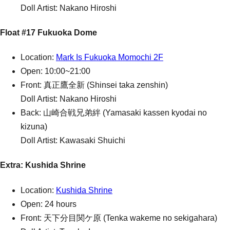
Doll Artist: Nakano Hiroshi
Float #17 Fukuoka Dome
Location:
Mark Is Fukuoka Momochi 2F
Open: 10:00~21:00
Front: 真正鷹全新 (Shinsei taka zenshin)
Doll Artist: Nakano Hiroshi
Back: 山崎合戦兄弟絆 (Yamasaki kassen kyodai no
kizuna)
Doll Artist: Kawasaki Shuichi
Extra: Kushida Shrine
Location:
Kushida Shrine
Open: 24 hours
Front: 天下分目関ケ原 (Tenka wakeme no sekigahara)