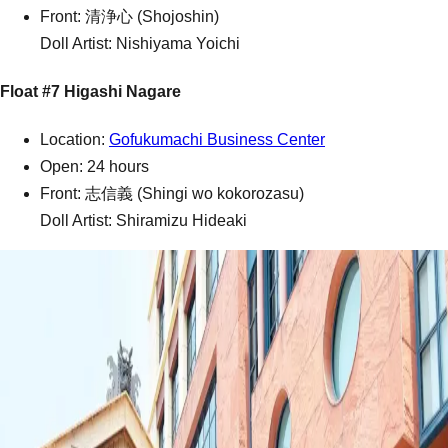
Front: 清浄心 (Shojoshin)
Doll Artist: Nishiyama Yoichi
Float #7 Higashi Nagare
Location:
Gofukumachi Business Center
Open: 24 hours
Front: 志信義 (Shingi wo kokorozasu)
Doll Artist: Shiramizu Hideaki