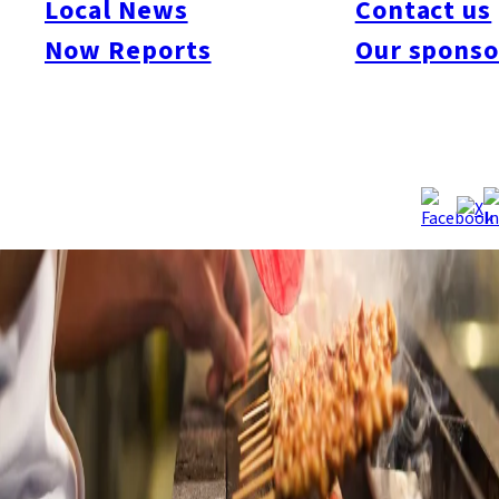
Local News
Contact us
Now Reports
Our sponso