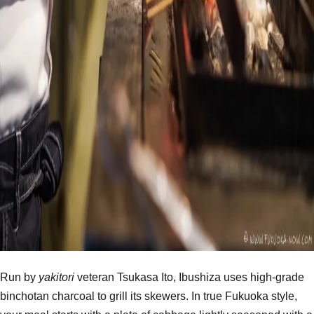
Run by
yakitori
veteran Tsukasa Ito, Ibushiza uses high-grade
binchotan charcoal to grill its skewers. In true Fukuoka style,