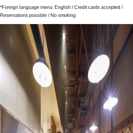
*Foreign language menu: English / Credit cards accepted /
Reservations possible / No smoking