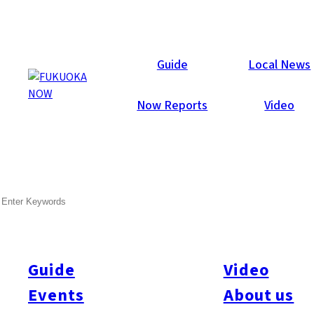
Now Reports
Guide
Local News
Now Reports
Video
Nov 27, 2018
Food & Drink
Chuo-ku
Fukuoka City
SEARCH
Ibushiza
Guide
Video
Events
About us