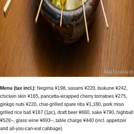
Menu (tax incl.):
Negima ¥198, sasami ¥220, tsukune ¥242,
chicken skin ¥165, pancetta-wrapped cherry tomatoes ¥275,
ginkgo nuts ¥220, char-grilled spare ribs ¥1,180, pork miso
grilled rice ball ¥187 (1pc), draft beer ¥660, sake ¥790, highball
¥528~, glass wine ¥693~, table charge ¥440 (incl. appetizer
and all-you-can-eat cabbage)