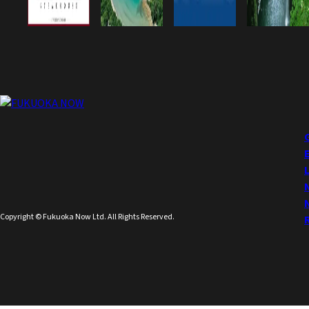
Copyright © Fukuoka Now Ltd. All Rights Reserved.