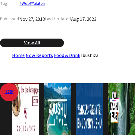
Tag
#Web
#Yakitori
Nov 27, 2018
Aug 17, 2023
Published
Last Updated
View All
Home
Now Reports
Food & Drink
Ibushiza
TOP