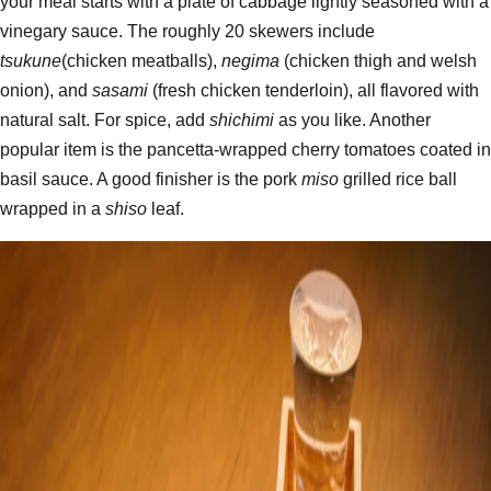
your meal starts with a plate of cabbage lightly seasoned with a
vinegary sauce. The roughly 20 skewers include
tsukune
(chicken meatballs),
negima
(chicken thigh and welsh
onion), and
sasami
(fresh chicken tenderloin), all flavored with
natural salt. For spice, add
shichimi
as you like. Another
popular item is the pancetta-wrapped cherry tomatoes coated in
basil sauce. A good finisher is the pork
miso
grilled rice ball
wrapped in a
shiso
leaf.