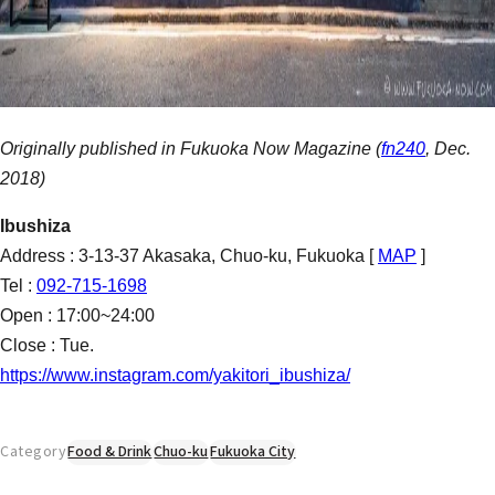
Originally published in Fukuoka Now Magazine (
fn240
, Dec.
2018)
Ibushiza
Address : 3-13-37 Akasaka, Chuo-ku, Fukuoka [
MAP
]
Tel :
092-715-1698
Open : 17:00~24:00
Close : Tue.
https://www.instagram.com/yakitori_ibushiza/
Category
Food & Drink
Chuo-ku
Fukuoka City