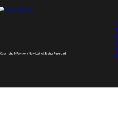
Copyright © Fukuoka Now Ltd. All Rights Reserved.