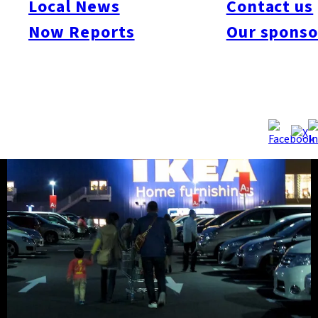
Local News
Contact us
Shingu store. See the gallery of the facility and happy
Now Reports
Our sponso
shoppers!