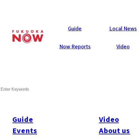
Now Reports
Guide
Local News
Now Reports
Video
Apr 10, 2012
Others
Fukuoka City
SEARCH
IKEA Fukuoka Pre-open
Shopping Gallery!
Guide
Video
Yesterday Nick, Emiko, Ellery, Ruri and Kasumi joined 100
other Fukuoka Now readers for a few hours of pre-open
Events
About us
shopping (and free meal!) at the brand new IKEA Fukuoka