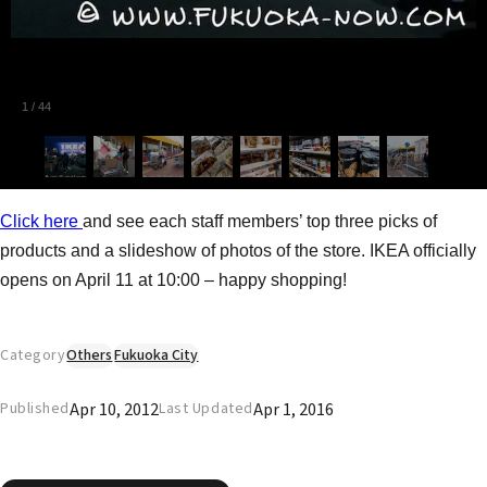
1
/
44
Click here
and see each staff members’ top three picks of
products and a slideshow of photos of the store. IKEA officially
opens on April 11 at 10:00 – happy shopping!
Category
Others
Fukuoka City
Apr 10, 2012
Apr 1, 2016
Published
Last Updated