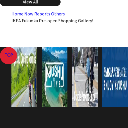
View All
Home
Now Reports
Others
IKEA Fukuoka Pre-open Shopping Gallery!
TOP