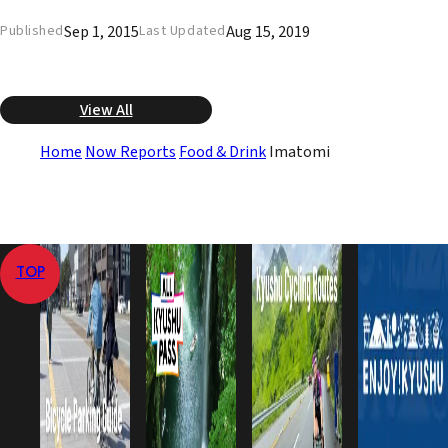
Sep 1, 2015
Aug 15, 2019
Published
Last Updated
View All
Home
Now Reports
Food & Drink
Imatomi
TOP