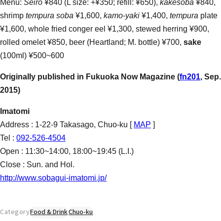
Menu:
Seiro
¥840 (L size: +¥350; refill: ¥650),
kakesoba
¥840,
shrimp
tempura soba
¥1,600,
kamo-yaki
¥1,400,
tempura
plate
¥1,600, whole fried conger eel ¥1,300, stewed herring ¥900,
rolled omelet ¥850, beer (Heartland; M. bottle) ¥700,
sake
(100ml) ¥500~600
Originally published in Fukuoka Now Magazine (
fn201
, Sep.
2015)
Imatomi
Address : 1-22-9 Takasago, Chuo-ku [
MAP
]
Tel :
092-526-4504
Open : 11:30~14:00, 18:00~19:45 (L.I.)
Close : Sun. and Hol.
http://www.sobagui-imatomi.jp/
Category
Food & Drink
Chuo-ku