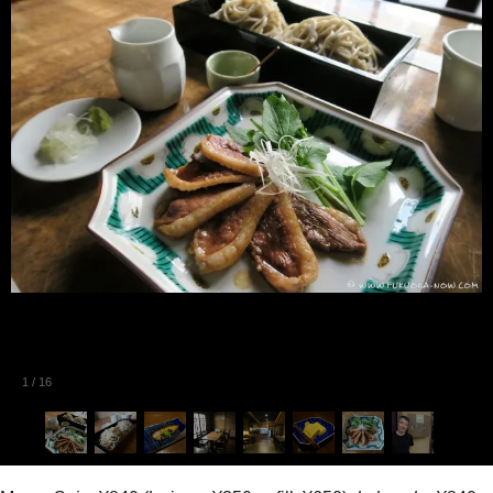
1
/
16