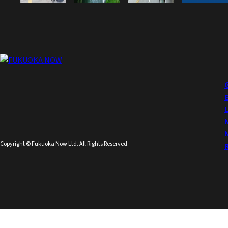
Copyright © Fukuoka Now Ltd. All Rights Reserved.