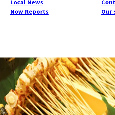
Local News
Cont
Now Reports
Our 