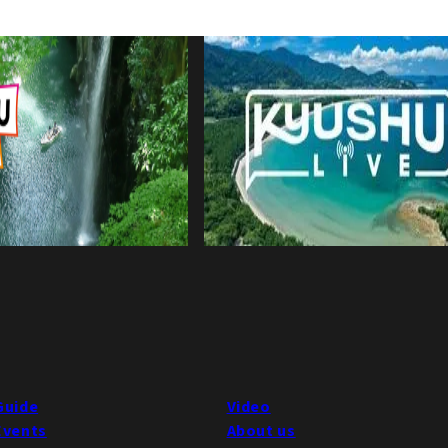
Guide
Video
Events
About us