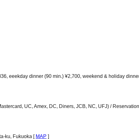
36, eeekday dinner (90 min.) ¥2,700, weekend & holiday dinne
Mastercard, UC, Amex, DC, Diners, JCB, NC, UFJ) / Reservation
ta-ku, Fukuoka [
MAP
]