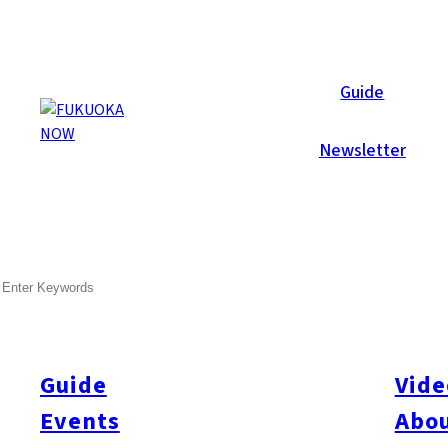
Now Reports
Guide
Newsletter
Aug 28, 2017
Food & Drink
Fukuoka City
Hakata
Hakata-ku
SEARCH
Kushiya Monogatari
Guide
Vide
Events
Abou