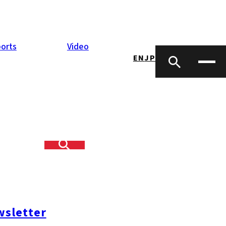
orts
Video
EN
JP
sletter