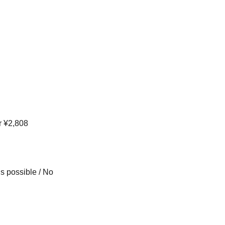
r ¥2,808
s possible / No