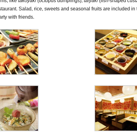
ems, like
takoyaki
(octopus dumplings),
taiyaki
(fish-shaped cust
staurant. Salad, rice, sweets and seasonal fruits are included in 
rty with friends.