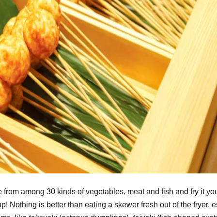
rom among 30 kinds of vegetables, meat and fish and fry it you
 Nothing is better than eating a skewer fresh out of the fryer, 