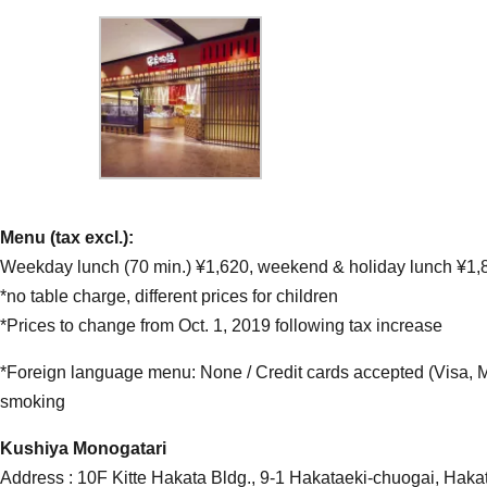
Menu (tax excl.):
Weekday lunch (70 min.) ¥1,620, weekend & holiday lunch ¥1,8
*no table charge, different prices for children
*Prices to change from Oct. 1, 2019 following tax increase
*Foreign language menu: None / Credit cards accepted (Visa, 
smoking
Kushiya Monogatari
Address : 10F Kitte Hakata Bldg., 9-1 Hakataeki-chuogai, Haka