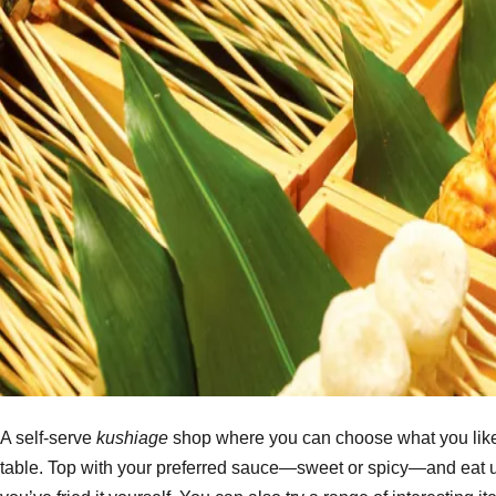
A self-serve
kushiage
shop where you can choose what you like f
table. Top with your preferred sauce—sweet or spicy—and eat up!