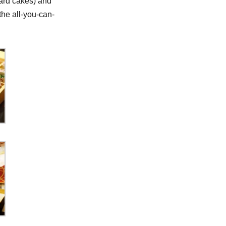
ard cakes) and
the all-you-can-