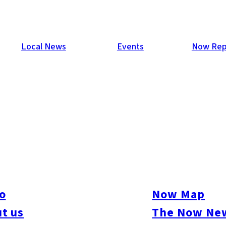
Local News
Events
Now Rep
o
Now Map
t us
The Now New