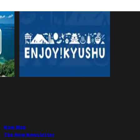
Now Map
The Now Newsletter