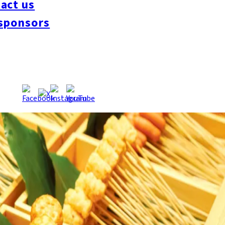
act us
sponsors