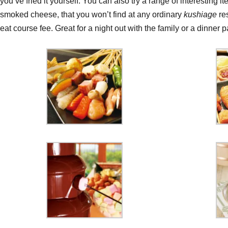
you’ve fried it yourself. You can also try a range of interesting it
smoked cheese, that you won’t find at any ordinary
kushiage
re
eat course fee. Great for a night out with the family or a dinner pa