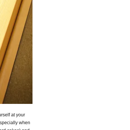
rself at your
especially when