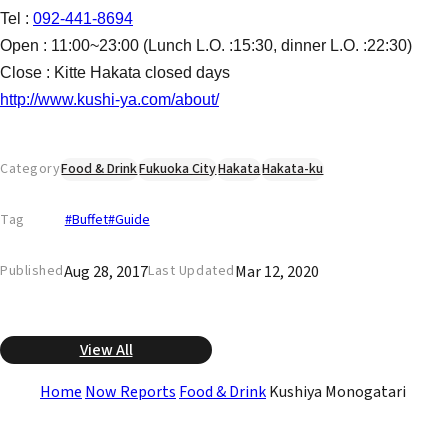
Tel :
092-441-8694
Open : 11:00~23:00 (Lunch L.O. :15:30, dinner L.O. :22:30)
Close : Kitte Hakata closed days
http://www.kushi-ya.com/about/
Category
Food & Drink
Fukuoka City
Hakata
Hakata-ku
Tag
#Buffet
#Guide
Aug 28, 2017
Mar 12, 2020
Published
Last Updated
View All
Home
Now Reports
Food & Drink
Kushiya Monogatari