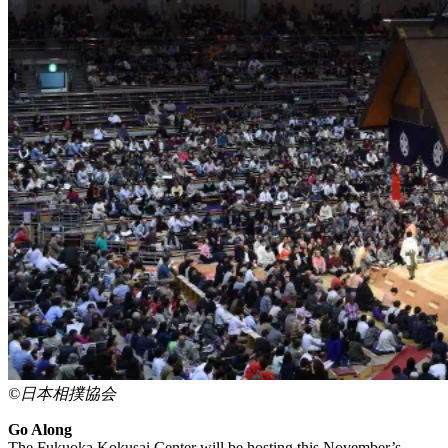
©日本相撲協会
Go Along
The Fukuoka Kokusai Center will be hosting this November’s