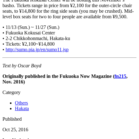
basho. Tickets range in price from ¥2,100 for the outer-circle chair
seats, to ¥14,800 for the ring side seats (you may be crushed). Mid-
level box seats for two to four people are available from ¥9,500.
• 11/13 (Sun.) ~ 11/27 (Sun.)
• Fukuoka Kokusai Center
• 2-2 Chikkohonmachi, Hakata-ku
• Tickets: ¥2,100~¥14,800
•
http://sumo.pia.jp/en/sumo11.jsp
Text by Oscar Boyd
Originally published in the Fukuoka Now Magazine (
fn215
,
Nov. 2016)
Category
Others
Hakata
Published
Oct 25, 2016