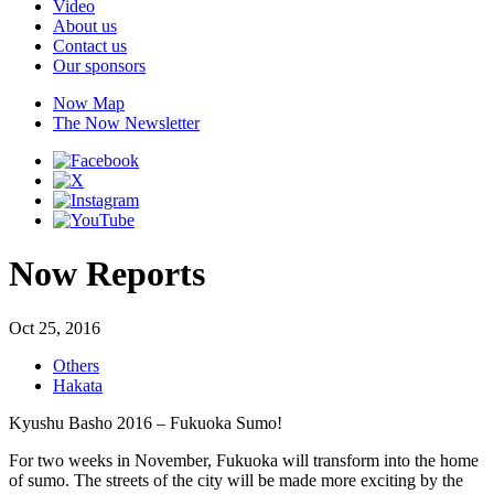
Video
About us
Contact us
Our sponsors
Now Map
The Now Newsletter
Now Reports
Oct 25, 2016
Others
Hakata
Kyushu Basho 2016 – Fukuoka Sumo!
For two weeks in November, Fukuoka will transform into the home
of sumo. The streets of the city will be made more exciting by the