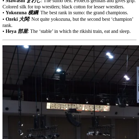
•
Mawashi
まわし
: The sumo belt. Protects genitals and gives grip.
Colored silk for top wrestlers; black cotton for lesser wrestlers.
•
Yokozuna
横綱
: The best rank in sumo: the grand champions.
•
Ozeki
大関
: Not quite yokozuna, but the second best ‘champion’
rank.
•
Heya
部屋
: The ‘stable’ in which the rikishi train, eat and sleep.