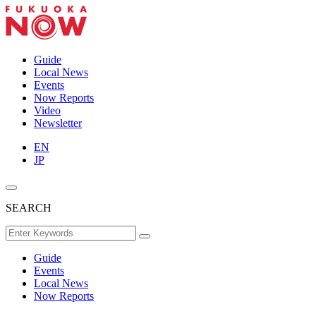
Guide
Local News
Events
Now Reports
Video
Newsletter
EN
JP
SEARCH
Guide
Events
Local News
Now Reports