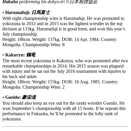
Hakuho
performing his dohyo-iri ©日本相撲協会
•
Harumafuji:
日馬富士
With eight championship wins is Harumafuji. He was promoted to
yokozuna in 2012 and in 2015 was the lightest wrestler in the top
division at 133kg. Harumafuji is in good form, and won this year’s
July championship.
Height: 186cm. Weight: 137kg. DOB: 14 Apr. 1984. Country:
Mongolia. Championship Wins: 8
•
Kakuryu:
鶴竜
The most recent yokozuna is Kakuryu, who was promoted after two
remarkable championships in 2014. His 2015 season was plagued
with injury and he sat out the July 2016 tournament with injuries to
his back and ankle.
Height: 186cm. Weight: 155kg. DOB: 10 Aug. 1985. Country:
Mongolia. Championship Wins: 2
•
Goeido:
豪栄道
You should also keep an eye out for the ozeki wrestler Goeido. He
won September’s championship with all 15 bouts. If he repeats this
performance in Fukuoka, he’ll be promoted to the lofty rank of
yokozuna.