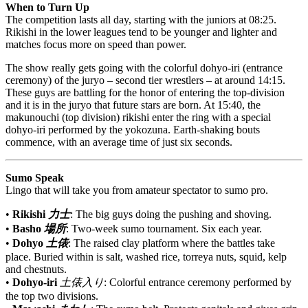
When to Turn Up
The competition lasts all day, starting with the juniors at 08:25.
Rikishi in the lower leagues tend to be younger and lighter and
matches focus more on speed than power.
The show really gets going with the colorful dohyo-iri (entrance
ceremony) of the juryo – second tier wrestlers – at around 14:15.
These guys are battling for the honor of entering the top-division
and it is in the juryo that future stars are born. At 15:40, the
makunouchi (top division) rikishi enter the ring with a special
dohyo-iri performed by the yokozuna. Earth-shaking bouts
commence, with an average time of just six seconds.
Sumo Speak
Lingo that will take you from amateur spectator to sumo pro.
•
Rikishi
力士
: The big guys doing the pushing and shoving.
•
Basho
場所
: Two-week sumo tournament. Six each year.
•
Dohyo
土俵
: The raised clay platform where the battles take
place. Buried within is salt, washed rice, torreya nuts, squid, kelp
and chestnuts.
•
Dohyo-iri
土俵入り
: Colorful entrance ceremony performed by
the top two divisions.