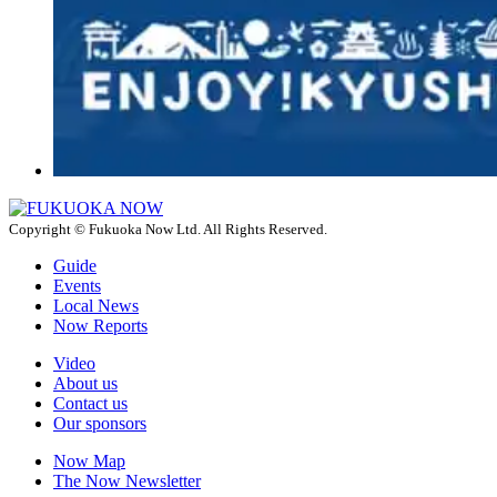
Copyright © Fukuoka Now Ltd. All Rights Reserved.
Guide
Events
Local News
Now Reports
Video
About us
Contact us
Our sponsors
Now Map
The Now Newsletter