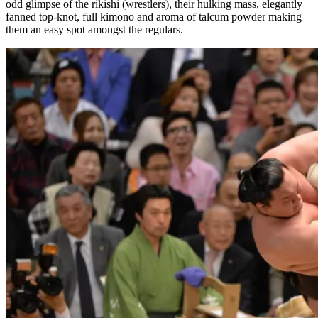
odd glimpse of the rikishi (wrestlers), their hulking mass, elegantly
fanned top-knot, full kimono and aroma of talcum powder making
them an easy spot amongst the regulars.