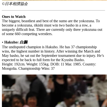
©日本相撲協会
Ones to Watch
The biggest, beastliest and best of the sumo are the yokozuna. To
become a yokozuna, rikishi must win two basho in a row, a
uniquely difficult feat. There are currently only three yokozuna out
of some 660 competing wrestlers.
•
Hakuho:
白鵬
The undisputed champion is Hakuho. He has 37 championship
wins, the highest number in history. After winning the March and
May basho, he sat out the September tournament due to injury. He’s
expected to be back to full form for the Kyushu Basho.
Height: 192cm. Weight: 155kg. DOB: 11 Mar. 1985. Country:
Mongolia. Championship Wins: 37