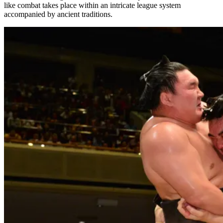
like combat takes place within an intricate league system
accompanied by ancient traditions.