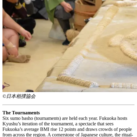
©日本相撲協会
The Tournaments
Six sumo basho (tournaments) are held each year. Fukuoka hosts
Kyushu’s iteration of the tournament, a spectacle that sees
Fukuoka’s average BMI rise 12 points and draws crowds of people
from across the region. A cornerstone of Japanese culture, the ritual-