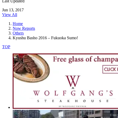
Last Updated
Jun 13, 2017
View All
Home
Now Reports
Others
Kyushu Basho 2016 – Fukuoka Sumo!
TOP