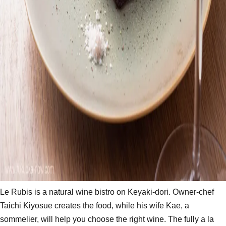
Le Rubis is a natural wine bistro on Keyaki-dori. Owner-chef
Taichi Kiyosue creates the food, while his wife Kae, a
sommelier, will help you choose the right wine. The fully a la