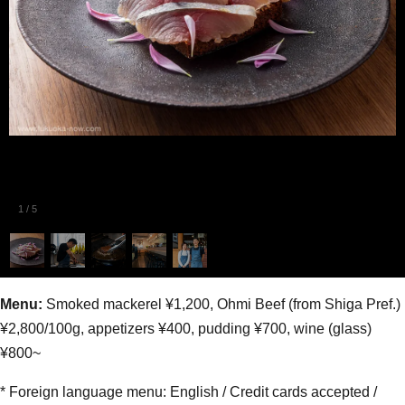
1
/
5
Menu:
Smoked mackerel ¥1,200, Ohmi Beef (from Shiga Pref.)
¥2,800/100g, appetizers ¥400, pudding ¥700, wine (glass)
¥800~
* Foreign language menu: English / Credit cards accepted /