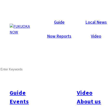
Now Reports
Guide
Local News
Now Reports
Video
Mar 30, 2020
Food & Drink
Chuo-ku
SEARCH
Le Rubis
Guide
Video
Events
About us