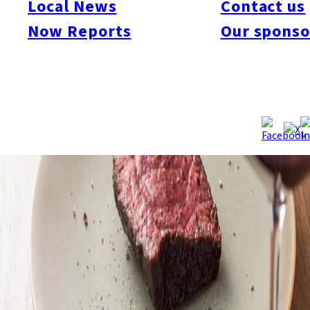
Local News
Contact us
Now Reports
Our sponso