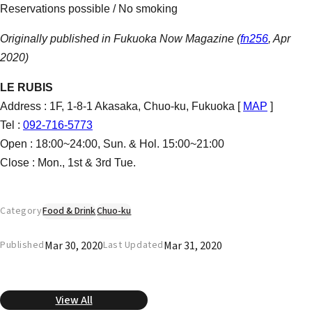
Reservations possible / No smoking
Originally published in Fukuoka Now Magazine (
fn256
, Apr
2020)
LE RUBIS
Address : 1F, 1-8-1 Akasaka, Chuo-ku, Fukuoka [
MAP
]
Tel :
092-716-5773
Open : 18:00~24:00, Sun. & Hol. 15:00~21:00
Close : Mon., 1st & 3rd Tue.
Category
Food & Drink
Chuo-ku
Mar 30, 2020
Mar 31, 2020
Published
Last Updated
View All