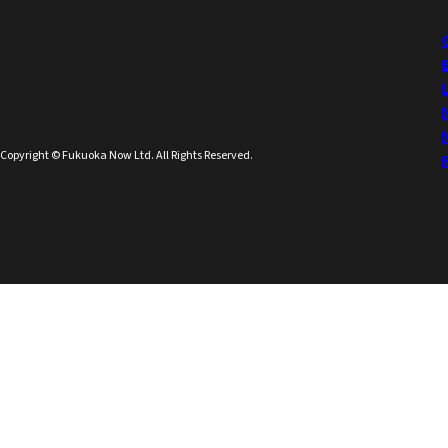
Copyright © Fukuoka Now Ltd. All Rights Reserved.