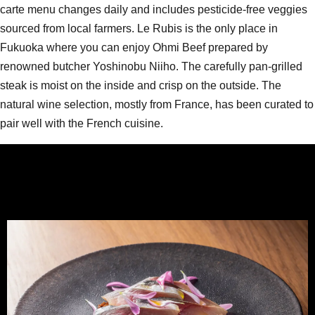
carte menu changes daily and includes pesticide-free veggies
sourced from local farmers. Le Rubis is the only place in
Fukuoka where you can enjoy Ohmi Beef prepared by
renowned butcher Yoshinobu Niiho. The carefully pan-grilled
steak is moist on the inside and crisp on the outside. The
natural wine selection, mostly from France, has been curated to
pair well with the French cuisine.