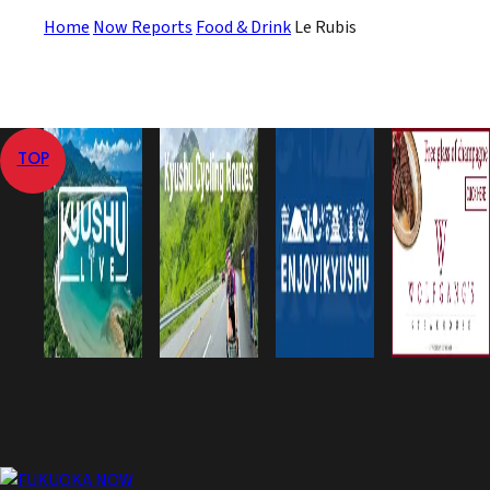
Home
Now Reports
Food & Drink
Le Rubis
TOP