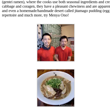
(gentei ramen), where the cooks use both seasonal ingredients and crea
cabbage and coragen, they have a pleasant chewiness and are apparent
and even a homemade/handmade desert called jitamago pudding (egg cus
repertoire and much more, try Menya Ono!