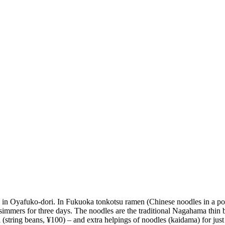
in Oyafuko-dori. In Fukuoka tonkotsu ramen (Chinese noodles in a pork 
simmers for three days. The noodles are the traditional Nagahama thin bu
 (string beans, ¥100) – and extra helpings of noodles (kaidama) for jus