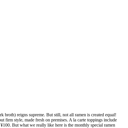
broth) reigns supreme. But still, not all ramen is created equal!
t firm style, made fresh on premises. A la carte toppings include
t ¥100. But what we really like here is the monthly special ramen