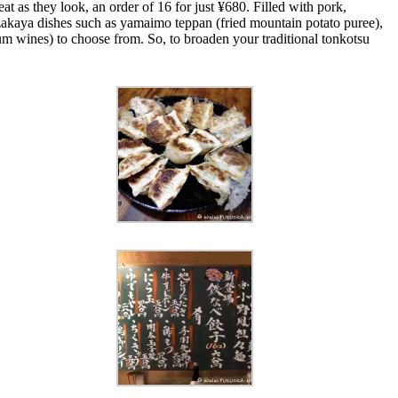
t as they look, an order of 16 for just ¥680. Filled with pork,
zakaya dishes such as yamaimo teppan (fried mountain potato puree),
um wines) to choose from. So, to broaden your traditional tonkotsu