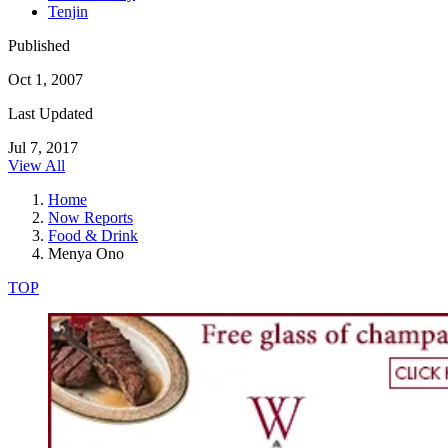
Tenjin
Published
Oct 1, 2007
Last Updated
Jul 7, 2017
View All
Home
Now Reports
Food & Drink
Menya Ono
TOP