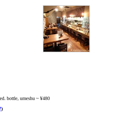
ed. bottle, umeshu ~ ¥480
7
)