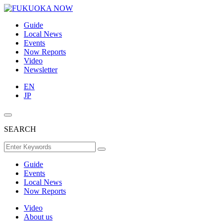
Guide
Local News
Events
Now Reports
Video
Newsletter
EN
JP
SEARCH
Guide
Events
Local News
Now Reports
Video
About us