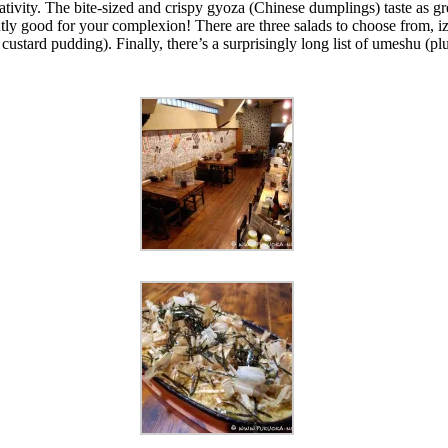
tivity. The bite-sized and crispy gyoza (Chinese dumplings) taste as grea
ly good for your complexion! There are three salads to choose from, i
tard pudding). Finally, there’s a surprisingly long list of umeshu (pl