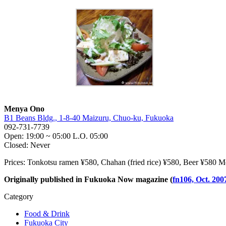
Menya Ono
B1 Beans Bldg., 1-8-40 Maizuru, Chuo-ku, Fukuoka
092-731-7739
Open: 19:00 ~ 05:00 L.O. 05:00
Closed: Never
Prices: Tonkotsu ramen ¥580, Chahan (fried rice) ¥580, Beer ¥580 M
Originally published in Fukuoka Now magazine (
fn106, Oct. 200
Category
Food & Drink
Fukuoka City