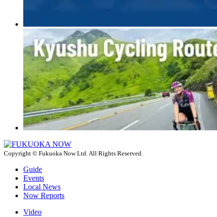
Copyright © Fukuoka Now Ltd. All Rights Reserved.
Guide
Events
Local News
Now Reports
Video