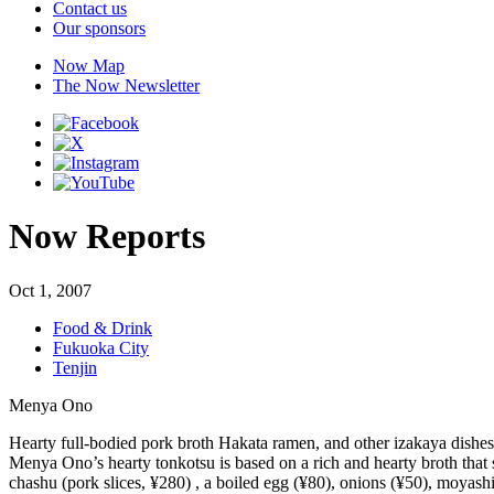
Contact us
Our sponsors
Now Map
The Now Newsletter
Now Reports
Oct 1, 2007
Food & Drink
Fukuoka City
Tenjin
Menya Ono
Hearty full-bodied pork broth Hakata ramen, and other izakaya dishes 
Menya Ono’s hearty tonkotsu is based on a rich and hearty broth that 
chashu (pork slices, ¥280) , a boiled egg (¥80), onions (¥50), moyashi