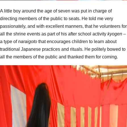
A little boy around the age of seven was put in charge of
directing members of the public to seats. He told me very
passionately, and with excellent manners, that he volunteers for
all the shrine events as part of his after school activity
kyogen
–
a type of
naraigoto
that encourages children to learn about
traditional Japanese practices and rituals. He politely bowed to
all the members of the public and thanked them for coming.