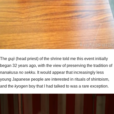
The
guji
(head priest) of the shrine told me this event initially
began 32 years ago, with the view of preserving the tradition of
nanakusa no sekku
. It would appear that increasingly less
young Japanese people are interested in rituals of shintoism,
and the
kyogen
boy that I had talked to was a rare exception.