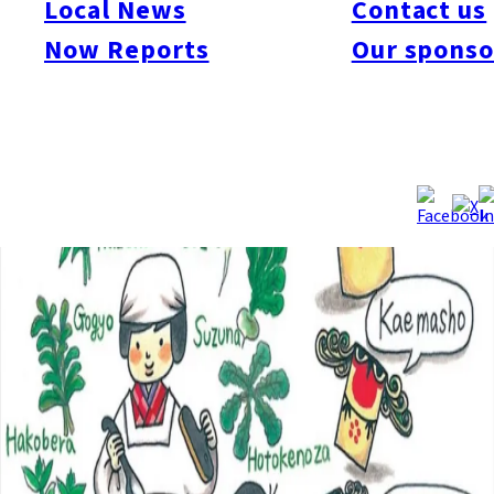
Local News
Contact us
Now Reports
Our sponso