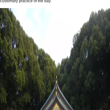
customary practice of the day.