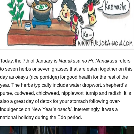
Today, the 7th of January is
Nanakusa no Hi
.
Nanakusa
refers
to seven herbs or seven grasses that are eaten together on this
day as
okayu
(rice porridge) for good health for the rest of the
year. The herbs typically include water dropwort, shepherd’s
purse, cudweed, chickweed, nipplewort, turnip and radish. It is
also a great day of detox for your stomach following over-
indulgence on New Year’s
osechi
. Interestingly, It was a
national holiday during the Edo period.