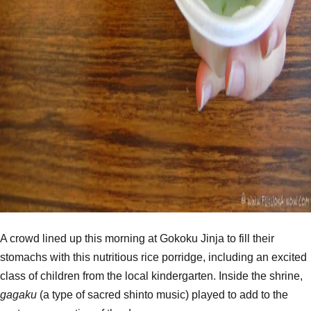
A crowd lined up this morning at Gokoku Jinja to fill their
stomachs with this nutritious rice porridge, including an excited
class of children from the local kindergarten. Inside the shrine,
gagaku
(a type of sacred shinto music) played to add to the