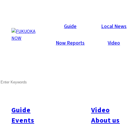
Now Reports
Guide
Local News
Now Reports
Video
Jan 7, 2014
Events
Chuo-ku
SEARCH
Nanakusa no Sekku – Report
Fukuoka Now intern Tomo Greer visited Gokoku Jinja on
January 7 to taste
nanakasu-gayu
.
Guide
Video
Events
About us