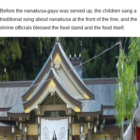
Before the
nanakusa-gayu
was served up, the children sang a
traditional song about
nanakusa
at the front of the line, and the
shrine officials blessed the food stand and the food itself.