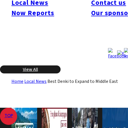
Local News
Contact us
consumer electronics sales company. They also plan to open
Now Reports
Our sponso
stores in the United Arab Emirates and Saudi Arabia. They will
be the first Japanese company in this industry to open a store in
that region.
Jul 24, 2008
Jul 24, 2008
Published
Last Updated
View All
Home
Local News
Best Denki to Expand to Middle East
TOP