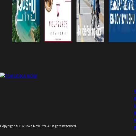
Copyright © Fukuoka Now Ltd. All Rights Reserved.