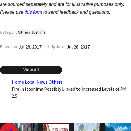
are sourced separately and are for illustrative purposes only.
Please use
this form
to send feedback and questions.
Category
Others
Itoshima
Jul 28, 2017
Jul 28, 2017
Published
Last Updated
View All
Home
Local News
Others
Fire in Itoshima Possibly Linked to Increased Levels of PM
2.5