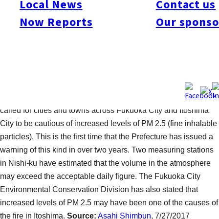
Local News
Contact us
was a fire at the Takasu Recycling Center on the night of July
26. The blaze, which is said to have started at around 9pm,
Now Reports
Our sponso
caused damage to approximately 3,000 cubic meters of plastics
and household electric appliances. It is estimated that around
200 square meters of forest in the surrounding vicinity were
burnt. The fire was extinguished a little after midnight on the
same evening, but caused a strange and unpleasant smell that
some locals reported to the authorities. Fukuoka Prefecture has
called for cities and towns across Fukuoka City and Itoshima
City to be cautious of increased levels of PM 2.5 (fine inhalable
particles). This is the first time that the Prefecture has issued a
warning of this kind in over two years. Two measuring stations
in Nishi-ku have estimated that the volume in the atmosphere
may exceed the acceptable daily figure. The Fukuoka City
Environmental Conservation Division has also stated that
increased levels of PM 2.5 may have been one of the causes of
the fire in Itoshima.
Source:
Asahi Shimbun
, 7/27/2017