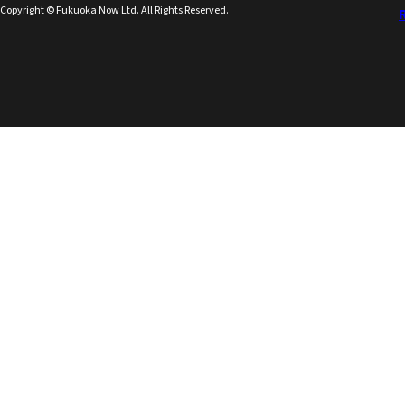
Copyright © Fukuoka Now Ltd. All Rights Reserved.