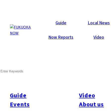
Local News
Guide
Local News
Now Reports
Video
Jul 28, 2017
Others
Itoshima
SEARCH
Fire in Itoshima Possibly
Linked to Increased Levels
of PM 2.5
Guide
Video
Events
About us
The Itoshima City Fire Department has confirmed that there