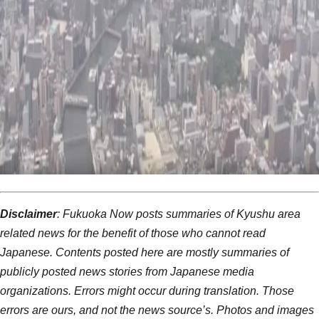
Disclaimer
: Fukuoka Now posts summaries of Kyushu area
related news for the benefit of those who cannot read
Japanese. Contents posted here are mostly summaries of
publicly posted news stories from Japanese media
organizations. Errors might occur during translation. Those
errors are ours, and not the news source’s. Photos and images