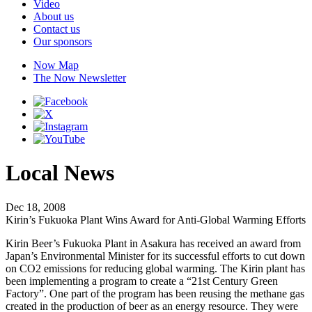
Video
About us
Contact us
Our sponsors
Now Map
The Now Newsletter
Local News
Dec 18, 2008
Kirin’s Fukuoka Plant Wins Award for Anti-Global Warming Efforts
Kirin Beer’s Fukuoka Plant in Asakura has received an award from
Japan’s Environmental Minister for its successful efforts to cut down
on CO2 emissions for reducing global warming. The Kirin plant has
been implementing a program to create a “21st Century Green
Factory”. One part of the program has been reusing the methane gas
created in the production of beer as an energy resource. They were