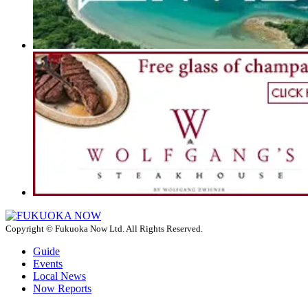
Copyright © Fukuoka Now Ltd. All Rights Reserved.
Guide
Events
Local News
Now Reports