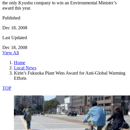
the only Kyushu company to win an Environmental Minister’s
award this year.
Published
Dec 18, 2008
Last Updated
Dec 18, 2008
View All
Home
Local News
Kirin’s Fukuoka Plant Wins Award for Anti-Global Warming
Efforts
TOP