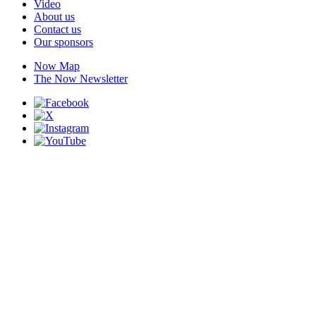
Video
About us
Contact us
Our sponsors
Now Map
The Now Newsletter