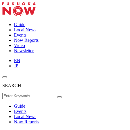
Guide
Local News
Events
Now Reports
Video
Newsletter
EN
JP
SEARCH
Guide
Events
Local News
Now Reports