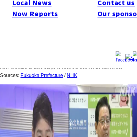
Local News
Contact us
In the period between June 22 ~ 29, Fukuoka Prefecture
Now Reports
Our sponso
announced eight new cases of the new coronavirus infection.
Within the eight days, no new cases were found on 6/22, 26,
and 28. The cumulative total of infections for the prefecture is
now 846. The mayor of Kitakyushu City Kenji Kitahashi held a
press conference on June 29 to announce that the city’s
second wave of the virus infection has subdued. The city will
now prepare to take steps to resume economic activities.
Sources:
Fukuoka Prefecture
/
NHK