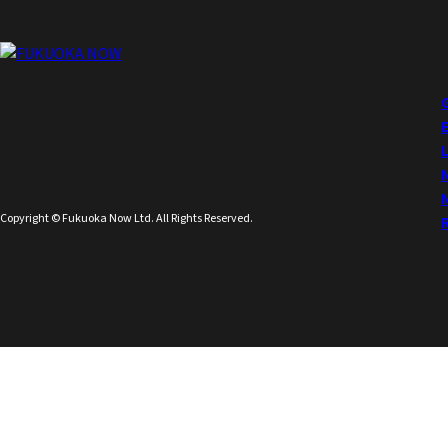
Copyright © Fukuoka Now Ltd. All Rights Reserved.