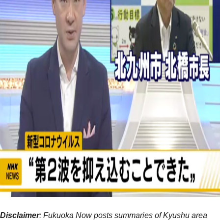
Disclaimer
: Fukuoka Now posts summaries of Kyushu area