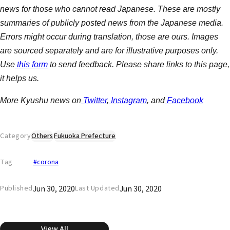
news for those who cannot read Japanese. These are mostly
summaries of publicly posted news from the Japanese media.
Errors might occur during translation, those are ours. Images
are sourced separately and are for illustrative purposes only.
Use
this form
to send feedback. Please share links to this page,
it helps us.
More Kyushu news on
Twitter
,
Instagram
, and
Facebook
Category
Others
Fukuoka Prefecture
Tag
#corona
Jun 30, 2020
Jun 30, 2020
Published
Last Updated
View All