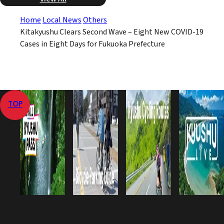
Home
Local News
Others
Kitakyushu Clears Second Wave – Eight New COVID-19
Cases in Eight Days for Fukuoka Prefecture
TOP