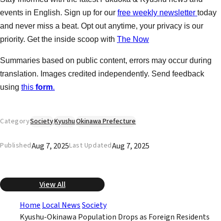
events in English. Sign up for our
free weekly newsletter
today
and never miss a beat. Opt out anytime, your privacy is our
priority. Get the inside scoop with
The Now
Summaries based on public content, errors may occur during
translation. Images credited independently. Send feedback
using
this
form
.
Category
Society
Kyushu
Okinawa Prefecture
Aug 7, 2025
Aug 7, 2025
Published
Last Updated
View All
Home
Local News
Society
Kyushu-Okinawa Population Drops as Foreign Residents