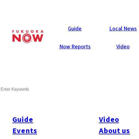
Local News
Guide
Local News
Now Reports
Video
Aug 7, 2025
Society
Kyushu
Okinawa Prefecture
SEARCH
Kyushu-Okinawa Population
Drops as Foreign Residents
Surge
Guide
Video
Events
About us
According to Japan’s internal affairs ministry, the total