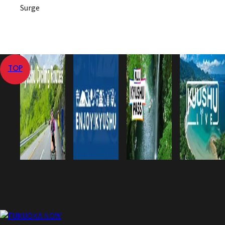
Surge
TOP