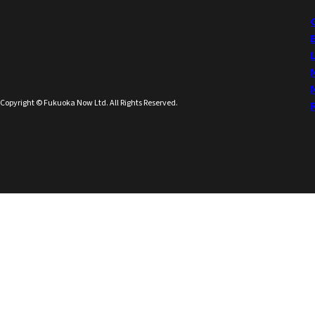
Copyright © Fukuoka Now Ltd. All Rights Reserved.