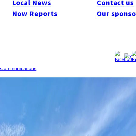
Local News
Contact us
population of the eight prefectures in Kyushu and Okinawa fell
0.58% year-on-year to 14.06 million as of January 1. For the
Now Reports
Our sponso
first time, all eight prefectures saw population decline.
However, foreign resident numbers increased 14.6% to
240,000, with all prefectures recording double-digit growth.
Fukuoka, Kumamoto, Okinawa, Oita, and Miyazaki posted net
population gains through migration, despite natural decreases
across the region.
Source:
Ministry of Internal Affairs and
Communications