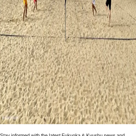
Stay informed with the latest Fukuoka & Kyushu news and