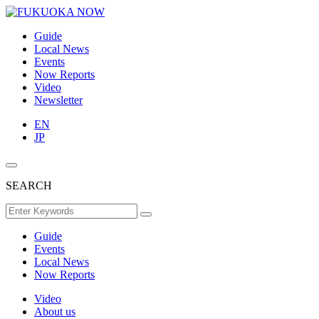
Guide
Local News
Events
Now Reports
Video
Newsletter
EN
JP
SEARCH
Guide
Events
Local News
Now Reports
Video
About us