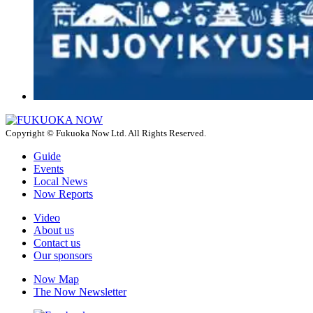
Copyright © Fukuoka Now Ltd. All Rights Reserved.
Guide
Events
Local News
Now Reports
Video
About us
Contact us
Our sponsors
Now Map
The Now Newsletter