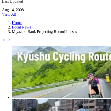
Last Updated
Aug 14, 2008
View All
Home
Local News
Miyazaki Bank Projecting Record Losses
TOP