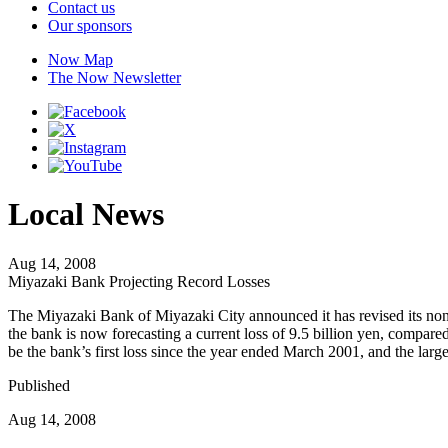
Contact us
Our sponsors
Now Map
The Now Newsletter
Local News
Aug 14, 2008
Miyazaki Bank Projecting Record Losses
The Miyazaki Bank of Miyazaki City announced it has revised its non
the bank is now forecasting a current loss of 9.5 billion yen, compared to
be the bank’s first loss since the year ended March 2001, and the larges
Published
Aug 14, 2008