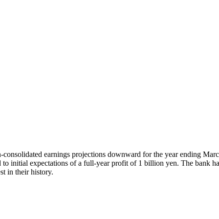
-consolidated earnings projections downward for the year ending Marc
 initial expectations of a full-year profit of 1 billion yen. The bank has a
t in their history.