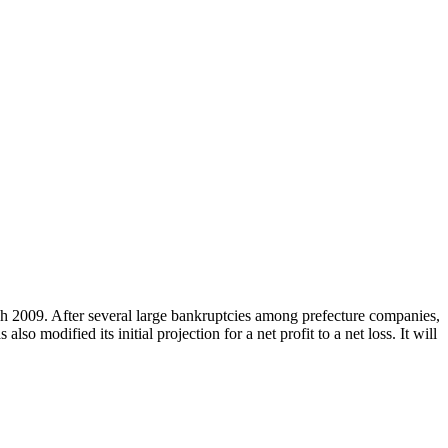
h 2009. After several large bankruptcies among prefecture companies,
lso modified its initial projection for a net profit to a net loss. It will