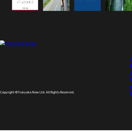
Copyright © Fukuoka Now Ltd. All Rights Reserved.