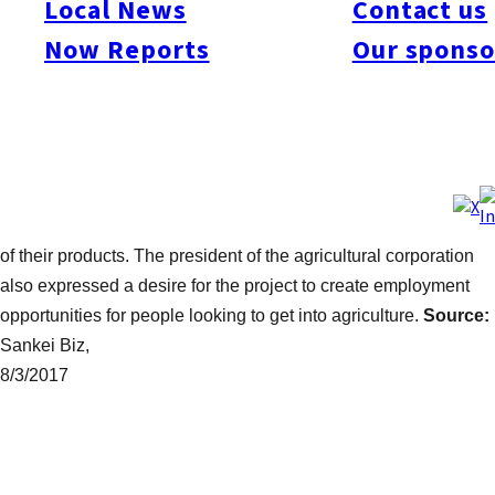
Local News
Contact us
new Miyazaki agricultural brand in the process. The move
Now Reports
Our sponso
represents one of the first times that financial institutes alone
have tried to seriously tackle the problems that face agriculture
and revitalise the local industry. Greenhouses are set to be
constructed in 15 farmlands around the Tomiyoshi area of ​​
Miyazaki, with the aim of shipping out around one ton of
avocados by the third year. The initiative is seeking guidance
from farmers and universities in an effort to improve the quality
of their products. The president of the agricultural corporation
also expressed a desire for the project to create employment
opportunities for people looking to get into agriculture.
Source:
Sankei Biz,
8/3/2017