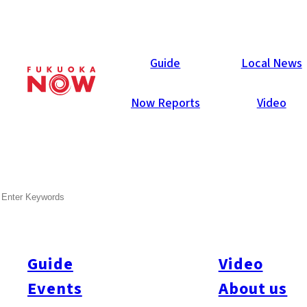
Local News
Guide
Local News
Now Reports
Video
Aug 7, 2017
Business
Miyazaki Prefecture
SEARCH
Miyazaki Bank to Cultivate
Avocados
Guide
Video
Miyazaki Bank announced on August 2 that it has established
an agricultural corporation with Miyazaki Venture Capital group.
Events
About us
One of the major aims is to cultivate avocados and create a