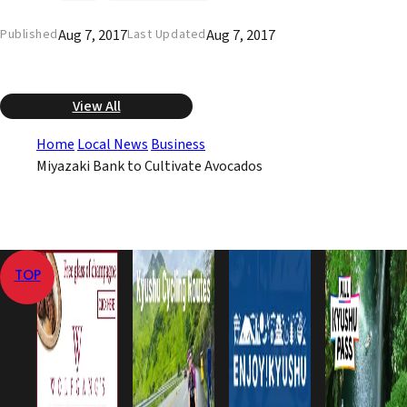
Aug 7, 2017
Aug 7, 2017
Published
Last Updated
View All
Home
Local News
Business
Miyazaki Bank to Cultivate Avocados
TOP