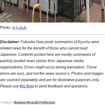
Photo:
そらみみ
Disclaimer
: Fukuoka Now posts summaries of Kyushu area
related news for the benefit of those who cannot read
Japanese. Contents posted here are mostly summaries of
publicly posted news stories from Japanese media
organizations. Errors might occur during translation. Those
errors are ours, and not the news source’s. Photos and images
are sourced separately and are for illustrative purposes only.
Please use
this form
to send feedback and questions.
Category
Business
Miyazaki Prefecture