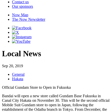
Contact us
Our sponsors
Now Map
The Now Newsletter
Local News
Sep 20, 2019
General
Hakata
Official Gundam Store to Open in Fukuoka
Bandai will open a new store called Gundam Base Fukuoka in
Canal City Hakata on November 30. This will be the second official
Mobile Suit Gundam store to open in Japan, following the
establishment of the Odaiba branch in Tokyo. From December, the