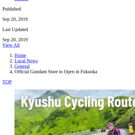
Published
Sep 20, 2019
Last Updated
Sep 20, 2019
View All
Home
Local News
General
Official Gundam Store to Open in Fukuoka
TOP