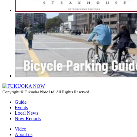
Copyright © Fukuoka Now Ltd. All Rights Reserved.
Guide
Events
Local News
Now Reports
Video
About us