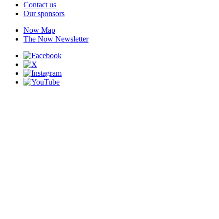
Contact us
Our sponsors
Now Map
The Now Newsletter