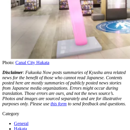
Photo:
Canal City Hakata
Disclaimer
: Fukuoka Now posts summaries of Kyushu area related
news for the benefit of those who cannot read Japanese. Contents
posted here are mostly summaries of publicly posted news stories
from Japanese media organizations. Errors might occur during
translation. Those errors are ours, and not the news source’s.
Photos and images are sourced separately and are for illustrative
purposes only. Please use
this form
to send feedback and questions.
Category
General
Hakata