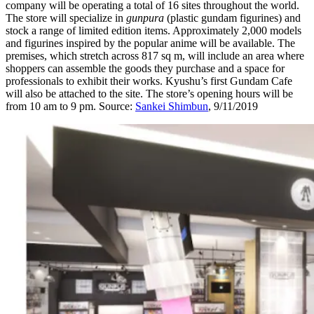
company will be operating a total of 16 sites throughout the world.
The store will specialize in
gunpura
(plastic gundam figurines) and
stock a range of limited edition items. Approximately 2,000 models
and figurines inspired by the popular anime will be available. The
premises, which stretch across 817 sq m, will include an area where
shoppers can assemble the goods they purchase and a space for
professionals to exhibit their works. Kyushu’s first Gundam Cafe
will also be attached to the site. The store’s opening hours will be
from 10 am to 9 pm. Source:
Sankei Shimbun
, 9/11/2019