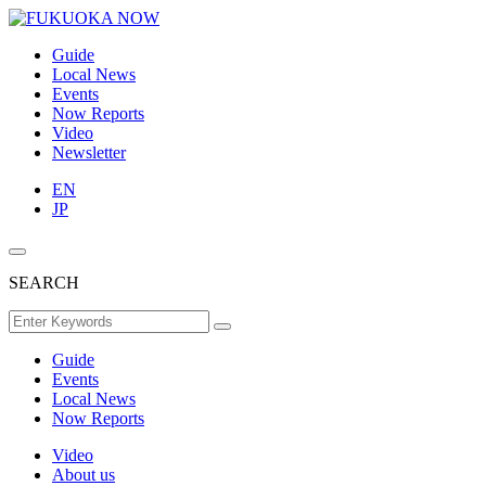
Guide
Local News
Events
Now Reports
Video
Newsletter
EN
JP
SEARCH
Guide
Events
Local News
Now Reports
Video
About us