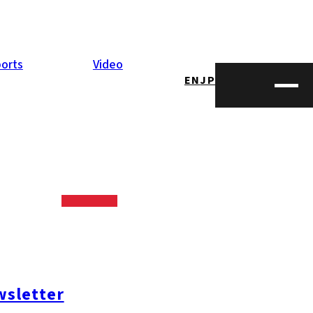
orts
Video
EN
JP
aguchi
iving the
sletter