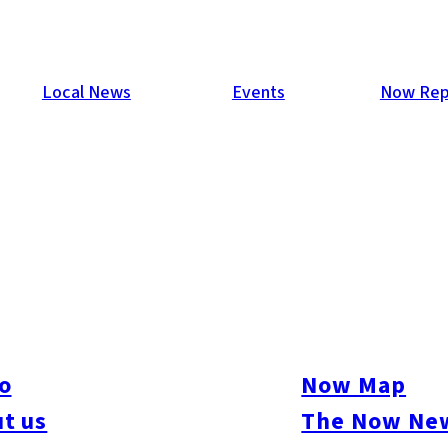
Local News
Events
Now Rep
les First in Eight Months
gures showing that large retail store sales in Kyushu and Yam
on yen. This was the first rise in these sales in eight months. Dr
, including ice cream and beverages sold in PET bottles.
o
Now Map
t us
The Now New