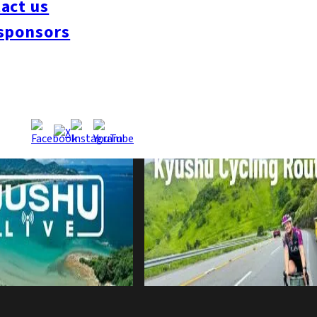
act us
sponsors
 Eight Months