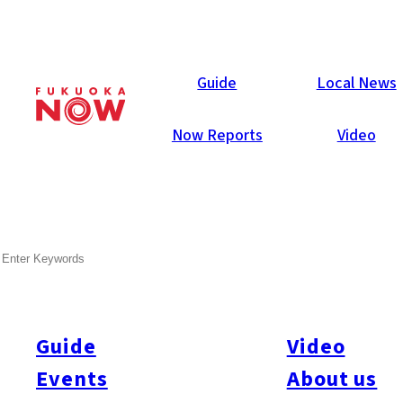
Now Reports
Guide
Local News
Now Reports
Video
SEARCH
Guide
Video
Events
About us
All
#Itoshima Now
#Accommodations
#Shitto
#Travel
#Activity