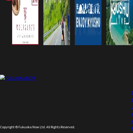
Copyright © Fukuoka Now Ltd. All Rights Reserved.