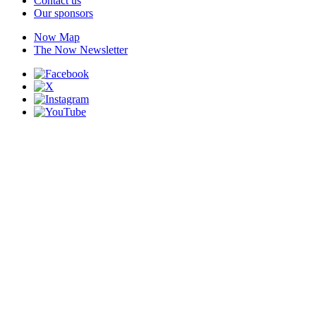
Contact us
Our sponsors
Now Map
The Now Newsletter