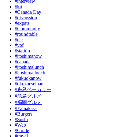
#interview
#krt
#Canada Day
#discussion
#expats
#Community
#roundtable
#cic
#vof
#startup
#itoshimanow
#canada
#itoshimalunch
#itoshima lunch
#fukuokanow
#okuzoeseipan
#糸島ベーカリー
#糸島グルメ
#福岡グルメ
#Yamakasa
#Burgers
#Sushi
#Web
#Guide
#travel