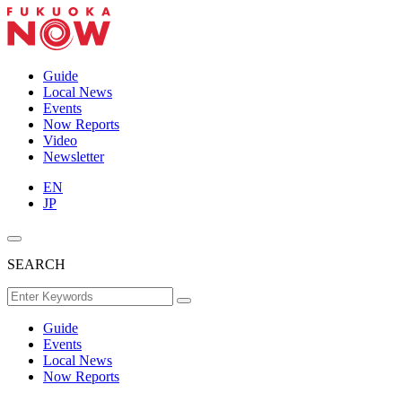
Guide
Local News
Events
Now Reports
Video
Newsletter
EN
JP
SEARCH
Guide
Events
Local News
Now Reports