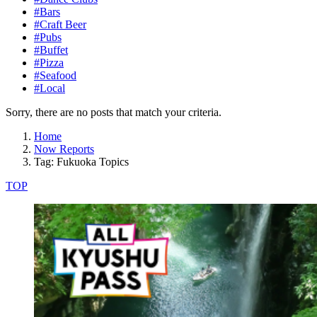
#Bars
#Craft Beer
#Pubs
#Buffet
#Pizza
#Seafood
#Local
Sorry, there are no posts that match your criteria.
Home
Now Reports
Tag: Fukuoka Topics
TOP