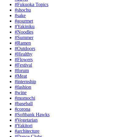
#Fukuoka Topics
#shochu
#sake
#gourmet
#Yakiniku
#Noodles
#Summer
#Ramen
#Outdoors
#Healthy
#Flowers
#Festival
#forum
#Meat
#internship
#fashion
#wine
#momochi
#baseball
#corona
#Softbank Hawks
#Vegetarian
#Yakitori
#architecture
#Dance Clubs