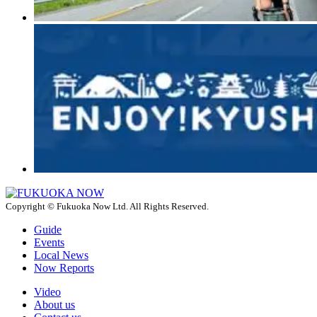
Copyright © Fukuoka Now Ltd. All Rights Reserved.
Guide
Events
Local News
Now Reports
Video
About us