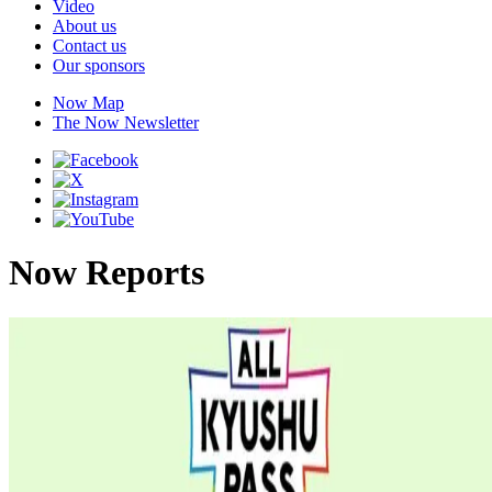
Video
About us
Contact us
Our sponsors
Now Map
The Now Newsletter
Now Reports