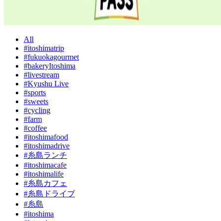
All
#itoshimatrip
#fukuokagourmet
#bakeryItoshima
#livestream
#Kyushu Live
#sports
#sweets
#cycling
#farm
#coffee
#itoshimafood
#itoshimadrive
#糸島ランチ
#itoshimacafe
#itoshimalife
#糸島カフェ
#糸島ドライブ
#糸島
#itoshima