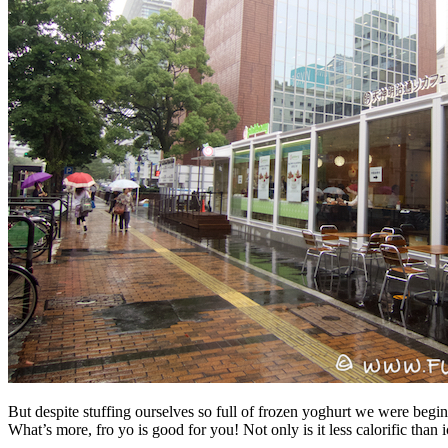
But despite stuffing ourselves so full of frozen yoghurt we were beginn
What’s more, fro yo is good for you! Not only is it less calorific than