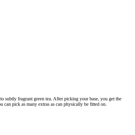
o subtly fragrant green tea. After picking your base, you get the
 can pick as many extras as can physically be fitted on.