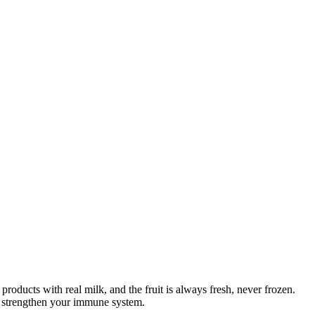
products with real milk, and the fruit is always fresh, never frozen.
elp strengthen your immune system.