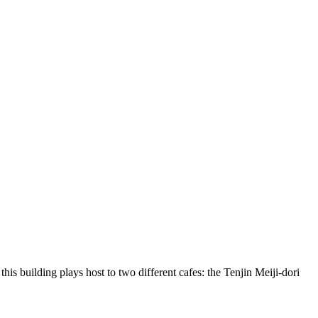
this building plays host to two different cafes: the Tenjin Meiji-dori