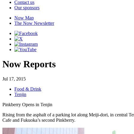
Contact us
Our sponsors
Now Map
The Now Newsletter
Now Reports
Jul 17, 2015
Food & Drink
Tenjin
Pinkberry Opens in Tenjin
Rising from the asphalt of a parking lot along Meiji-dori, in central Te
Cafe and Fukuoka’s second Pinkberry.