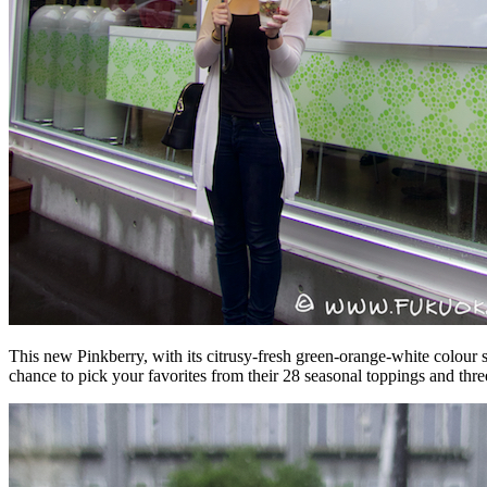
This new Pinkberry, with its citrusy-fresh green-orange-white colour s
chance to pick your favorites from their 28 seasonal toppings and thr