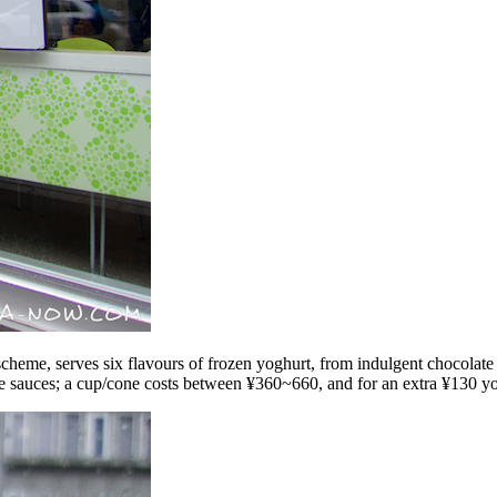
cheme, serves six flavours of frozen yoghurt, from indulgent chocolate t
ee sauces; a cup/cone costs between ¥360~660, and for an extra ¥130 you