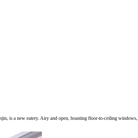
njin, is a new eatery. Airy and open, boasting floor-to-ceiling windows, 