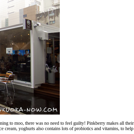
ing to moo, there was no need to feel guilty! Pinkberry makes all their 
 ice cream, yoghurts also contains lots of probiotics and vitamins, to h