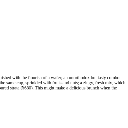
finished with the flourish of a wafer; an unorthodox but tasty combo.
the same cup, sprinkled with fruits and nuts; a zingy, fresh mix, which
coloured strata (¥680). This might make a delicious brunch when the