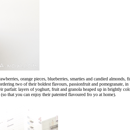
 strawberries, orange pieces, blueberries, smarties and candied almonds, 
dering two of their boldest flavours, passionfruit and pomegranate, in 
eir parfait: layers of yoghurt, fruit and granola heaped up in brightly 
(so that you can enjoy their patented flavoured fro yo at home).