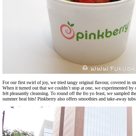
For our first swirl of joy, we tried tangy original flavour, covered in
When it turned out that we couldn’t stop at one, we experimented by or
felt pleasantly cleansing. To round off the fro yo feast, we sampled th
summer heat hits! Pinkberry also offers smoothies and take-away tubs 