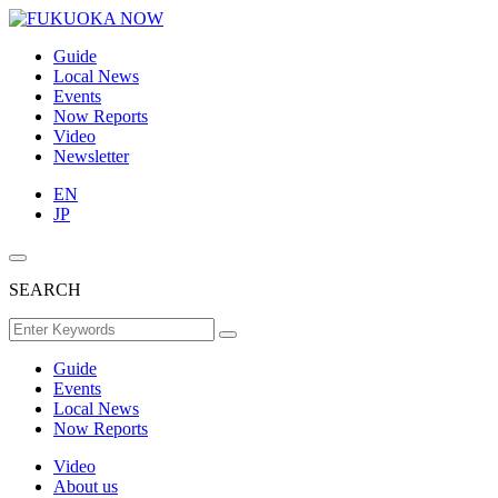
Guide
Local News
Events
Now Reports
Video
Newsletter
EN
JP
SEARCH
Guide
Events
Local News
Now Reports
Video
About us