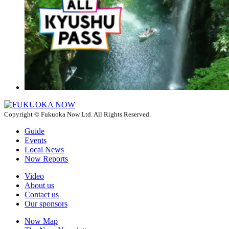
Copyright © Fukuoka Now Ltd. All Rights Reserved.
Guide
Events
Local News
Now Reports
Video
About us
Contact us
Our sponsors
Now Map