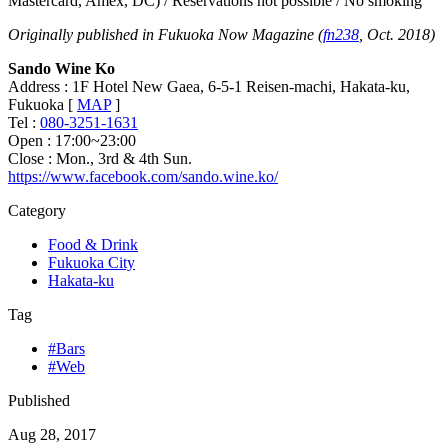
Mastercard, Amex, DC) / Reservations not possible / No smoking
Originally published in Fukuoka Now Magazine (
fn238
, Oct. 2018)
Sando Wine Ko
Address : 1F Hotel New Gaea, 6-5-1 Reisen-machi, Hakata-ku,
Fukuoka [
MAP
]
Tel :
080-3251-1631
Open : 17:00~23:00
Close : Mon., 3rd & 4th Sun.
https://www.facebook.com/sando.wine.ko/
Category
Food & Drink
Fukuoka City
Hakata-ku
Tag
#Bars
#Web
Published
Aug 28, 2017