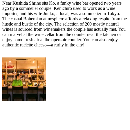
Near Kushida Shrine sits Ko, a funky wine bar opened two years
ago by a sommelier couple. Kenichiro used to work as a wine
importer, and his wife Junko, a local, was a sommelier in Tokyo.
The casual Bohemian atmosphere affords a relaxing respite from the
hustle and bustle of the city. The selection of 200 mostly natural
wines is sourced from winemakers the couple has actually met. You
can marvel at the wine cellar from the counter near the kitchen or
enjoy some fresh air at the open-air counter. You can also enjoy
authentic raclette cheese—a rarity in the city!