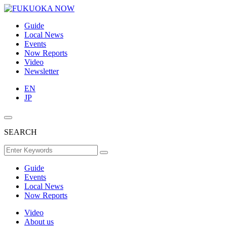
Guide
Local News
Events
Now Reports
Video
Newsletter
EN
JP
SEARCH
Guide
Events
Local News
Now Reports
Video
About us