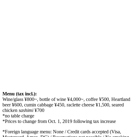
Menu (tax incl.):
Wine/glass ¥800~, bottle of wine ¥4,000~, coffee ¥500, Heartland
beer ¥600, cumin cabbage ¥450, raclette cheese ¥1,500, seared
chicken
sashimi
¥700
*no table charge
*Prices to change from Oct. 1, 2019 following tax increase
*Foreign language menu: None / Credit cards accepted (Visa,