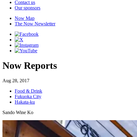
Contact us
Our sponsors
Now Map
The Now Newsletter
Now Reports
Aug 28, 2017
Food & Drink
Fukuoka City
Hakata-ku
Sando Wine Ko