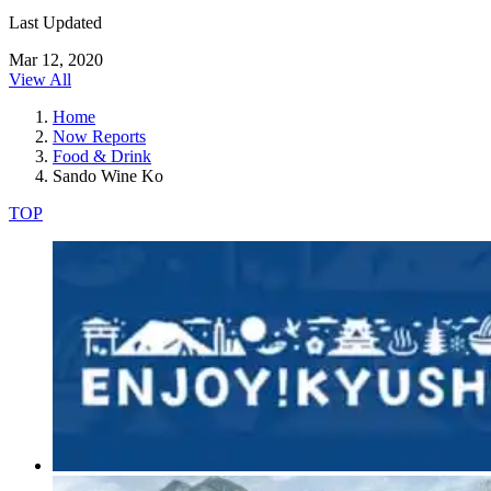
Last Updated
Mar 12, 2020
View All
Home
Now Reports
Food & Drink
Sando Wine Ko
TOP