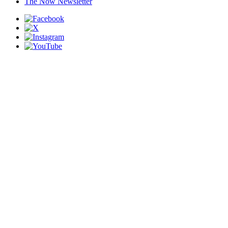
The Now Newsletter