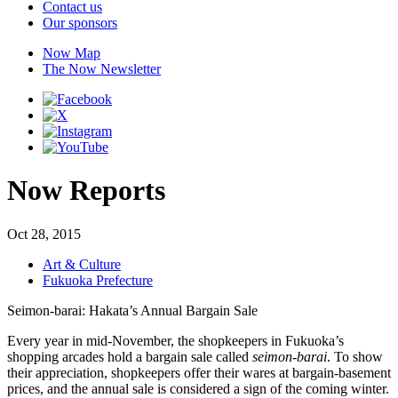
Contact us
Our sponsors
Now Map
The Now Newsletter
Now Reports
Oct 28, 2015
Art & Culture
Fukuoka Prefecture
Seimon-barai: Hakata’s Annual Bargain Sale
Every year in mid-November, the shopkeepers in Fukuoka’s
shopping arcades hold a bargain sale called
seimon-barai
. To show
their appreciation, shopkeepers offer their wares at bargain-basement
prices, and the annual sale is considered a sign of the coming winter.