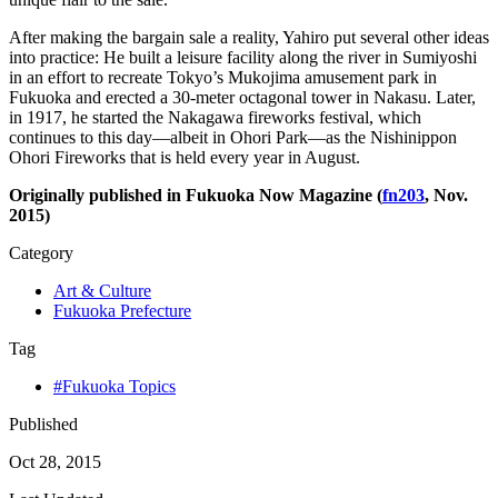
After making the bargain sale a reality, Yahiro put several other ideas
into practice: He built a leisure facility along the river in Sumiyoshi
in an effort to recreate Tokyo’s Mukojima amusement park in
Fukuoka and erected a 30-meter octagonal tower in Nakasu. Later,
in 1917, he started the Nakagawa fireworks festival, which
continues to this day—albeit in Ohori Park—as the Nishinippon
Ohori Fireworks that is held every year in August.
Originally published in Fukuoka Now Magazine (
fn203
, Nov.
2015)
Category
Art & Culture
Fukuoka Prefecture
Tag
#Fukuoka Topics
Published
Oct 28, 2015