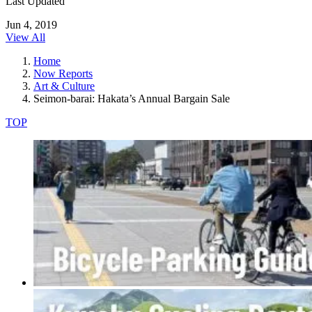
Last Updated
Jun 4, 2019
View All
Home
Now Reports
Art & Culture
Seimon-barai: Hakata’s Annual Bargain Sale
TOP