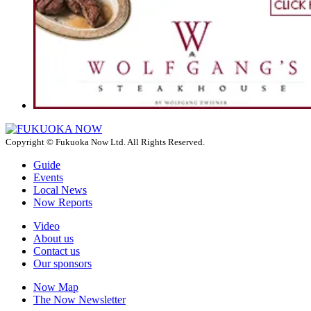
Copyright © Fukuoka Now Ltd. All Rights Reserved.
Guide
Events
Local News
Now Reports
Video
About us
Contact us
Our sponsors
Now Map
The Now Newsletter