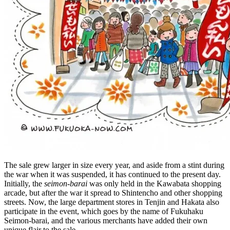
The sale grew larger in size every year, and aside from a stint during
the war when it was suspended, it has continued to the present day.
Initially, the
seimon-barai
was only held in the Kawabata shopping
arcade, but after the war it spread to Shintencho and other shopping
streets. Now, the large department stores in Tenjin and Hakata also
participate in the event, which goes by the name of Fukuhaku
Seimon-barai, and the various merchants have added their own
unique flair to the sale.