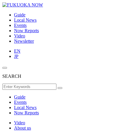
Guide
Local News
Events
Now Reports
Video
Newsletter
EN
JP
SEARCH
Guide
Events
Local News
Now Reports
Video
About us