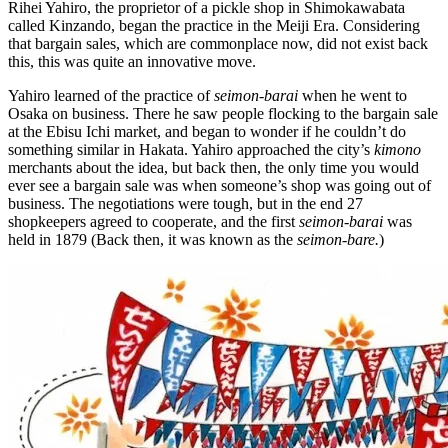
Rihei Yahiro, the proprietor of a pickle shop in Shimokawabata
called Kinzando, began the practice in the Meiji Era. Considering
that bargain sales, which are commonplace now, did not exist back
this, this was quite an innovative move.
Yahiro learned of the practice of
seimon-barai
when he went to
Osaka on business. There he saw people flocking to the bargain sale
at the Ebisu Ichi market, and began to wonder if he couldn’t do
something similar in Hakata. Yahiro approached the city’s
kimono
merchants about the idea, but back then, the only time you would
ever see a bargain sale was when someone’s shop was going out of
business. The negotiations were tough, but in the end 27
shopkeepers agreed to cooperate, and the first
seimon-barai
was
held in 1879 (Back then, it was known as the
seimon-bare.
)