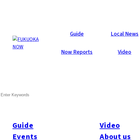
Guide
Local News
TOP
Now Reports
Video
SEARCH
Guide
Video
Events
About us