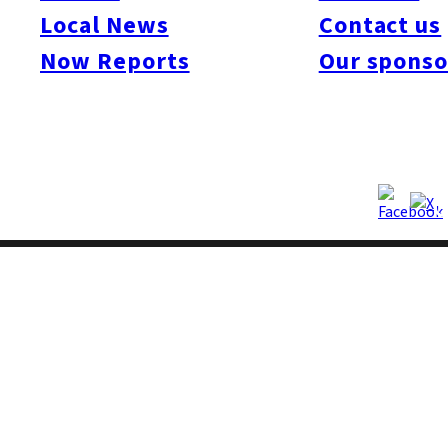
Local News
Contact us
Now Reports
Our sponso
Copyright © Fukuoka Now Ltd. All Rights Reserved.